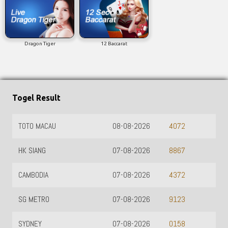
Dragon Tiger
12 Baccarat
Togel Result
TOTO MACAU
08-08-2026
4072
HK SIANG
07-08-2026
8867
CAMBODIA
07-08-2026
4372
SG METRO
07-08-2026
9123
SYDNEY
07-08-2026
0158