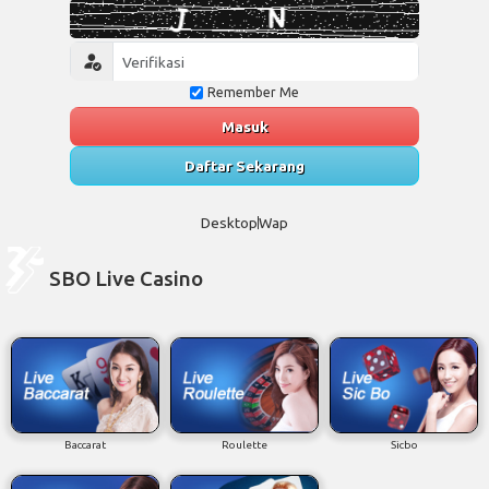
Remember Me
Masuk
Daftar Sekarang
Desktop
Wap
SBO Live Casino
Baccarat
Roulette
Sicbo