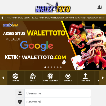
ETTOTO • MINIMAL DEPOSIT 10.000 • MINIMAL WITHDRAW 50.000 • DAFTAR GRATIS • PELAYANAN TERBAIK
TOGEL
SLOT
LIVE CASINO
SPORT
ARCADE
SABU