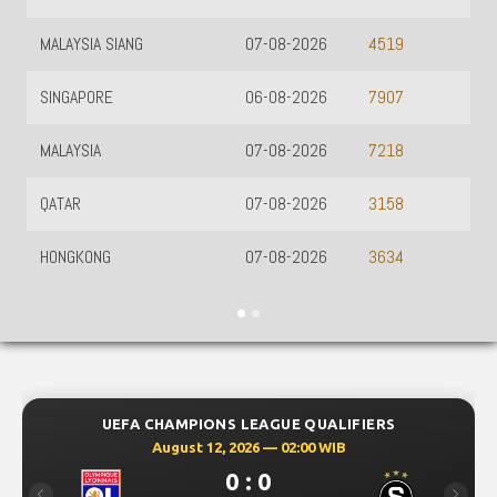
MALAYSIA SIANG
07-08-2026
4519
SINGAPORE
06-08-2026
7907
MALAYSIA
07-08-2026
7218
QATAR
07-08-2026
3158
HONGKONG
07-08-2026
3634
UEFA CHAMPIONS LEAGUE QUALIFIERS
August 12, 2026 — 02:00 WIB
0 : 0