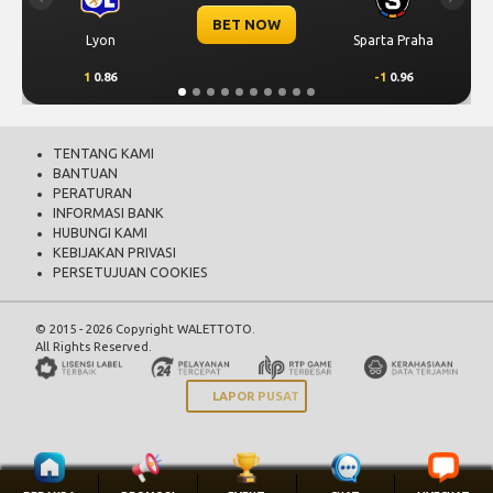
Previous
Next
BET NOW
Lyon
Sparta Praha
1
0.86
-1
0.96
TENTANG KAMI
BANTUAN
PERATURAN
INFORMASI BANK
HUBUNGI KAMI
KEBIJAKAN PRIVASI
PERSETUJUAN COOKIES
© 2015 - 2026 Copyright WALETTOTO.
All Rights Reserved.
LAPOR PUSAT