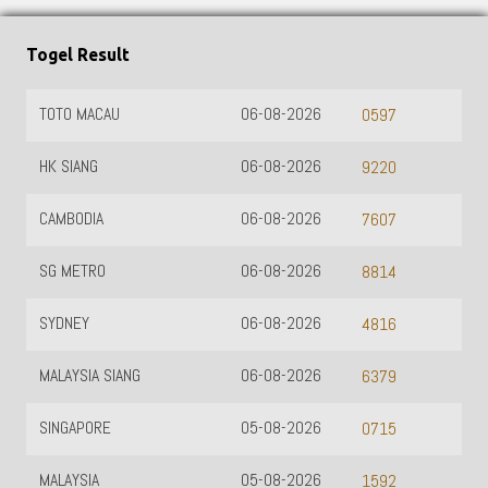
Togel Result
TOTO MACAU
06-08-2026
0597
HK SIANG
06-08-2026
9220
CAMBODIA
06-08-2026
7607
SG METRO
06-08-2026
8814
SYDNEY
06-08-2026
4816
MALAYSIA SIANG
06-08-2026
6379
SINGAPORE
05-08-2026
0715
MALAYSIA
05-08-2026
1592