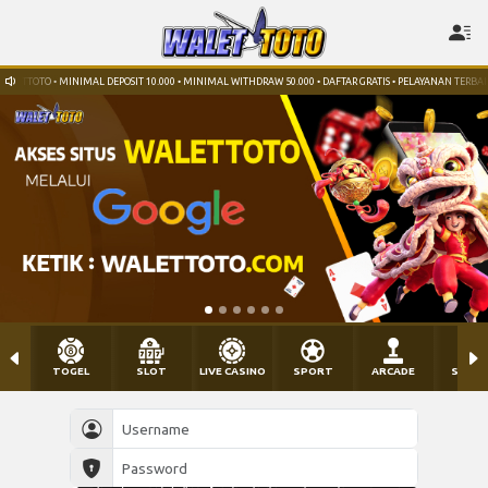
TTOTO • MINIMAL DEPOSIT 10.000 • MINIMAL WITHDRAW 50.000 • DAFTAR GRATIS • PELAYANAN TERBAIK •
TOGEL
SLOT
LIVE CASINO
SPORT
ARCADE
SABU