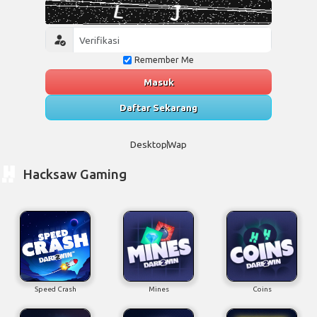
Remember Me
Masuk
Daftar Sekarang
Desktop
Wap
Hacksaw Gaming
Speed Crash
Mines
Coins