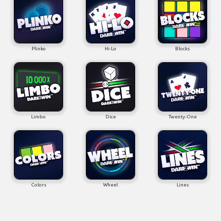
Plinko
Hi-Lo
Blocks
Limbo
Dice
Twenty-One
Colors
Wheel
Lines