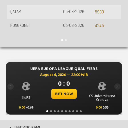
QATAR
05-08-2026
5930
HONGKONG
05-08-2026
4245
UEFA EUROPA LEAGUE QUALIFIERS
August 6, 2026 — 22:00 WIB
0 : 0
Previous
Next
BET NOW
CS Universitatea
KuPS
Red B
Craiova
0.00
-0.69
0.00
0.53
TENTANG KAMI