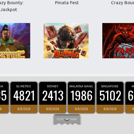
azy Bounty:
Pinata Fest
Crazy Bou
Jackpot
c: Bonus Hunt
Buffalo Rush
Dark Ritu
IA
SG METRO
SYDNEY
MALAYSIA SIANG
SINGAPORE
M
35
4821
2413
1986
5102
6
26
8/8/2026
8/8/2026
8/8/2026
8/8/2026
8
TOTO WUHAN
9813