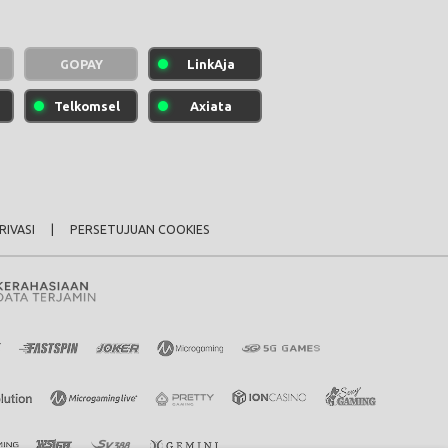
GOPAY
LinkAja
Telkomsel
Axiata
ld and
Cai Shen Fortune
RIVASI
|
PERSETUJUAN COOKIES