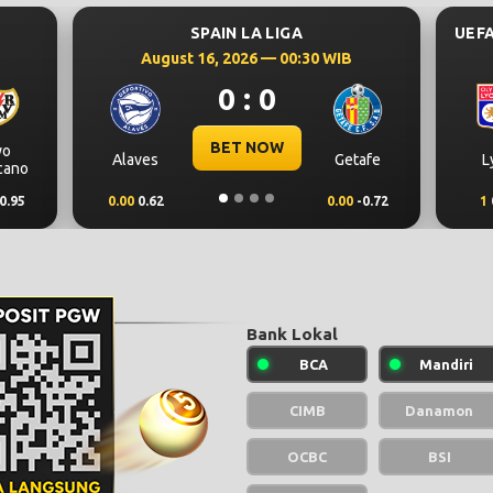
g Net Bass
Genie Mystery
Zeustrik
9/8/2026
IERS
UEFA CHAMPIONS LEAGUE QUALIFIERS
UEF
August 12, 2026 — 01:15 WIB
0 : 0
BET NOW
Slovan
bahce
Mjallby
Bodo
Bratislava
.87
0.5
0.83
-0.5
0.99
0.7
DJ FEVER
Leprechaun’s Fortune
Mace of Her
Bank Lokal
BCA
Mandiri
CIMB
Danamon
OCBC
BSI
finity Ocean
Jewel Mastermind
PUBG2