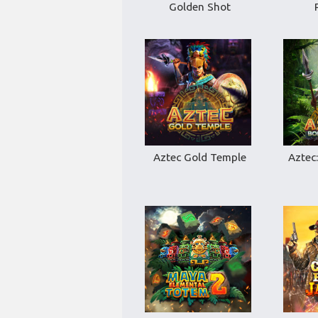
Golden Shot
Aztec Gold Temple
Aztec