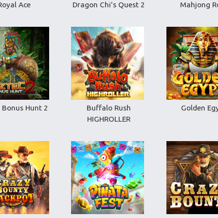
Royal Ace
Dragon Chi's Quest 2
Mahjong R
: Bonus Hunt 2
Buffalo Rush
Golden Eg
HIGHROLLER