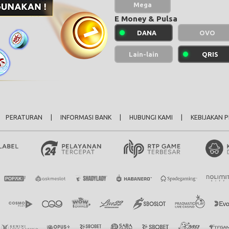
Mega
E Money & Pulsa
DANA
OVO
Lain-lain
QRIS
 Gift Delight
Squid Game 2:
Disco 777 Ho
PERATURAN
|
INFORMASI BANK
|
HUBUNGI KAMI
|
KEBIJAKAN P
Mukunghwa
Win