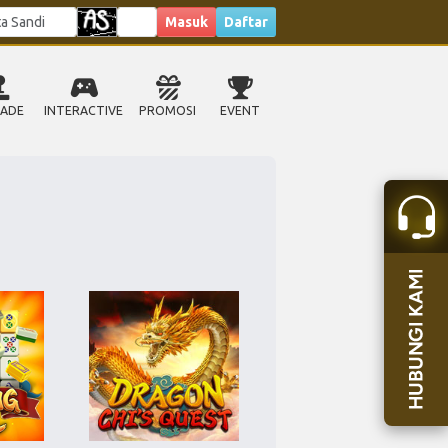
AIK • BONUS MENARIK
SELAMAT DATANG DI WALETTOTO • MINIMAL DEPO
Masuk
Daftar
ADE
INTERACTIVE
PROMOSI
EVENT