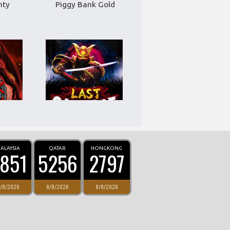
nty
Piggy Bank Gold
al
Last Samurai
ALAYSIA
QATAR
HONGKONG
851
5256
2797
/8/2026
8/8/2026
8/8/2026