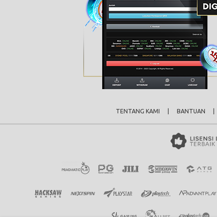
Anubis
Slotto 4D
Xmas
TENTANG KAMI
|
BANTUAN
|