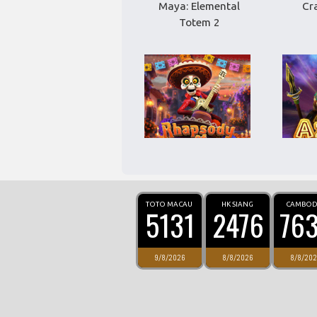
Maya: Elemental
Cr
Totem 2
Rhapsody of Muertos
Azte
TOTO MACAU
HK SIANG
CAMBOD
5131
2476
76
9/8/2026
8/8/2026
8/8/20