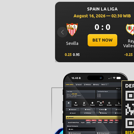
BlackJack21
Bi
UEFA CHAMPIONS LEAGUE QUALIF
August 12, 2026 — 01:30 WIB
0 : 0
Previous
BET NOW
SK Sturm
Fener
Graz
-0.5
0.95
0.5
0
Piggy Bank Gold 2
Scale of Heaven:
In