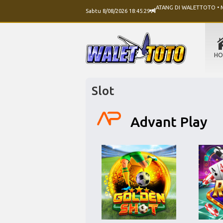
SELAMAT DATANG DI WALETTOTO • MINIMAL
Sabtu 8/08/2026 18:45:30
HO
Slot
Advant Play