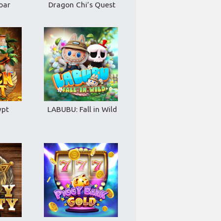
oar
Dragon Chi’s Quest
ypt
LABUBU: Fall in Wild