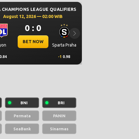
e
Zeustrike Xmas
A CHAMPIONS LEAGUE QUALIFIERS
August 11, 2026 — 22:59 WIB
0 : 0
Next
BET NOW
Union Saint-
 Glimt
Gilloise
5
0.77
-0.75
-0.95
cules
Wheel of Gems
BNI
BRI
Permata
PANIN
SeaBank
Sinarmas
Fantastic Beast