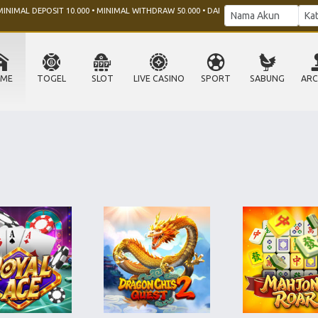
 DEPOSIT 10.000 • MINIMAL WITHDRAW 50.000 • DAFTAR GRATIS • PELAYANAN TERB
ME
TOGEL
SLOT
LIVE CASINO
SPORT
SABUNG
ARC