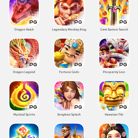
Dragon Hatch
Legendary Monkey King
Gem Saviour Sword
Dragon Legend
Fortune Gods
Prosperity Lion
Mystical Spirits
Songkran Splash
Hawaiian Tiki