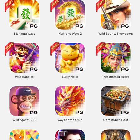
Mahjong Ways
Mahjong Ways 2
Wild Bounty Showdown
Wild Bandito
Lucky Neko
Treasures of Aztec
Wild Ape #3258
Ways of the Qilin
Gemstones Gold