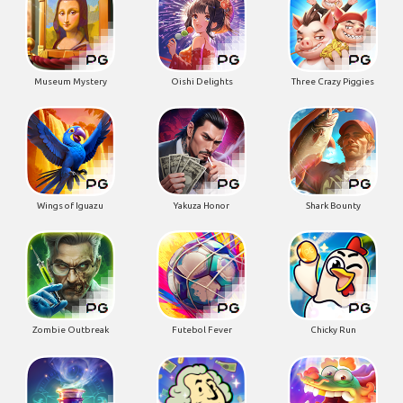
Museum Mystery
Oishi Delights
Three Crazy Piggies
Wings of Iguazu
Yakuza Honor
Shark Bounty
Zombie Outbreak
Futebol Fever
Chicky Run