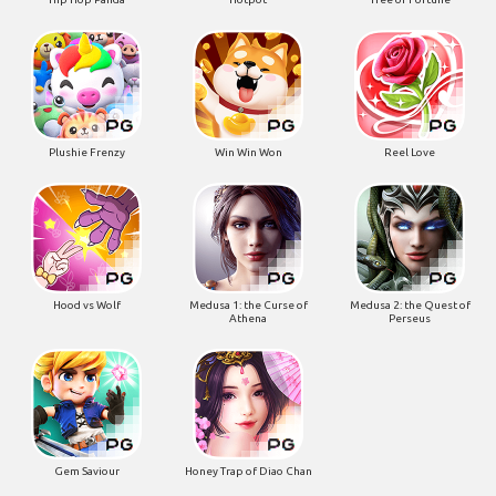
Plushie Frenzy
Win Win Won
Reel Love
Hood vs Wolf
Medusa 1: the Curse of
Medusa 2: the Quest of
Athena
Perseus
Gem Saviour
Honey Trap of Diao Chan