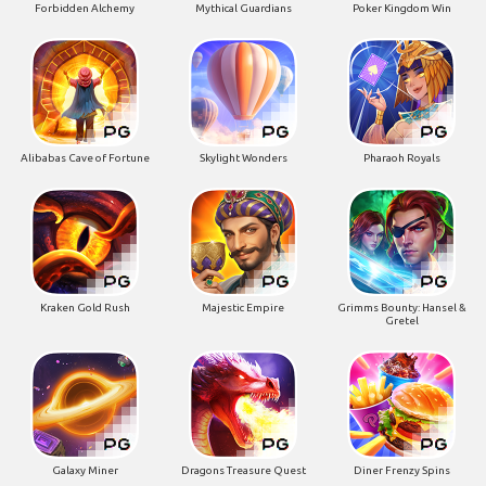
Forbidden Alchemy
Mythical Guardians
Poker Kingdom Win
Alibabas Cave of Fortune
Skylight Wonders
Pharaoh Royals
Kraken Gold Rush
Majestic Empire
Grimms Bounty: Hansel &
Gretel
Galaxy Miner
Dragons Treasure Quest
Diner Frenzy Spins