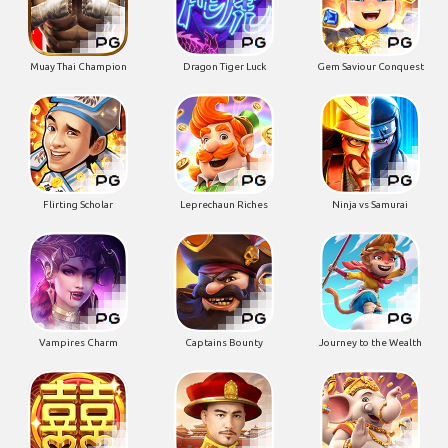
Muay Thai Champion
Dragon Tiger Luck
Gem Saviour Conquest
Flirting Scholar
Leprechaun Riches
Ninja vs Samurai
Vampires Charm
Captains Bounty
Journey to the Wealth