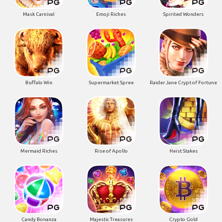
Mask Carnival
Emoji Riches
Spirited Wonders
Buffalo Win
Supermarket Spree
Raider Jane Crypt of Fortune
Mermaid Riches
Rise of Apollo
Heist Stakes
Candy Bonanza
Majestic Treasures
Crypto Gold