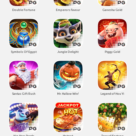
Double Fortune
Emperors Favour
Ganesha Gold
Symbols Of Egypt
Jungle Delight
Piggy Gold
Santas Gift Rush
Mr. Hallow-Win!
Legend of Hou Yi
Hip Hop Panda
Hotpot
Tree of Fortune