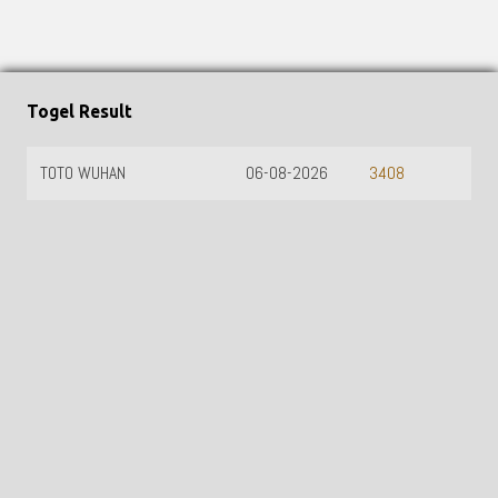
Togel Result
TOTO WUHAN
06-08-2026
3408