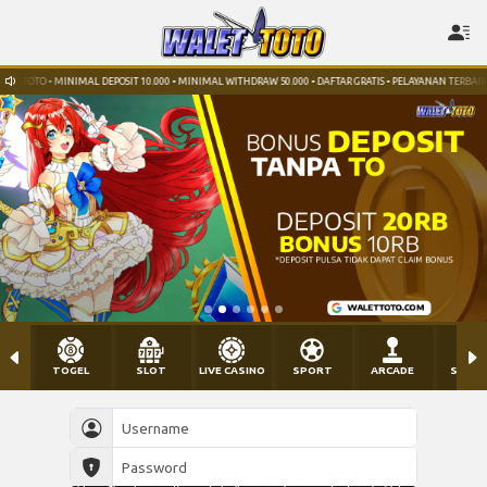
SIT 10.000 • MINIMAL WITHDRAW 50.000 • DAFTAR GRATIS • PELAYANAN TERBAIK • BONUS MENARIK
TOGEL
SLOT
LIVE CASINO
SPORT
ARCADE
SABU