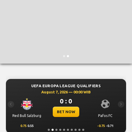
UEFA EUROPA LEAGUE QUALIFIERS
August 7, 2026 — 00:00 WIB
0 : 0
Previous
Next
BET NOW
Red Bull Salzburg
Pafos FC
0.75
0.55
-0.75
-0.71