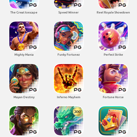
The Great Icescape
Speed Winner
Reel Royale Showdown
Mighty Mania
Funky Fortunez
Perfect Strike
Mayan Destiny
Inferno Mayhem
Fortune Horse