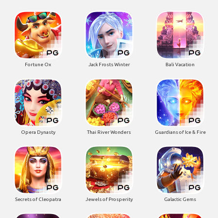
Fortune Ox
Jack Frosts Winter
Bali Vacation
Opera Dynasty
Thai River Wonders
Guardians of Ice & Fire
Secrets of Cleopatra
Jewels of Prosperity
Galactic Gems