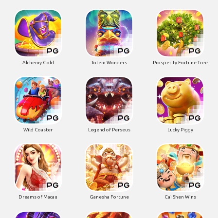
Alchemy Gold
Totem Wonders
Prosperity Fortune Tree
Wild Coaster
Legend of Perseus
Lucky Piggy
Dreams of Macau
Ganesha Fortune
Cai Shen Wins