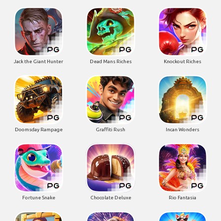
Jack the Giant Hunter
Dead Mans Riches
Knockout Riches
Doomsday Rampage
Graffiti Rush
Incan Wonders
Fortune Snake
Chocolate Deluxe
Rio Fantasia