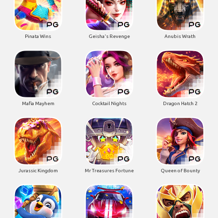
Pinata Wins
Geisha's Revenge
Anubis Wrath
Mafia Mayhem
Cocktail Nights
Dragon Hatch 2
Jurassic Kingdom
Mr Treasures Fortune
Queen of Bounty