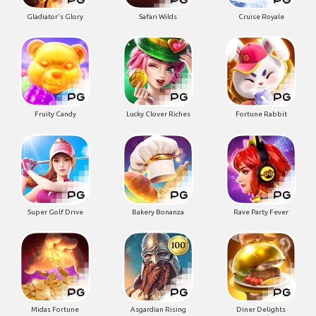
Gladiator's Glory
Safari Wilds
Cruise Royale
Fruity Candy
Lucky Clover Riches
Fortune Rabbit
Super Golf Drive
Bakery Bonanza
Rave Party Fever
Midas Fortune
Asgardian Rising
Diner Delights