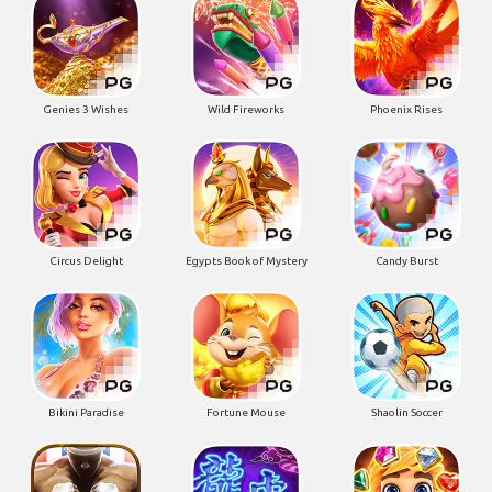
Genies 3 Wishes
Wild Fireworks
Phoenix Rises
Circus Delight
Egypts Book of Mystery
Candy Burst
Bikini Paradise
Fortune Mouse
Shaolin Soccer