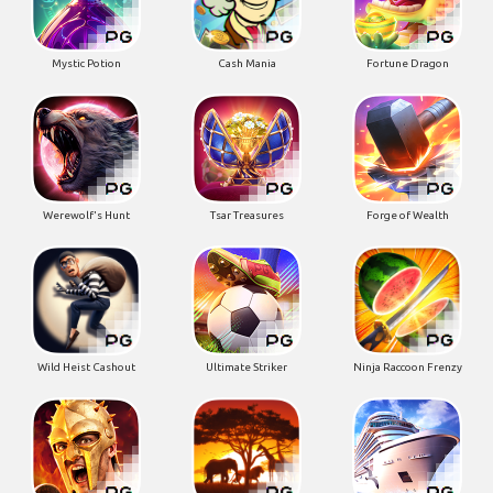
Mystic Potion
Cash Mania
Fortune Dragon
Werewolf's Hunt
Tsar Treasures
Forge of Wealth
Wild Heist Cashout
Ultimate Striker
Ninja Raccoon Frenzy