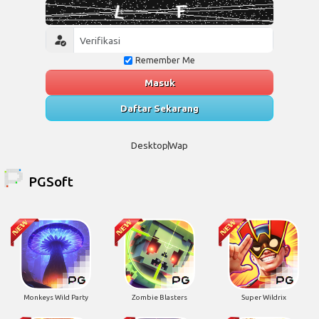
Remember Me
Masuk
Daftar Sekarang
Desktop
Wap
PGSoft
Monkeys Wild Party
Zombie Blasters
Super Wildrix