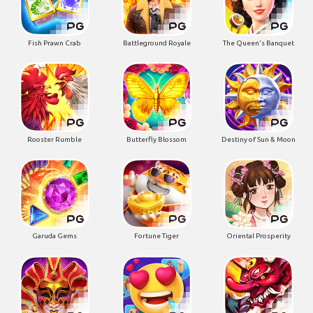
Fish Prawn Crab
Battleground Royale
The Queen's Banquet
Rooster Rumble
Butterfly Blossom
Destiny of Sun & Moon
Garuda Gems
Fortune Tiger
Oriental Prosperity