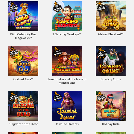
Wild Celebrity Bus
3 Dancing Monkeys™
African Elephant™
Megaways™
Gods of Giza™
Jane Hunter and the Mask of
Cowboy Coins
Montezuma
Kingdom of the Dead
Jasmine Dreams
Holiday Ride