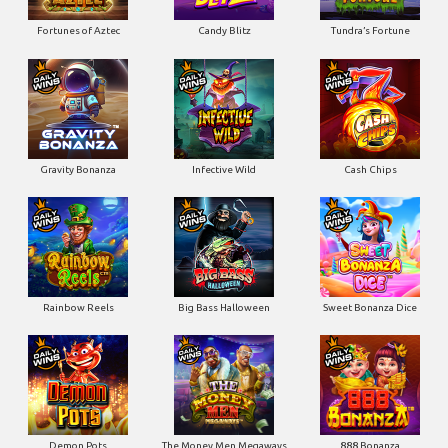
Fortunes of Aztec
Candy Blitz
Tundra’s Fortune
Gravity Bonanza
Infective Wild
Cash Chips
Rainbow Reels
Big Bass Halloween
Sweet Bonanza Dice
Demon Pots
The Money Men Megaways
888 Bonanza