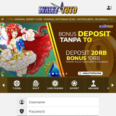
.000 • MINIMAL WITHDRAW 50.000 • DAFTAR GRATIS • PELAYANAN TERBAIK • BONUS MENARIK
TOGEL
SLOT
LIVE CASINO
SPORT
ARCADE
SABU