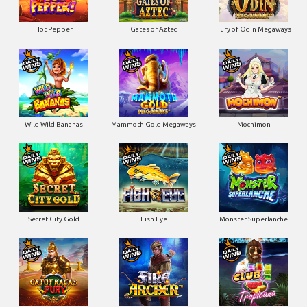
Hot Pepper
Gates of Aztec
Fury of Odin Megaways
Wild Wild Bananas
Mammoth Gold Megaways
Mochimon
Secret City Gold
Fish Eye
Monster Superlanche