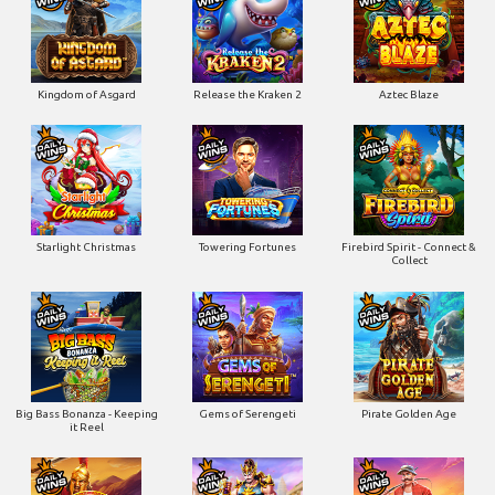
Kingdom of Asgard
Release the Kraken 2
Aztec Blaze
Starlight Christmas
Towering Fortunes
Firebird Spirit - Connect &
Collect
Big Bass Bonanza - Keeping
Gems of Serengeti
Pirate Golden Age
it Reel