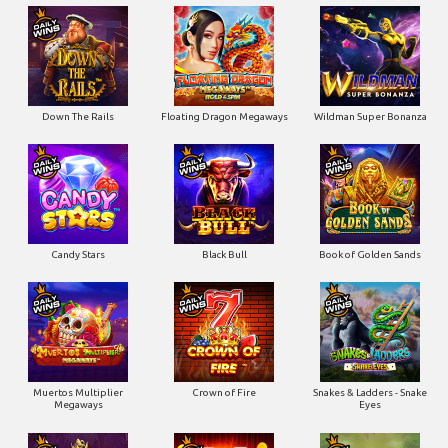
Down The Rails
Floating Dragon Megaways
Wildman Super Bonanza
Candy Stars
Black Bull
Book of Golden Sands
Muertos Multiplier
Crown of Fire
Snakes & Ladders - Snake
Megaways
Eyes