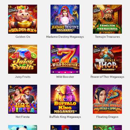
Golden Ox
Madame Destiny Megaways
Temujin Treasures
Juicy Fruits
Wild Booster
Power of Thor Megaways
Hot Fiesta
Buffalo King Megaways
Floating Dragon