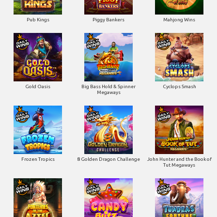
Pub Kings
Piggy Bankers
Mahjong Wins
Gold Oasis
Big Bass Hold & Spinner
Cyclops Smash
Megaways
Frozen Tropics
8 Golden Dragon Challenge
John Hunter and the Book of
Tut Megaways