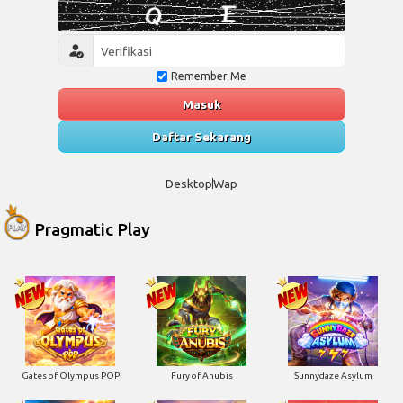
Remember Me
Masuk
Daftar Sekarang
Desktop
Wap
Pragmatic Play
Gates of Olympus POP
Fury of Anubis
Sunnydaze Asylum