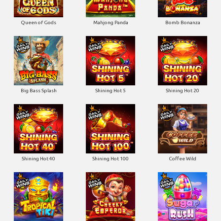
Queen of Gods
Mahjong Panda
Bomb Bonanza
Big Bass Splash
Shining Hot 5
Shining Hot 20
Shining Hot 40
Shining Hot 100
Coffee Wild