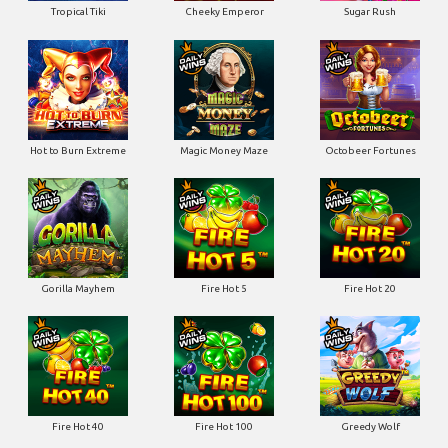
Tropical Tiki
Cheeky Emperor
Sugar Rush
Hot to Burn Extreme
Magic Money Maze
Octobeer Fortunes
Gorilla Mayhem
Fire Hot 5
Fire Hot 20
Fire Hot 40
Fire Hot 100
Greedy Wolf