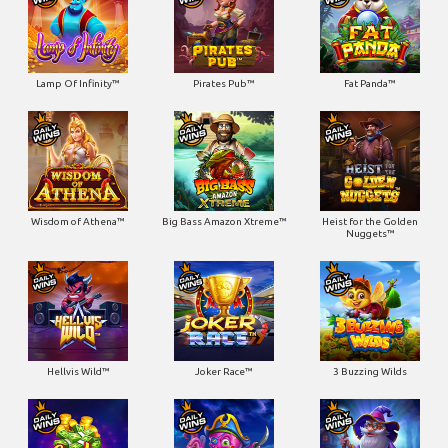
Lamp Of Infinity™
Pirates Pub™
Fat Panda™
Wisdom of Athena™
Big Bass Amazon Xtreme™
Heist for the Golden
Nuggets™
Hellvis Wild™
Joker Race™
3 Buzzing Wilds