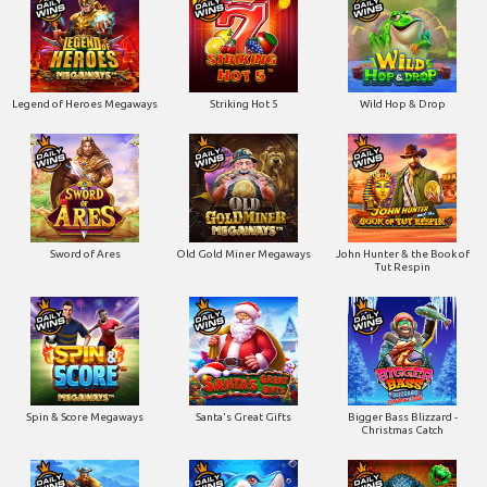
Legend of Heroes Megaways
Striking Hot 5
Wild Hop & Drop
Sword of Ares
Old Gold Miner Megaways
John Hunter & the Book of
Tut Respin
Spin & Score Megaways
Santa's Great Gifts
Bigger Bass Blizzard -
Christmas Catch