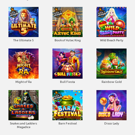
The Ultimate 5
Book of Aztec King
Wild Beach Party
Might of Ra
Bull Fiesta
Rainbow Gold
Snakes and Ladders
Barn Festival
Disco Lady
Megadice