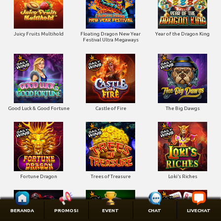
Juicy Fruits Multihold
Floating Dragon New Year
Year of the Dragon King
Festival Ultra Megaways
Good Luck & Good Fortune
Castle of Fire
The Big Dawgs
Fortune Dragon
Trees of Treasure
Loki’s Riches
BERANDA
PROMOSI
EVENT
CHAT
LIVECHAT