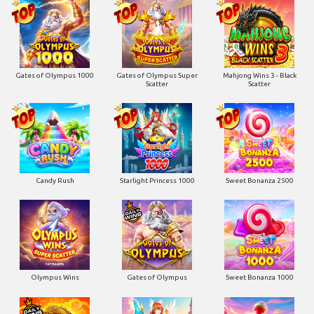
Gates of Olympus 1000
Gates of Olympus Super
Mahjong Wins 3 - Black
Scatter
Scatter
Candy Rush
Starlight Princess 1000
Sweet Bonanza 2500
Olympus Wins
Gates of Olympus
Sweet Bonanza 1000