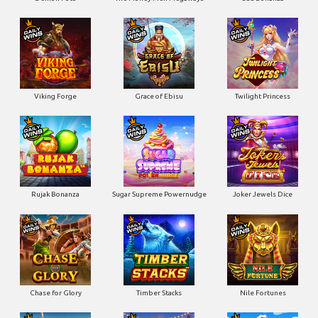
Viking Forge
Grace of Ebisu
Twilight Princess
Rujak Bonanza
Sugar Supreme Powernudge
Joker Jewels Dice
Chase for Glory
Timber Stacks
Nile Fortunes