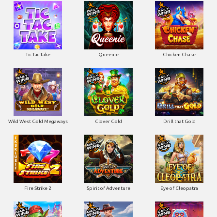
Tic Tac Take
Queenie
Chicken Chase
Wild West Gold Megaways
Clover Gold
Drill that Gold
Fire Strike 2
Spirit of Adventure
Eye of Cleopatra