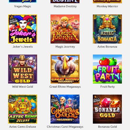
Vegas Magic
Madame Destiny
Monkey Warrior
Joker's Jewels
Magic Journey
Aztec Bonanza
Wild West Gold
Great Rhino Megaways
Fruit Party
Aztec Gems Deluxe
Christmas Carol Megaways
Bonanza Gold