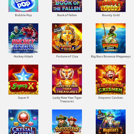
Bubble Pop
Book of Fallen
Bounty Gold
Hockey Attack
Fortune of Giza
Big Bass Bonanza Megaways
Super X
Lucky New Year Tiger
Emperor Caishen
Treasures