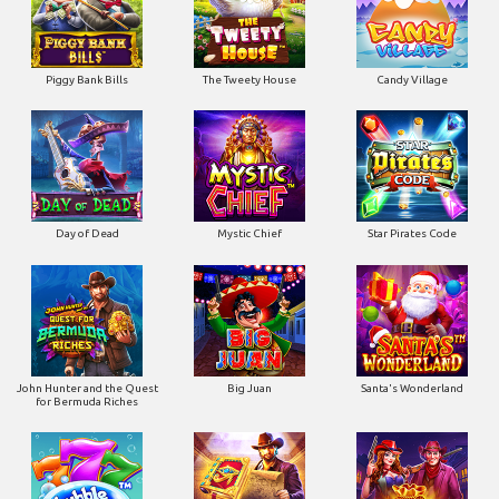
Piggy Bank Bills
The Tweety House
Candy Village
Day of Dead
Mystic Chief
Star Pirates Code
John Hunter and the Quest
Big Juan
Santa's Wonderland
for Bermuda Riches