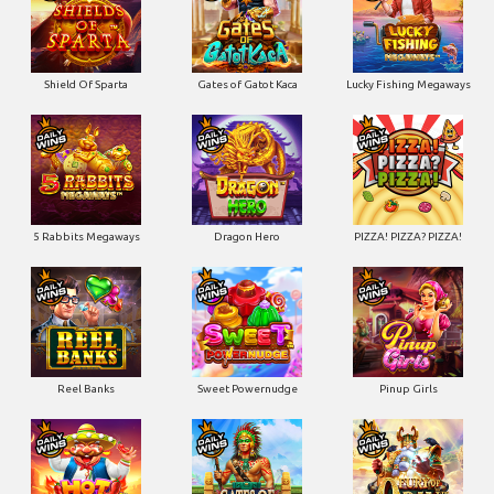
Shield Of Sparta
Gates of Gatot Kaca
Lucky Fishing Megaways
5 Rabbits Megaways
Dragon Hero
PIZZA! PIZZA? PIZZA!
Reel Banks
Sweet Powernudge
Pinup Girls