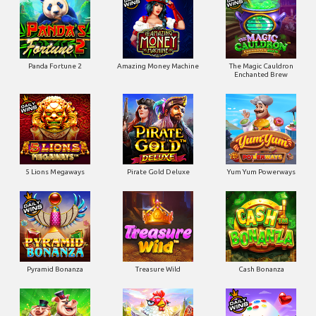
Panda Fortune 2
Amazing Money Machine
The Magic Cauldron
Enchanted Brew
5 Lions Megaways
Pirate Gold Deluxe
Yum Yum Powerways
Pyramid Bonanza
Treasure Wild
Cash Bonanza