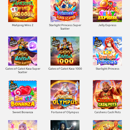
Mahjong Wins 2
Starlight Princess Super
Jelly Express
Scatter
Gates of Gatot Kaca Super
Gates of Gatot Kaca 1000
Starlight Princess
Scatter
Sweet Bonanza
Fortune of Olympus
Caishens Cash Pots