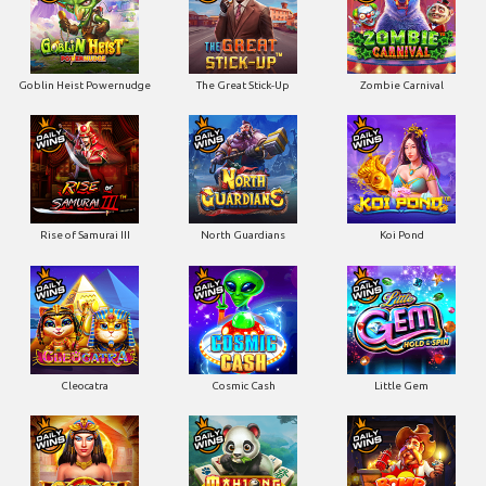
Goblin Heist Powernudge
The Great Stick-Up
Zombie Carnival
Rise of Samurai III
North Guardians
Koi Pond
Cleocatra
Cosmic Cash
Little Gem