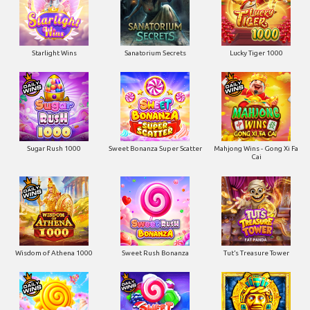
Starlight Wins
Sanatorium Secrets
Lucky Tiger 1000
Sugar Rush 1000
Sweet Bonanza Super Scatter
Mahjong Wins - Gong Xi Fa
Cai
Wisdom of Athena 1000
Sweet Rush Bonanza
Tut’s Treasure Tower