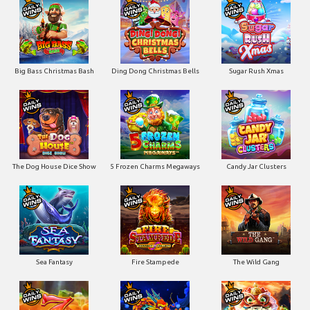
Big Bass Christmas Bash
Ding Dong Christmas Bells
Sugar Rush Xmas
The Dog House Dice Show
5 Frozen Charms Megaways
Candy Jar Clusters
Sea Fantasy
Fire Stampede
The Wild Gang