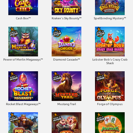
Cash Box™
Kraken's Sky Bounty™
Spellbinding Mystery™
Power of Merlin Megaways™
Diamond Cascade™
Lobster Bob’s Crazy Crab
Shack
Rocket Blast Megaways™
Mustang Trail
Forge of Olympus