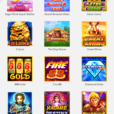
Sugar Rush Super Scatter
Sweet Bonanza Xmas
Aztec Gems
5 Lions
The Dog House
Great Rhino
888 Gold
Fire 88
Diamond Strike