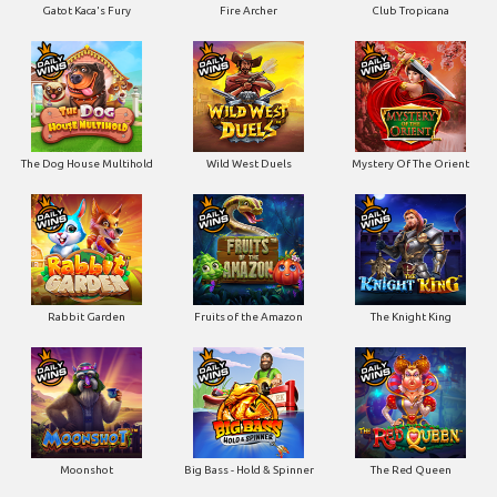
Gatot Kaca's Fury
Fire Archer
Club Tropicana
The Dog House Multihold
Wild West Duels
Mystery Of The Orient
Rabbit Garden
Fruits of the Amazon
The Knight King
Moonshot
Big Bass - Hold & Spinner
The Red Queen