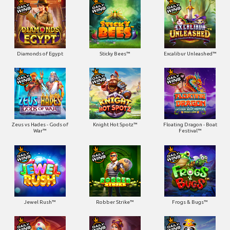
Diamonds of Egypt
Sticky Bees™
Excalibur Unleashed™
Zeus vs Hades - Gods of
Knight Hot Spotz™
Floating Dragon - Boat
War™
Festival™
Jewel Rush™
Robber Strike™
Frogs & Bugs™