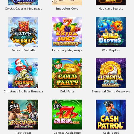
Crystal Caverns Megaways
Smugglers Cove
Magicians Secrets
Gates of Valhalla
Extra Juicy Megaways
Wild Depths
Christmas Big Bass Bonanza
Gold Party
Elemental Gems Megaways
Rock Vegas
Colossal Cash Zone
Cash Patrol