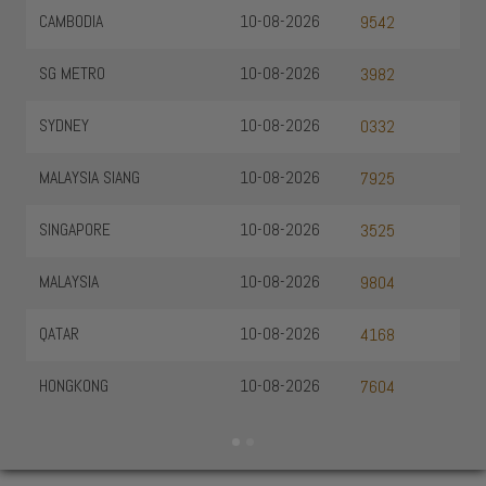
CAMBODIA
10-08-2026
9542
SG METRO
10-08-2026
3982
SYDNEY
10-08-2026
0332
MALAYSIA SIANG
10-08-2026
7925
SINGAPORE
10-08-2026
3525
MALAYSIA
10-08-2026
9804
QATAR
10-08-2026
4168
HONGKONG
10-08-2026
7604