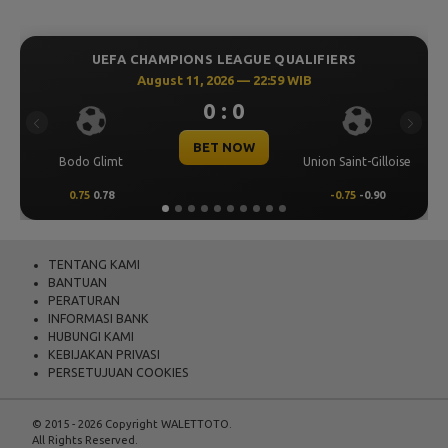
UEFA CHAMPIONS LEAGUE QUALIFIERS
August 11, 2026 — 22:59 WIB
0 : 0
Previous
Next
BET NOW
Bodo Glimt
Union Saint-Gilloise
0.75
0.78
-0.75
-0.90
TENTANG KAMI
BANTUAN
PERATURAN
INFORMASI BANK
HUBUNGI KAMI
KEBIJAKAN PRIVASI
PERSETUJUAN COOKIES
© 2015 - 2026 Copyright WALETTOTO.
All Rights Reserved.