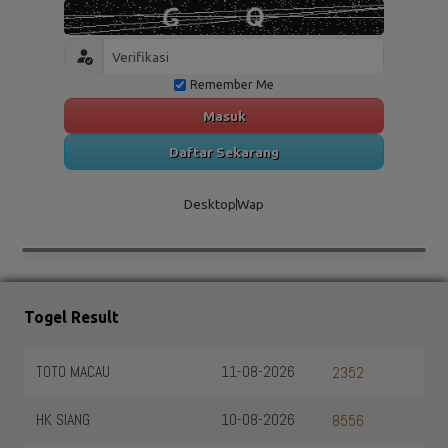
Remember Me
Masuk
Daftar Sekarang
Desktop
Wap
Togel Result
TOTO MACAU
11-08-2026
2352
HK SIANG
10-08-2026
8556