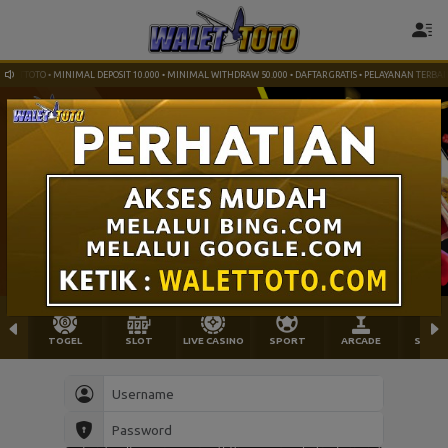
ETTOTO • MINIMAL DEPOSIT 10.000 • MINIMAL WITHDRAW 50.000 • DAFTAR GRATIS • PELAYANAN TERBAIK 
TOGEL
SLOT
LIVE CASINO
SPORT
ARCADE
SABU