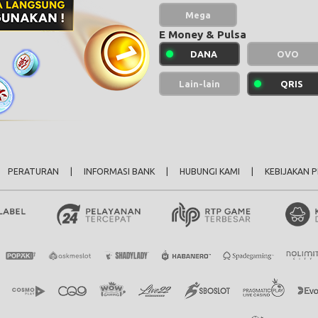
Mega
E Money & Pulsa
DANA
OVO
Lain-lain
QRIS
PERATURAN
|
INFORMASI BANK
|
HUBUNGI KAMI
|
KEBIJAKAN P