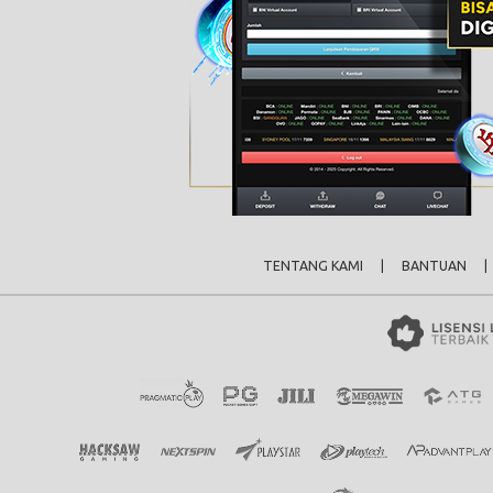
TENTANG KAMI
|
BANTUAN
|