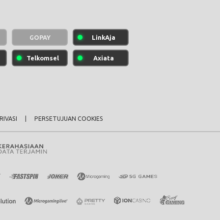
GOPAY
LinkAja
Telkomsel
Axiata
RIVASI
|
PERSETUJUAN COOKIES