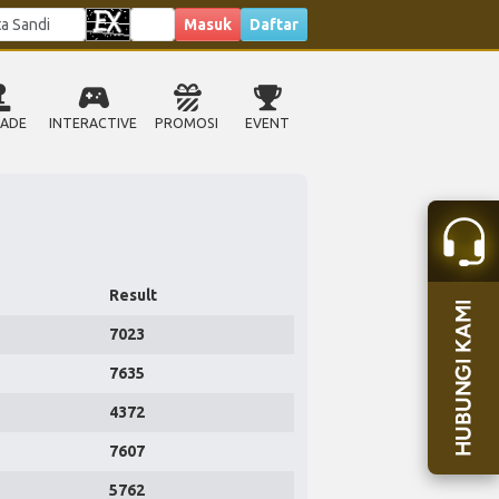
ERBAIK • BONUS MENARIK
SELAMAT DATANG DI WALETTOTO • MINIMAL 
Masuk
Daftar
ADE
INTERACTIVE
PROMOSI
EVENT
Result
7023
7635
4372
7607
5762