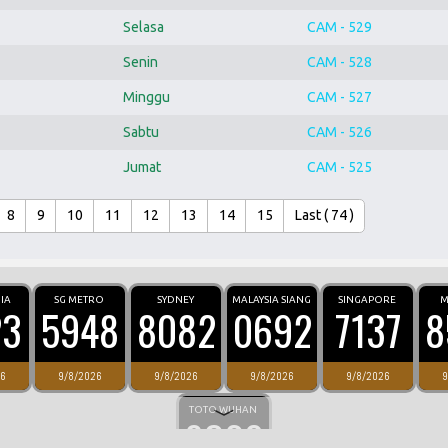
Selasa
CAM - 529
Senin
CAM - 528
Minggu
CAM - 527
Sabtu
CAM - 526
Jumat
CAM - 525
8
9
10
11
12
13
14
15
Last ( 74 )
IA
SG METRO
SYDNEY
MALAYSIA SIANG
SINGAPORE
M
23
5948
8082
0692
7137
8
26
9/8/2026
9/8/2026
9/8/2026
9/8/2026
9
TOTO WUHAN
8360