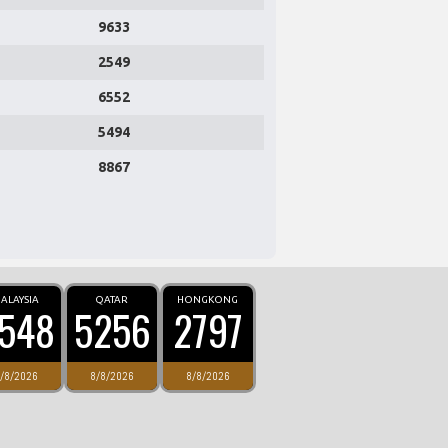
9633
2549
6552
5494
8867
ALAYSIA
QATAR
HONGKONG
548
5256
2797
/8/2026
8/8/2026
8/8/2026