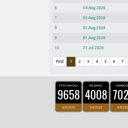
6
04 Aug 2026
7
03 Aug 2026
8
02 Aug 2026
9
01 Aug 2026
10
31 Jul 2026
First
1
2
3
4
5
6
7
TOTO MACAU
HK SIANG
CAMBOD
9658
4008
70
9/8/2026
9/8/2026
9/8/20