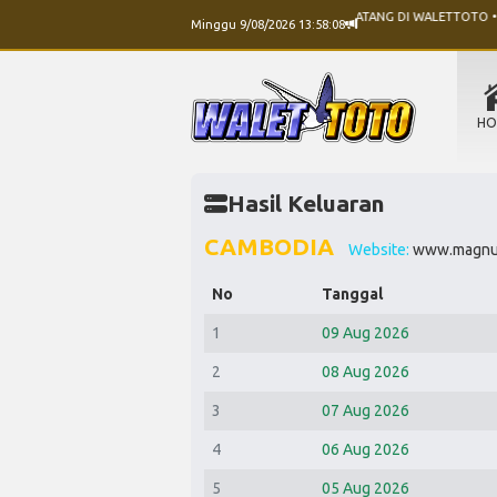
SELAMAT DATANG DI WALETTOTO • MIN
Minggu 9/08/2026 13:58:09
HO
Hasil Keluaran
CAMBODIA
Website:
www.magnu
No
Tanggal
1
09 Aug 2026
2
08 Aug 2026
3
07 Aug 2026
4
06 Aug 2026
5
05 Aug 2026