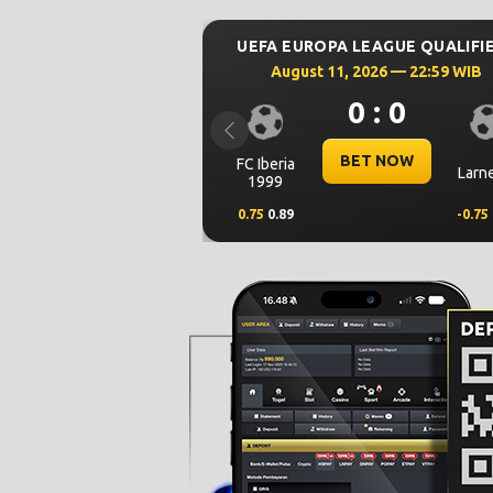
UEFA EUROPA LEAGUE QUALIFIERS
August 11, 2026 — 22:59 WIB
0 : 0
Previous
BET NOW
FC Iberia
Larne FC
1999
0.75
0.89
-0.75
0.93