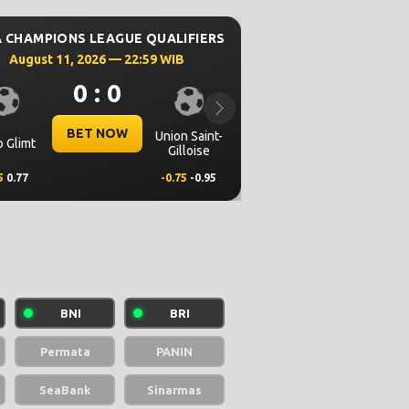
LEAGUE QUALIFIERS
UEFA CHAMPIONS LEAGUE QUALIFIE
026 — 22:59 WIB
August 12, 2026 — 00:00 WIB
 : 0
0 : 0
Next
T NOW
BET NOW
Union Saint-
Kauno
Dinamo
Gilloise
Zalgiris
Zagreb
-0.75
-0.95
-1.25
1.00
1.25
0.8
BNI
BRI
Permata
PANIN
SeaBank
Sinarmas