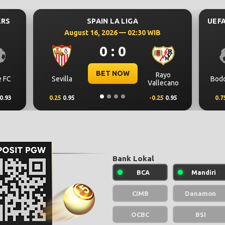
9/8/2026
SPAIN LA LIGA
UEFA CHAMPIONS 
August 16, 2026 — 02:30 WIB
August 11, 2
0 : 0
0
BET NOW
BE
Rayo
Sevilla
Bodo Glimt
Vallecano
0.25
0.95
-0.25
0.95
0.75
0.77
Bank Lokal
BCA
Mandiri
CIMB
Danamon
OCBC
BSI