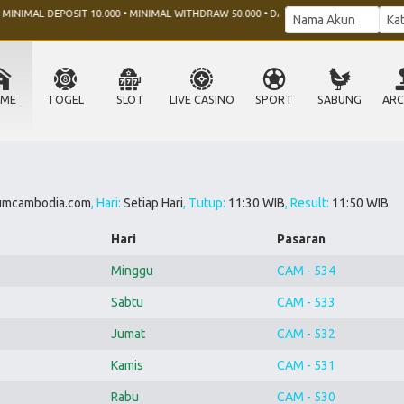
IMAL DEPOSIT 10.000 • MINIMAL WITHDRAW 50.000 • DAFTAR GRATIS • PELAYANAN T
ME
TOGEL
SLOT
LIVE CASINO
SPORT
SABUNG
ARC
mcambodia.com
, Hari:
Setiap Hari
, Tutup:
11:30 WIB
, Result:
11:50 WIB
Hari
Pasaran
Minggu
CAM - 534
Sabtu
CAM - 533
Jumat
CAM - 532
Kamis
CAM - 531
Rabu
CAM - 530