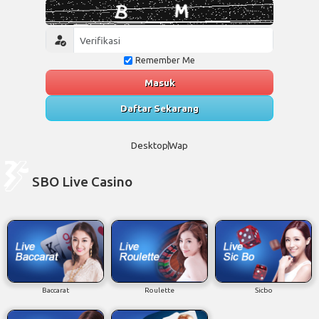
Remember Me
Masuk
Daftar Sekarang
Desktop
Wap
SBO Live Casino
Baccarat
Roulette
Sicbo