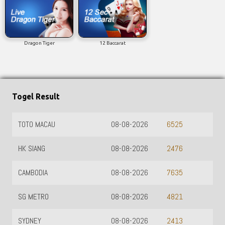
Dragon Tiger
12 Baccarat
Togel Result
TOTO MACAU
08-08-2026
6525
HK SIANG
08-08-2026
2476
CAMBODIA
08-08-2026
7635
SG METRO
08-08-2026
4821
SYDNEY
08-08-2026
2413