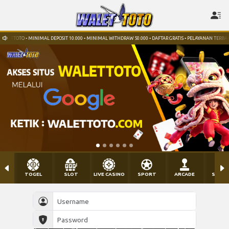
ETTOTO • MINIMAL DEPOSIT 10.000 • MINIMAL WITHDRAW 50.000 • DAFTAR GRATIS • PELAYANAN TERBAIK
TOGEL
SLOT
LIVE CASINO
SPORT
ARCADE
SABU