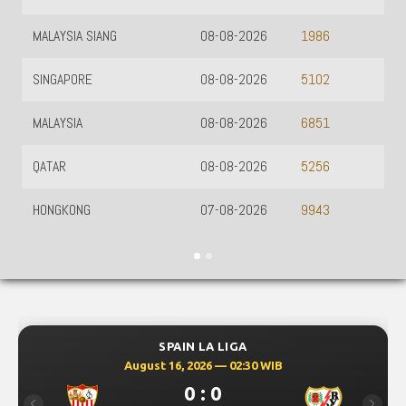
MALAYSIA SIANG
08-08-2026
1986
SINGAPORE
08-08-2026
5102
MALAYSIA
08-08-2026
6851
QATAR
08-08-2026
5256
HONGKONG
07-08-2026
9943
SPAIN LA LIGA
August 16, 2026 — 02:30 WIB
0 : 0