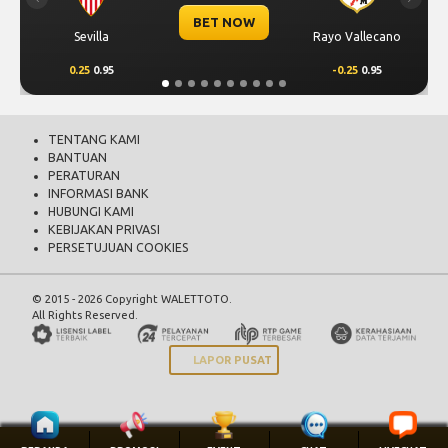
Previous
Next
BET NOW
Sevilla
Rayo Vallecano
0.25
0.95
-0.25
0.95
TENTANG KAMI
BANTUAN
PERATURAN
INFORMASI BANK
HUBUNGI KAMI
KEBIJAKAN PRIVASI
PERSETUJUAN COOKIES
© 2015 - 2026 Copyright WALETTOTO.
All Rights Reserved.
LAPOR PUSAT