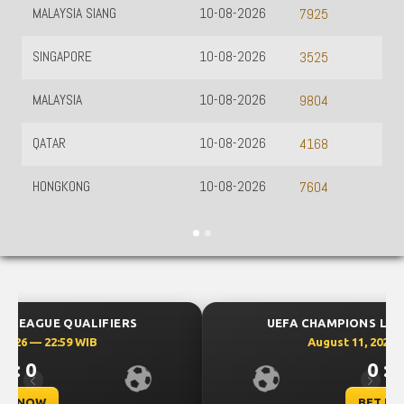
7925
3525
9804
4168
7604
UEFA CHAMPIONS LEAGUE QUALIFIERS
August 11, 2026 — 22:00 WIB
0 : 0
Previous
Next
BET NOW