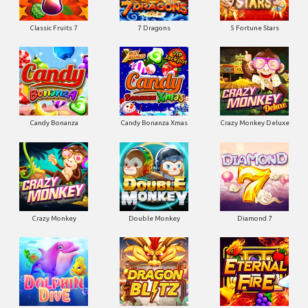
Classic Fruits 7
7 Dragons
5 Fortune Stars
Candy Bonanza
Candy Bonanza Xmas
Crazy Monkey Deluxe
Crazy Monkey
Double Monkey
Diamond 7