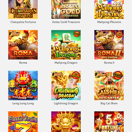
Cleopatra Fortune
Aztec Gold Treasure
Mahjong Phoenix
Roma
Mahjong Dragon
Roma II
Long Long Long
Lightning Dragon
Big Cai Shen