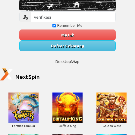
Remember Me
Masuk
Daftar Sekarang
Desktop
Wap
NextSpin
Fortune Familiar
Buffalo King
Golden West