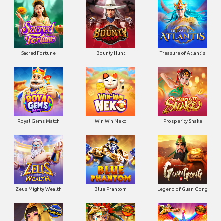
Sacred Fortune
Bounty Hunt
Treasure of Atlantis
Royal Gems Match
Win Win Neko
Prosperity Snake
Zeus Mighty Wealth
Blue Phantom
Legend of Guan Gong