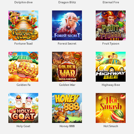
Dolphin dive
Dragon Blitz
Eternal Fire
Fortune Toad
Forest Secret
Fruit Tycoon
Golden Fa
Golden War
Highway Bee
Holy Goat
Honey 888
Hot Smash