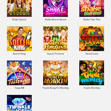
Ricky Tycoon
Shake Boom Boom
Shake Thai Thai
Soccer King
Super Fortune
Sweet Lava
Taiga 88
Triple Kung Fu Monkey
Triple Monkey