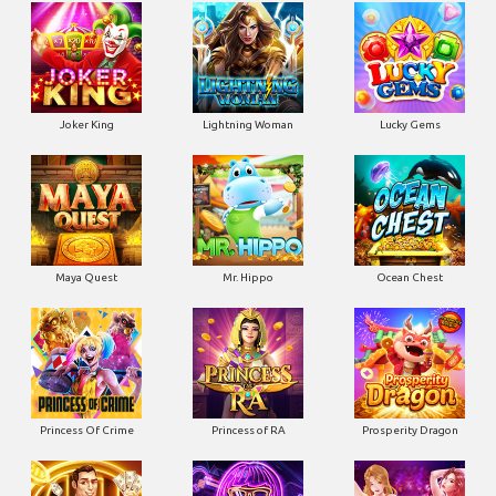
Joker King
Lightning Woman
Lucky Gems
Maya Quest
Mr. Hippo
Ocean Chest
Princess Of Crime
Princess of RA
Prosperity Dragon