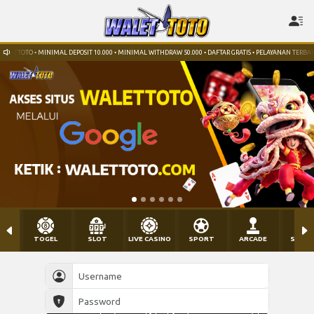
 • MINIMAL DEPOSIT 10.000 • MINIMAL WITHDRAW 50.000 • DAFTAR GRATIS • PELAYANAN TERBAIK • BON
TOGEL
SLOT
LIVE CASINO
SPORT
ARCADE
SABU