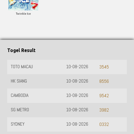
Twinkle Ice
Togel Result
TOTO WUHAN
10-08-2026
3545
9996
8556
9542
3982
0332