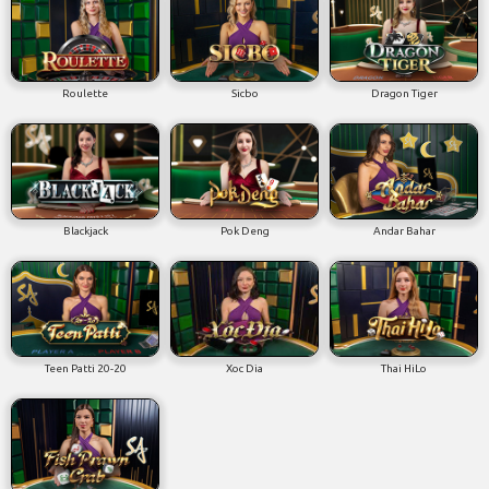
Roulette
Sicbo
Dragon Tiger
Blackjack
Pok Deng
Andar Bahar
Teen Patti 20-20
Xoc Dia
Thai HiLo