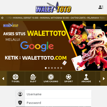
TOTO • MINIMAL DEPOSIT 10.000 • MINIMAL WITHDRAW 50.000 • DAFTAR GRATIS • PELAYANAN TERBAIK •
TOGEL
SLOT
LIVE CASINO
SPORT
ARCADE
SABU