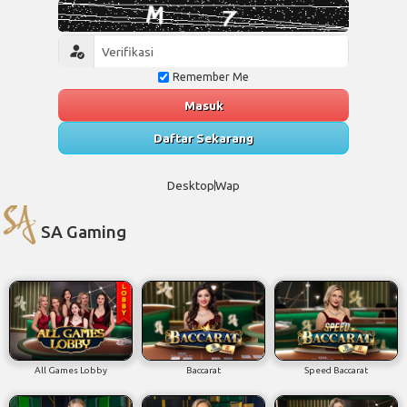
Remember Me
Masuk
Daftar Sekarang
Desktop
Wap
SA Gaming
All Games Lobby
Baccarat
Speed Baccarat