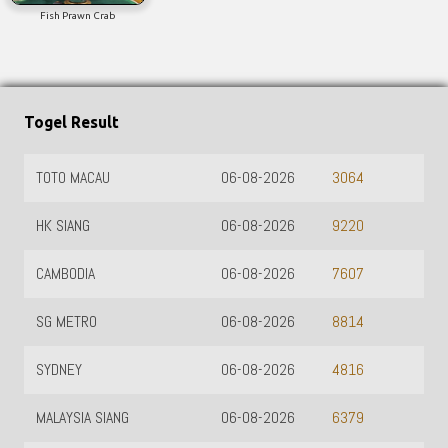
Fish Prawn Crab
Togel Result
TOTO MACAU
06-08-2026
3064
HK SIANG
06-08-2026
9220
CAMBODIA
06-08-2026
7607
SG METRO
06-08-2026
8814
SYDNEY
06-08-2026
4816
MALAYSIA SIANG
06-08-2026
6379