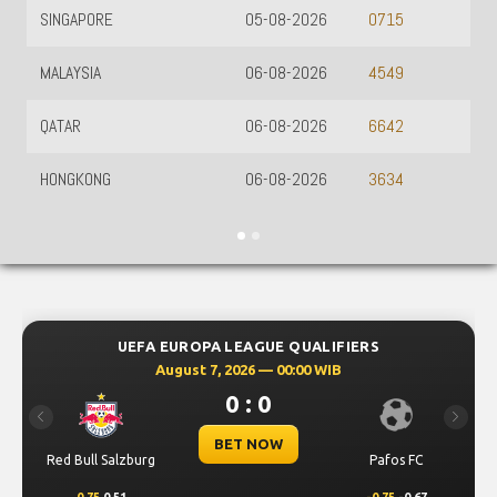
SINGAPORE
05-08-2026
0715
MALAYSIA
06-08-2026
4549
QATAR
06-08-2026
6642
HONGKONG
06-08-2026
3634
UEFA EUROPA LEAGUE QUALIFIERS
August 7, 2026 — 00:00 WIB
0 : 0
Previous
Next
BET NOW
ed Bull Salzburg
Pafos FC
Ku