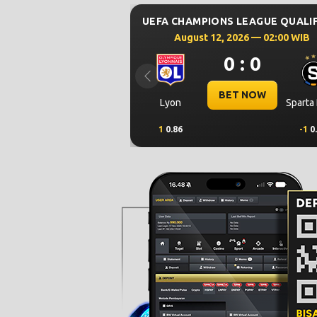
UEFA CHAMPIONS LEAGUE QUALIF
August 11, 2026 — 22:59 WIB
0 : 0
Previous
BET NOW
Union 
Bodo Glimt
Gill
0.75
0.82
-0.75
Hand of Anubis
Stormforged
Ke