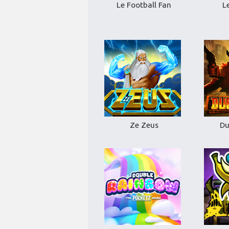
Le Football Fan
L
Ze Zeus
Du