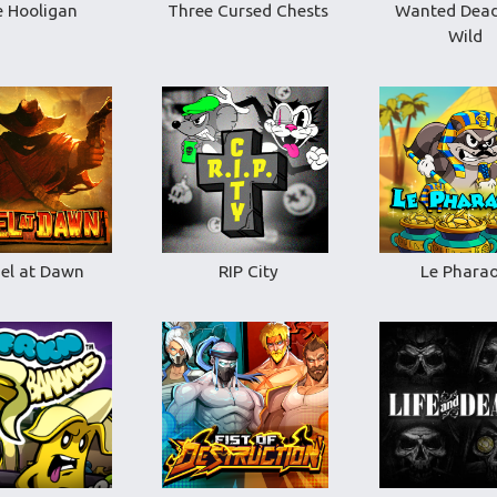
e Hooligan
Three Cursed Chests
Wanted Dead
Wild
el at Dawn
RIP City
Le Phara