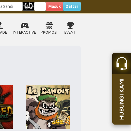
IK • BONUS MENARIK
SELAMAT DATANG DI WALETTOTO • MINIMAL DEPOS
Masuk
Daftar
ADE
INTERACTIVE
PROMOSI
EVENT