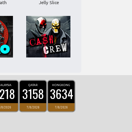
eath
Jelly Slice
Cash Crew
ALAYSIA
QATAR
HONGKONG
218
3158
3634
/8/2026
7/8/2026
7/8/2026
ew
Gladiator Legends