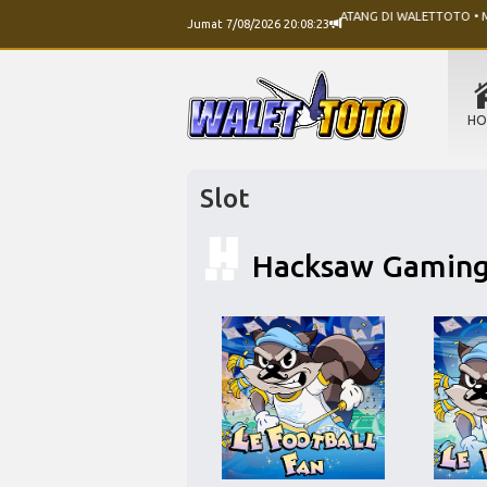
SELAMAT DATANG DI WALETTOTO • MINIMAL 
Jumat 7/08/2026 20:08:24
HO
Slot
Hacksaw Gamin