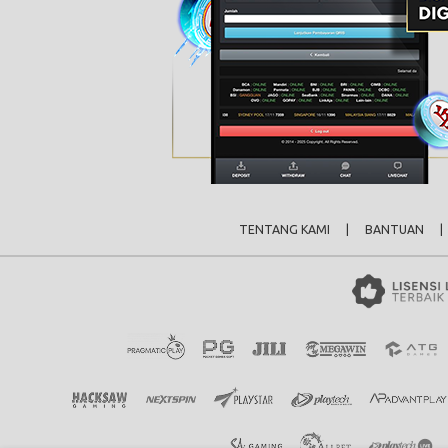
Rusty & Curly
Bo
TENTANG KAMI
|
BANTUAN
|
Divine Drop
S