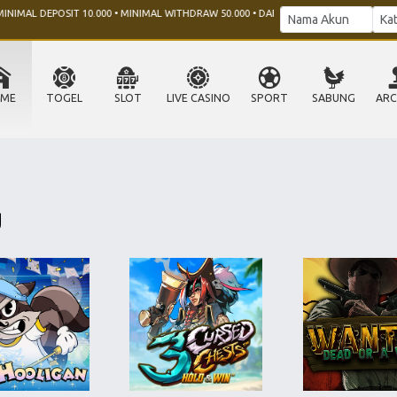
DEPOSIT 10.000 • MINIMAL WITHDRAW 50.000 • DAFTAR GRATIS • PELAYANAN TERBA
ME
TOGEL
SLOT
LIVE CASINO
SPORT
SABUNG
ARC
g