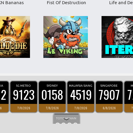
KN Bananas
Fist Of Destruction
Life and D
 Wild 2 Die
Le Viking
ITERO
IA
SG METRO
SYDNEY
MALAYSIA SIANG
SINGAPORE
M
72
9123
0158
4519
7907
7
26
7/8/2026
7/8/2026
7/8/2026
6/8/2026
7
TOTO WUHAN
6989
Evil Eyes
Chaos Crew 2
Chaos Cr