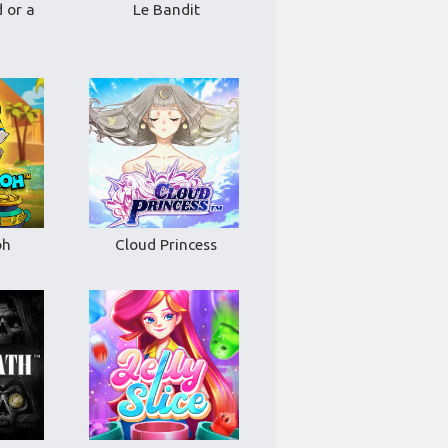
 or a
Le Bandit
oh
Cloud Princess