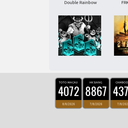
Double Rainbow
FR
SixSixSix
2
TOTO MACAU
HK SIANG
CAMBOD
4072
8867
43
8/8/2026
7/8/2026
7/8/20
Keep'em