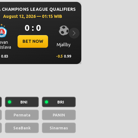
FOOTBALL F24 INTERNATIONAL
FRIENDLY
August 8, 2026 — 02:45 WIB
0 : 0
Next
BET NOW
Italy
e-Croatia
Temple of Torment
0
-0.94
0.00
0.70
BNI
BRI
Permata
PANIN
Xmas Drop
SeaBank
Sinarmas