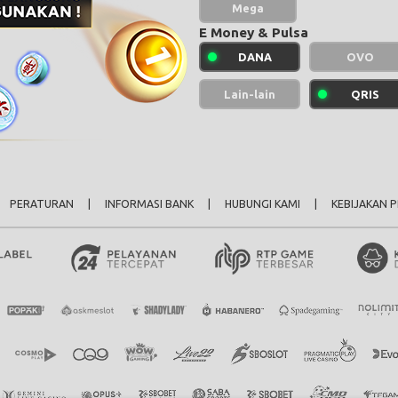
Mega
E Money & Pulsa
DANA
OVO
Lain-lain
QRIS
uncy Bombs
Dawn of Ki
Beam Boys
PERATURAN
|
INFORMASI BANK
|
HUBUNGI KAMI
|
KEBIJAKAN P
layers Inc
Cursed Crypt
Twisted L