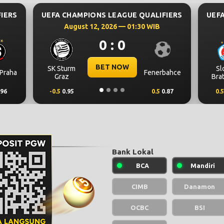
8/8/2026
IERS
E-FOOTBALL F24 ELITE CLUB FRIENDLY
E-
August 8, 2026 — 02:45 WIB
1 : 1
BET NOW
Saint-
e-Paris Saint
e-Lille
oise
Germain
e-
1.00
0.00
-0.64
0.00
0.40
Dork Unit
Rotten
Pug Life
0.0
Bank Lokal
BCA
Mandiri
CIMB
Danamon
ep 'em Cool
Cursed Seas
Densho
OCBC
BSI