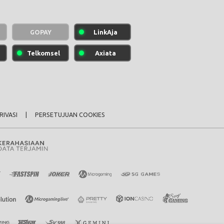
GOPAY
LinkAja
Telkomsel
Axiata
ngs
Orb of Destiny
RIVASI
|
PERSETUJUAN COOKIES
ab
Tai the Toadc