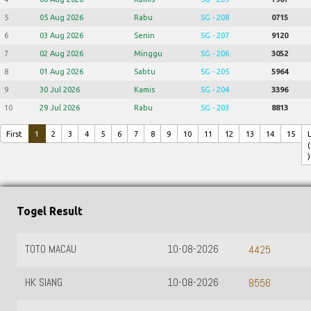
5
05 Aug 2026
Rabu
SG - 208
0715
6
03 Aug 2026
Senin
SG - 207
9120
7
02 Aug 2026
Minggu
SG - 206
3052
8
01 Aug 2026
Sabtu
SG - 205
5964
9
30 Jul 2026
Kamis
SG - 204
3396
10
29 Jul 2026
Rabu
SG - 203
8813
First
1
2
3
4
5
6
7
8
9
10
11
12
13
14
15
(
)
Togel Result
TOTO MACAU
10-08-2026
4425
HK SIANG
10-08-2026
8556