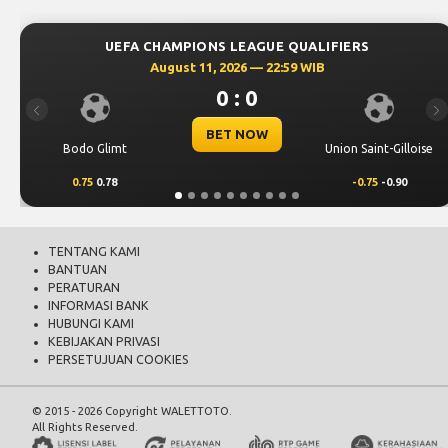
UEFA CHAMPIONS LEAGUE QUALIFIERS
August 11, 2026 — 22:59 WIB
0 : 0
Previous
Ne
BET NOW
Bodo Glimt
Union Saint-Gilloise
0.75
0.78
-0.75
-0.90
TENTANG KAMI
BANTUAN
PERATURAN
INFORMASI BANK
HUBUNGI KAMI
KEBIJAKAN PRIVASI
PERSETUJUAN COOKIES
© 2015 - 2026 Copyright WALETTOTO.
All Rights Reserved.