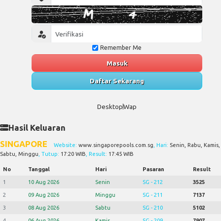
Remember Me
Masuk
Daftar Sekarang
Desktop
Wap
Hasil Keluaran
SINGAPORE
Website:
www.singaporepools.com.sg
, Hari:
Senin, Rabu, Kamis,
Sabtu, Minggu
, Tutup:
17:20 WIB
, Result:
17:45 WIB
No
Tanggal
Hari
Pasaran
Result
1
10 Aug 2026
Senin
SG - 212
3525
2
09 Aug 2026
Minggu
SG - 211
7137
3
08 Aug 2026
Sabtu
SG - 210
5102
4
06 Aug 2026
Kamis
SG - 209
7907