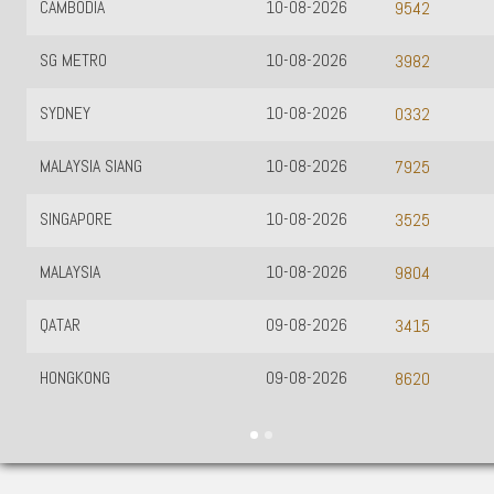
CAMBODIA
10-08-2026
9542
SG METRO
10-08-2026
3982
SYDNEY
10-08-2026
0332
MALAYSIA SIANG
10-08-2026
7925
SINGAPORE
10-08-2026
3525
MALAYSIA
10-08-2026
9804
QATAR
09-08-2026
3415
HONGKONG
09-08-2026
8620