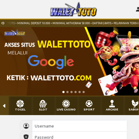
ETTOTO • MINIMAL DEPOSIT 10.000 • MINIMAL WITHDRAW 50.000 • DAFTAR GRATIS • PELAYANAN TERBAIK
TOGEL
SLOT
LIVE CASINO
SPORT
ARCADE
SABU