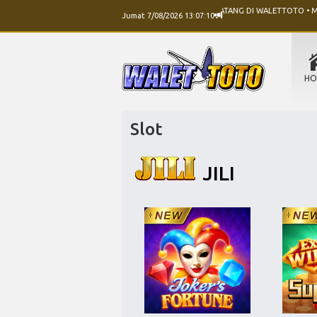
SELAMAT DATANG DI WALETTOTO • MINIMAL 
Jumat 7/08/2026 13:07:11
HO
Slot
JILI