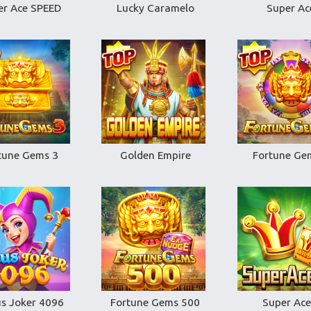
er Ace SPEED
Lucky Caramelo
Super Ac
tune Gems 3
Golden Empire
Fortune Ge
us Joker 4096
Fortune Gems 500
Super Ace 