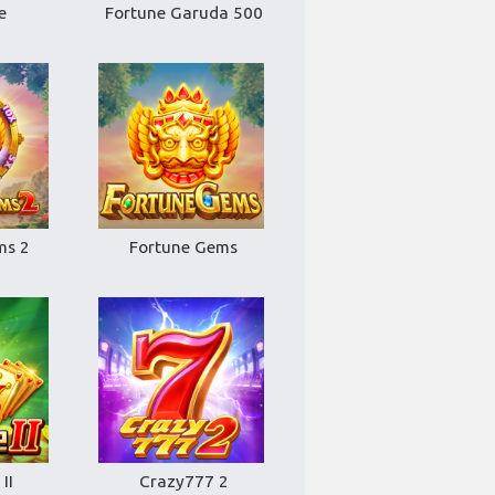
e
Fortune Garuda 500
ms 2
Fortune Gems
II
Crazy777 2