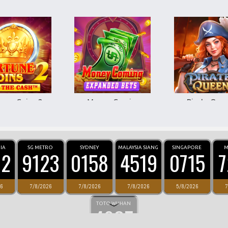
tune Coins 2
Money Coming
Pirate Que
Expand Bets
IA
SG METRO
SYDNEY
MALAYSIA SIANG
SINGAPORE
M
72
9123
0158
4519
0715
7
26
7/8/2026
7/8/2026
7/8/2026
5/8/2026
7
TOTO WUHAN
4935
rge Buffalo
Mega Ace
Fortune Gems 