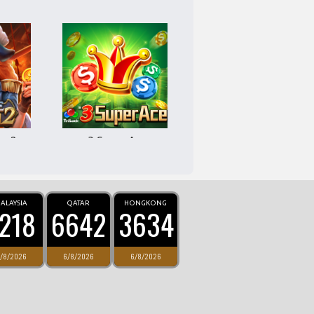
en 2
3 Super Ace
ALAYSIA
QATAR
HONGKONG
218
6642
3634
/8/2026
6/8/2026
6/8/2026
Legend
Bison Fortune Coins