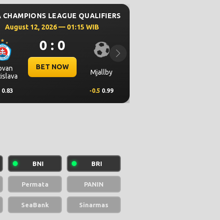
FOOTBALL F24 INTERNATIONAL
FRIENDLY
August 7, 2026 — 20:00 WIB
0 : 1
Next
BET NOW
gentina
e-France
ong
Coin of Lightning
0
-0.83
0.00
0.59
BNI
BRI
Permata
PANIN
va
Fortune Hook Boom
SeaBank
Sinarmas