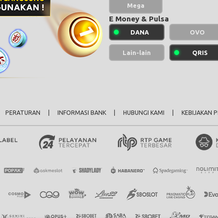
Mega
E Money & Pulsa
DANA
OVO
Lain-lain
QRIS
arkling Crown
Party Ape
Cash Coi
PERATURAN
|
INFORMASI BANK
|
HUBUNGI KAMI
|
KEBIJAKAN P
er Mahjong
3 Coin Golden Ox
Clover Coin