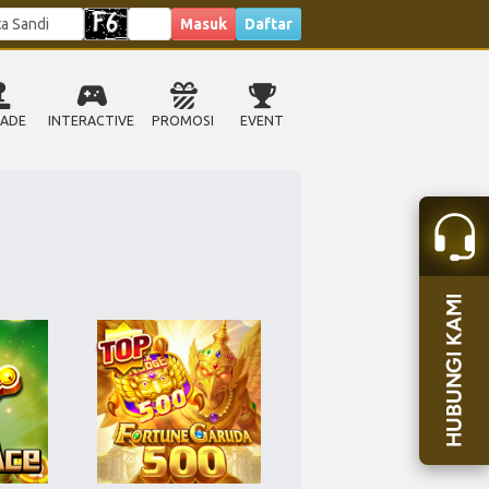
IK • BONUS MENARIK
SELAMAT DATANG DI WALETTOTO • MINIMAL DEPOS
Masuk
Daftar
ADE
INTERACTIVE
PROMOSI
EVENT