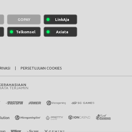
GOPAY
LinkAja
Telkomsel
Axiata
n
20 Blazing Clover
RIVASI
|
PERSETUJUAN COOKIES
s 3x3
Money Coming 2