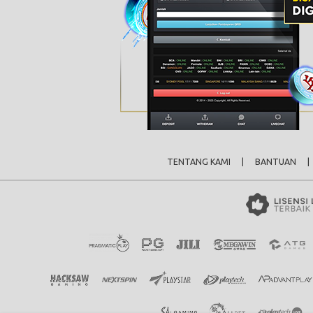
Clover Coins 4x4
40 Sp
TENTANG KAMI
|
BANTUAN
|
3 Lucky Baozhu
Sup