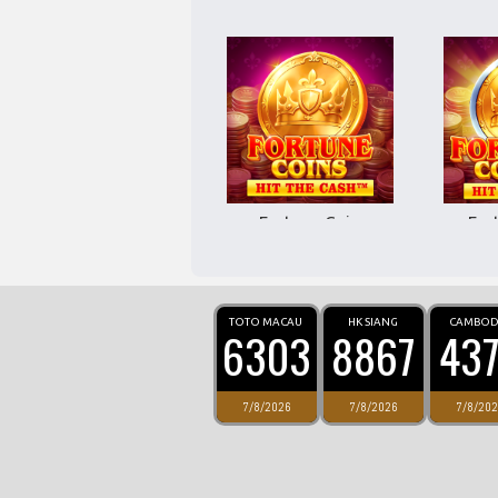
Fortune Coins
For
TOTO MACAU
HK SIANG
CAMBOD
6303
8867
43
7/8/2026
7/8/2026
7/8/20
Money Pot
Cha