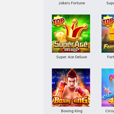
Jokers Fortune
Sup
Super Ace Deluxe
For
Boxing King
Circ