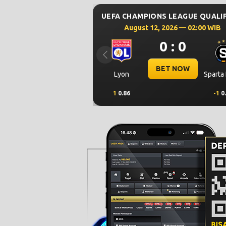
UEFA CHAMPIONS LEAGUE QUALIF
August 11, 2026 — 22:59 WIB
0 : 0
Previous
BET NOW
Union 
Bodo Glimt
Gill
0.75
0.82
-0.75
Lucky Jaguar 500
3 Li
3 Coin Wild Tiger
Jackp