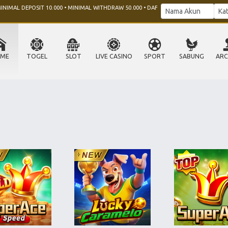
DEPOSIT 10.000 • MINIMAL WITHDRAW 50.000 • DAFTAR GRATIS • PELAYANAN TERBA
ME
TOGEL
SLOT
LIVE CASINO
SPORT
SABUNG
ARC