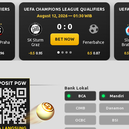
7/8/2026
IERS
E-FOOTBALL F24 ELITE CLUB FRIENDLY
E-
August 7, 2026 — 20:00 WIB
0 : 0
BET NOW
Saint-
e-Feyenoord
e-Liverpool
oise
e-Ar
1.00
-1.25
-0.81
1.25
0.57
ghtning Blitz
ROMA X 10000
Super Mahj
0.0
Deluxe
Bank Lokal
BCA
Mandiri
CIMB
Danamon
ot Joker FEVER
Lucky Macaw
Superno
OCBC
BSI