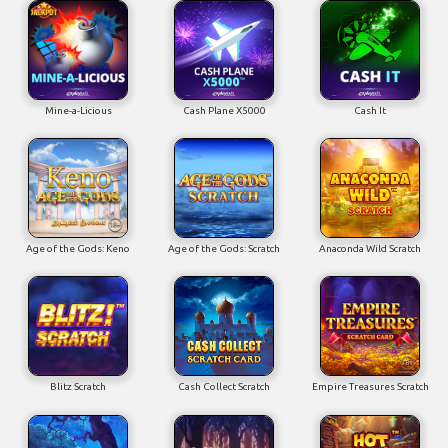
Mine-a-Licious
Cash Plane X5000
Cash It
Age of the Gods: Keno
Age of the Gods: Scratch
Anaconda Wild Scratch
Blitz Scratch
Cash Collect Scratch
Empire Treasures Scratch