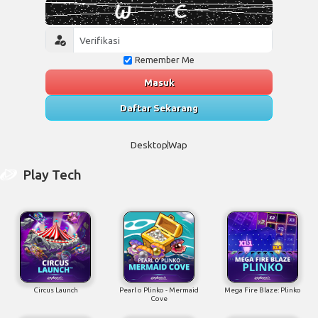
Remember Me
Masuk
Daftar Sekarang
Desktop
Wap
Play Tech
Circus Launch
Pearl o Plinko - Mermaid
Mega Fire Blaze: Plinko
Cove