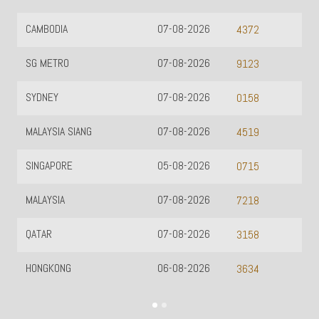
CAMBODIA
07-08-2026
4372
SG METRO
07-08-2026
9123
SYDNEY
07-08-2026
0158
MALAYSIA SIANG
07-08-2026
4519
SINGAPORE
05-08-2026
0715
MALAYSIA
07-08-2026
7218
QATAR
07-08-2026
3158
HONGKONG
06-08-2026
3634