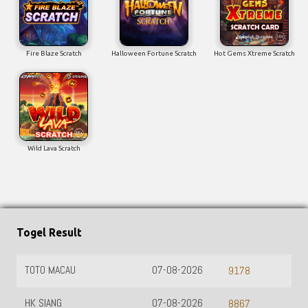
Fire Blaze Scratch
Halloween Fortune Scratch
Hot Gems Xtreme Scratch
Wild Lava Scratch
Togel Result
TOTO MACAU
07-08-2026
9178
HK SIANG
07-08-2026
8867