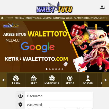
ETTOTO • MINIMAL DEPOSIT 10.000 • MINIMAL WITHDRAW 50.000 • DAFTAR GRATIS • PELAYANAN TERBAIK
TOGEL
SLOT
LIVE CASINO
SPORT
ARCADE
SABU