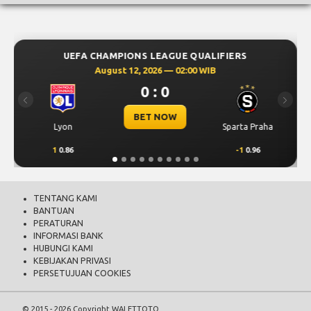
S LEAGUE QUALIFIERS
UEFA CHAMPIONS LEA
 2026 — 02:00 WIB
August 12, 2026 
0 : 0
0 : 
Previous
Next
ET NOW
BET N
Sparta Praha
SK Sturm Graz
-1
0.96
-0.5
0.95
TENTANG KAMI
BANTUAN
PERATURAN
INFORMASI BANK
HUBUNGI KAMI
KEBIJAKAN PRIVASI
PERSETUJUAN COOKIES
© 2015 - 2026 Copyright WALETTOTO.