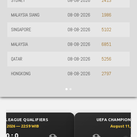
08-08-2026
2413
08-08-2026
1986
08-08-2026
5102
08-08-2026
6851
08-08-2026
5256
08-08-2026
2797
UEFA CHAMPIONS LEAGUE QUALIFIERS
August 11, 2026 — 22:59 WIB
0 : 0