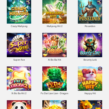
Crazy Mahjong
Mahjong Hit 2
Poseidon
Super Ace
Xi Bo Ba Hit
Bounty Loki
Xi Bo Ba Hit 2
Fu Dai Lian Lian - Dragon
Happy Hit