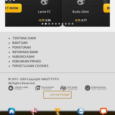
Previous
Next
BET NOW
Bodo Glimt
Union Saint-Gilloise
0.75
0.77
-0.75
-0.95
TENTANG KAMI
BANTUAN
PERATURAN
INFORMASI BANK
HUBUNGI KAMI
KEBIJAKAN PRIVASI
PERSETUJUAN COOKIES
© 2015 - 2026 Copyright WALETTOTO.
All Rights Reserved.
LAPOR PUSAT