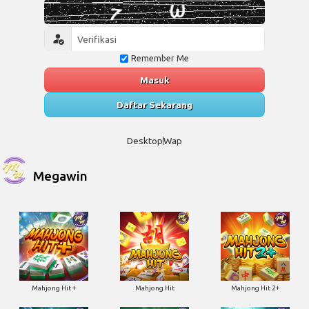
Remember Me
Masuk
Daftar Sekarang
Desktop
Wap
Megawin
Mahjong Hit +
Mahjong Hit
Mahjong Hit 2+