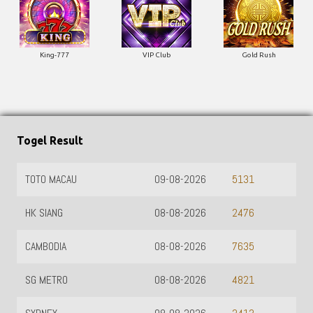
King-777
VIP Club
Gold Rush
Togel Result
09-08-2026
TOTO WUHAN
09-
5131
08-08-2026
2476
08-08-2026
7635
08-08-2026
4821