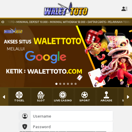
O • MINIMAL DEPOSIT 10.000 • MINIMAL WITHDRAW 50.000 • DAFTAR GRATIS • PELAYANAN TERBAIK • BO
TOGEL
SLOT
LIVE CASINO
SPORT
ARCADE
SABU