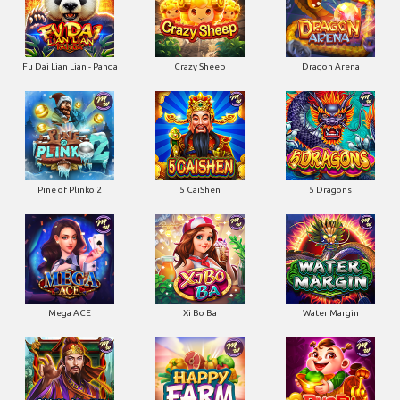
Fu Dai Lian Lian - Panda
Crazy Sheep
Dragon Arena
Pine of Plinko 2
5 CaiShen
5 Dragons
Mega ACE
Xi Bo Ba
Water Margin