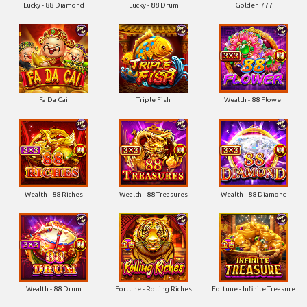
Lucky - 88 Diamond
Lucky - 88 Drum
Golden 777
Fa Da Cai
Triple Fish
Wealth - 88 Flower
Wealth - 88 Riches
Wealth - 88 Treasures
Wealth - 88 Diamond
Wealth - 88 Drum
Fortune - Rolling Riches
Fortune - Infinite Treasure