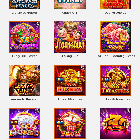
Outlawed Heroes
Happy Farm
Duo Fu Duo Cai
Lucky - 88 Flower
Ji Xiang Ru Yi
Fortune - Blooming Riches
Journey to the West
Lucky - 88 Riches
Lucky - 88 Treasures