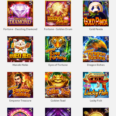
Fortune - Dazzling Diamond
Fortune - Golden Drum
Gold Panda
Maneki Neko
Eyes of Fortune
Dragon Riches
Emperor Treasure
Golden Toad
Lucky Fish