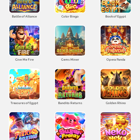
Battle of Alliance
Color Bingo
Book of Egypt
Give Me Fire
Gems Miner
Opera Panda
Treasures of Egypt
Bandito Returns
Golden Rhino