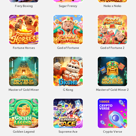
Fiery Boxing
Sugar Frenzy
Neko x Neko
Fortune Horses
God of Fortune
God of Fortune 2
Master of Gold Miner
G Kong
Master of Gold Miner 2
Golden Legend
Supreme Ace
Crypto Verse