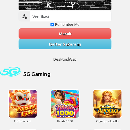
Remember Me
Masuk
Daftar Sekarang
Desktop
Wap
5G Gaming
Fortune Lion
Pinata 1000
Olympus Apollo