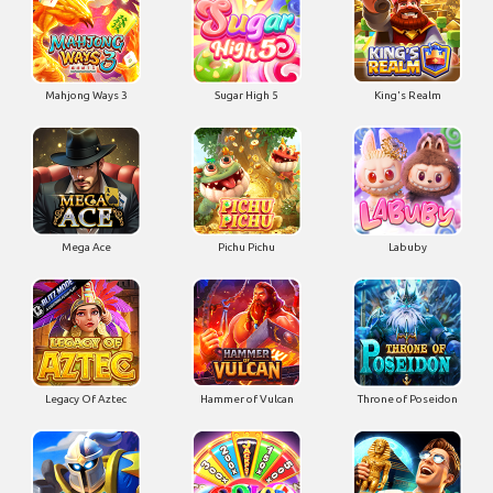
Mahjong Ways 3
Sugar High 5
King's Realm
Mega Ace
Pichu Pichu
Labuby
Legacy Of Aztec
Hammer of Vulcan
Throne of Poseidon