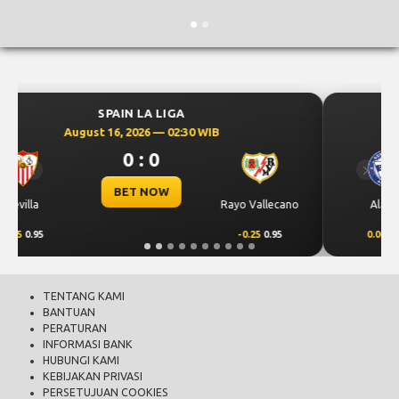
SPAIN LA LIGA
August 16, 2026 — 00:30 WIB
0 : 0
Previous
Next
BET NOW
Alaves
Getafe
0.00
0.62
0.00
-0.72
TENTANG KAMI
BANTUAN
PERATURAN
INFORMASI BANK
HUBUNGI KAMI
KEBIJAKAN PRIVASI
PERSETUJUAN COOKIES