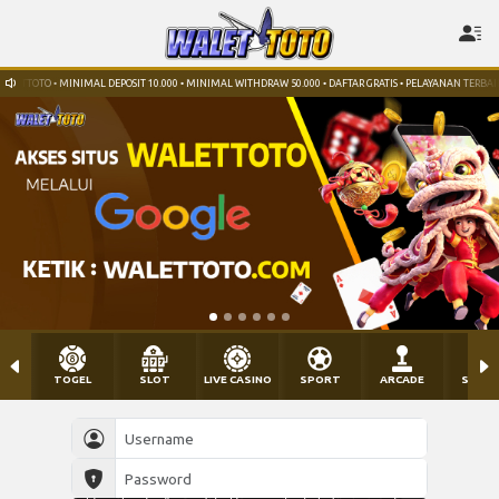
TO • MINIMAL DEPOSIT 10.000 • MINIMAL WITHDRAW 50.000 • DAFTAR GRATIS • PELAYANAN TERBAIK • BO
TOGEL
SLOT
LIVE CASINO
SPORT
ARCADE
SABU