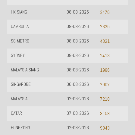
HK SIANG
08-08-2026
2476
CAMBODIA
08-08-2026
7635
SG METRO
08-08-2026
4821
SYDNEY
08-08-2026
2413
MALAYSIA SIANG
08-08-2026
1986
SINGAPORE
06-08-2026
7907
MALAYSIA
07-08-2026
7218
QATAR
07-08-2026
3158
HONGKONG
07-08-2026
9943