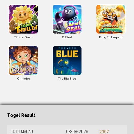
Thriller Town
DJ Seal
Kung Fu Leopard
Grimoire
The Big Blue
Togel Result
TOTO MACAU
08-08-2026
TOTO W
2957