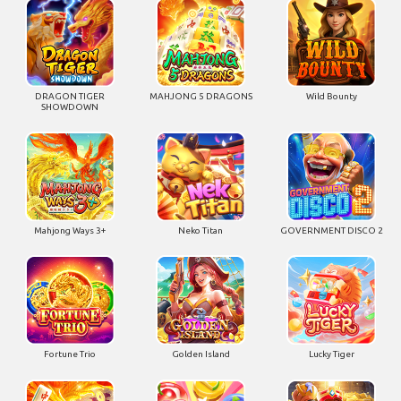
DRAGON TIGER
MAHJONG 5 DRAGONS
Wild Bounty
SHOWDOWN
Mahjong Ways 3+
Neko Titan
GOVERNMENT DISCO 2
Fortune Trio
Golden Island
Lucky Tiger