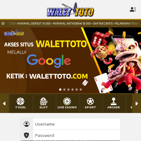
ETTOTO • MINIMAL DEPOSIT 10.000 • MINIMAL WITHDRAW 50.000 • DAFTAR GRATIS • PELAYANAN TERBAIK 
TOGEL
SLOT
LIVE CASINO
SPORT
ARCADE
SABU