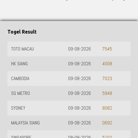
Togel Result
TOTO MACAU
09-08-2026
7545
HK SIANG
09-08-2026
4008
CAMBODIA
09-08-2026
7023
SG METRO
09-08-2026
5948
SYDNEY
09-08-2026
8082
MALAYSIA SIANG
09-08-2026
0692
SINGAPORE
08-08-2026
5102