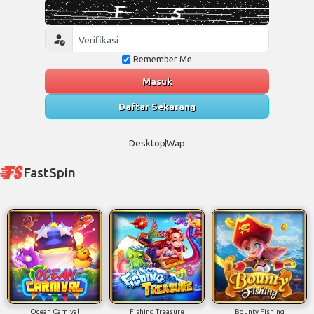
Remember Me
Masuk
Daftar Sekarang
Desktop
Wap
FastSpin
Ocean Carnival
Fishing Treasure
Bounty Fishing