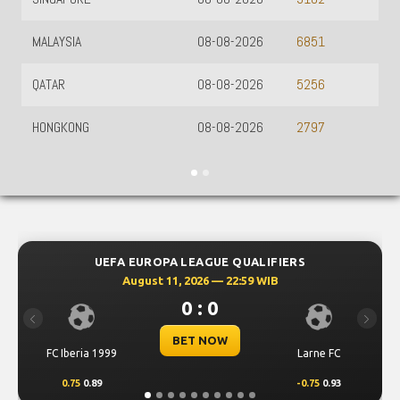
MALAYSIA
08-08-2026
6851
QATAR
08-08-2026
5256
HONGKONG
08-08-2026
2797
UEFA EUROPA LEAGUE QUALIFIERS
August 11, 2026 — 22:59 WIB
0 : 0
Previous
Next
BET NOW
FC Iberia 1999
Larne FC
0.75
0.89
-0.75
0.93