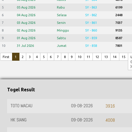
5
05 Aug 2026
Rabu
SY - 863
6199
6
04 Aug 2026
Selasa
SY - 862
2448
7
03 Aug 2026
Senin
SY - 861
7037
8
02 Aug 2026
Minggu
SY - 860
9135
9
01 Aug 2026
Sabtu
SY - 859
8587
10
31 Jul 2026
Jumat
SY - 858
7801
First
1
2
3
4
5
6
7
8
9
10
11
12
13
14
15
(
)
Togel Result
TOTO MACAU
09-08-2026
3916
HK SIANG
09-08-2026
4008