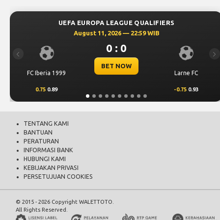
UEFA EUROPA LEAGUE QUALIFIERS
August 11, 2026 — 22:59 WIB
0 : 0
Previous
Ne
BET NOW
FC Iberia 1999
Larne FC
0.75
0.89
-0.75
0.93
TENTANG KAMI
BANTUAN
PERATURAN
INFORMASI BANK
HUBUNGI KAMI
KEBIJAKAN PRIVASI
PERSETUJUAN COOKIES
© 2015 - 2026 Copyright WALETTOTO.
All Rights Reserved.