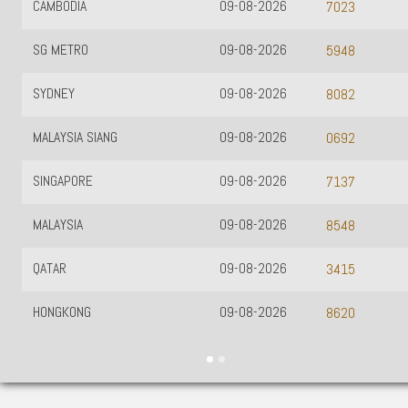
CAMBODIA
09-08-2026
7023
SG METRO
09-08-2026
5948
SYDNEY
09-08-2026
8082
MALAYSIA SIANG
09-08-2026
0692
SINGAPORE
09-08-2026
7137
MALAYSIA
09-08-2026
8548
QATAR
09-08-2026
3415
HONGKONG
09-08-2026
8620