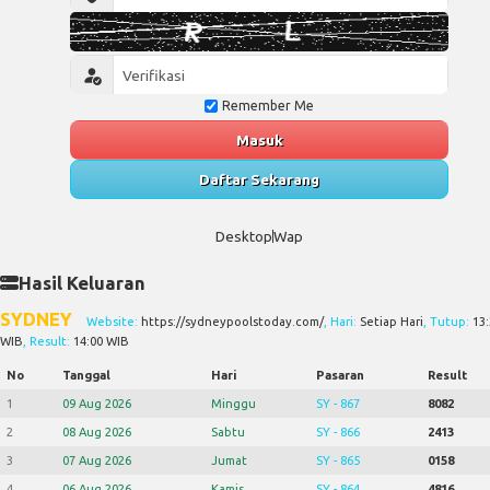
Remember Me
Masuk
Daftar Sekarang
Desktop
Wap
Hasil Keluaran
SYDNEY
Website:
https://sydneypoolstoday.com/
, Hari:
Setiap Hari
, Tutup:
13
WIB
, Result:
14:00 WIB
No
Tanggal
Hari
Pasaran
Result
1
09 Aug 2026
Minggu
SY - 867
8082
2
08 Aug 2026
Sabtu
SY - 866
2413
3
07 Aug 2026
Jumat
SY - 865
0158
4
06 Aug 2026
Kamis
SY - 864
4816