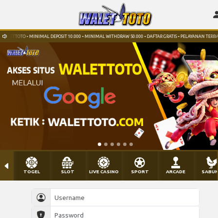
LETTOTO • MINIMAL DEPOSIT 10.000 • MINIMAL WITHDRAW 50.000 • DAFTAR GRATIS • PELAYANAN TERBAI
TOGEL
SLOT
LIVE CASINO
SPORT
ARCADE
SABU