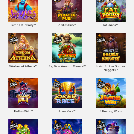
Lamp Of Infinity™
Pirates Pub™
Fat Panda™
Wisdom of Athena™
Big Bass Amazon Xtreme™
Heist for the Golden
Nuggets™
Hellvis Wild™
Joker Race™
3 Buzzing Wilds