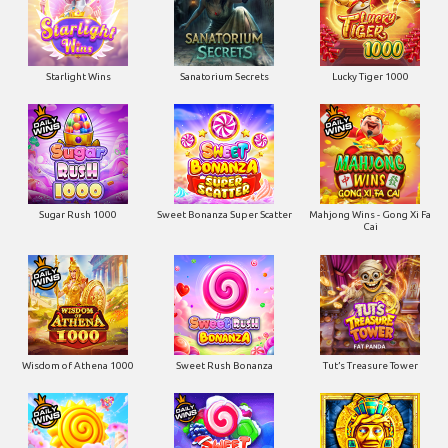
Starlight Wins
Sanatorium Secrets
Lucky Tiger 1000
Sugar Rush 1000
Sweet Bonanza Super Scatter
Mahjong Wins - Gong Xi Fa
Cai
Wisdom of Athena 1000
Sweet Rush Bonanza
Tut’s Treasure Tower