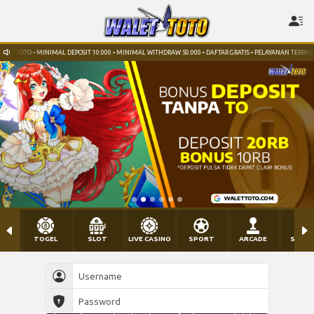
MINIMAL WITHDRAW 50.000 • DAFTAR GRATIS • PELAYANAN TERBAIK • BONUS MENARIK
SE
TOGEL
SLOT
LIVE CASINO
SPORT
ARCADE
SABU