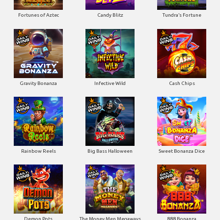
Fortunes of Aztec
Candy Blitz
Tundra’s Fortune
Gravity Bonanza
Infective Wild
Cash Chips
Rainbow Reels
Big Bass Halloween
Sweet Bonanza Dice
Demon Pots
The Money Men Megaways
888 Bonanza