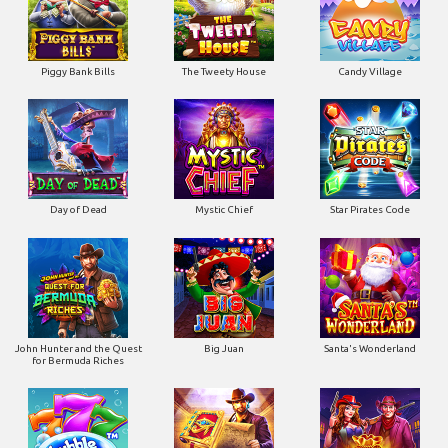
Piggy Bank Bills
The Tweety House
Candy Village
Day of Dead
Mystic Chief
Star Pirates Code
John Hunter and the Quest
Big Juan
Santa's Wonderland
for Bermuda Riches