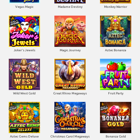
Vegas Magic
Madame Destiny
Monkey Warrior
Joker's Jewels
Magic Journey
Aztec Bonanza
Wild West Gold
Great Rhino Megaways
Fruit Party
Aztec Gems Deluxe
Christmas Carol Megaways
Bonanza Gold