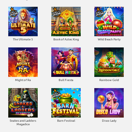
The Ultimate 5
Book of Aztec King
Wild Beach Party
Might of Ra
Bull Fiesta
Rainbow Gold
Snakes and Ladders
Barn Festival
Disco Lady
Megadice