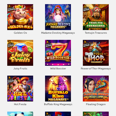
Golden Ox
Madame Destiny Megaways
Temujin Treasures
Juicy Fruits
Wild Booster
Power of Thor Megaways
Hot Fiesta
Buffalo King Megaways
Floating Dragon