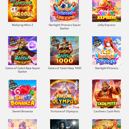
Mahjong Wins 2
Starlight Princess Super
Jelly Express
Scatter
Gates of Gatot Kaca Super
Gates of Gatot Kaca 1000
Starlight Princess
Scatter
Sweet Bonanza
Fortune of Olympus
Caishens Cash Pots