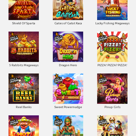
Shield Of Sparta
Gates of Gatot Kaca
Lucky Fishing Megaways
5 Rabbits Megaways
Dragon Hero
PIZZA! PIZZA? PIZZA!
Reel Banks
Sweet Powernudge
Pinup Girls