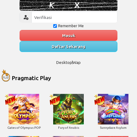
Remember Me
Masuk
Daftar Sekarang
Desktop
Wap
Pragmatic Play
Gates of Olympus POP
Fury of Anubis
Sunnydaze Asylum