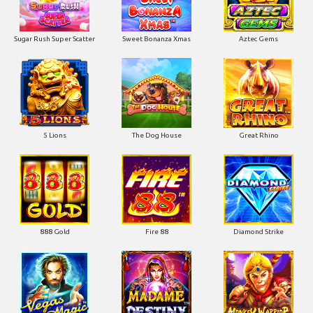
Sugar Rush Super Scatter
Sweet Bonanza Xmas
Aztec Gems
5 Lions
The Dog House
Great Rhino
888 Gold
Fire 88
Diamond Strike