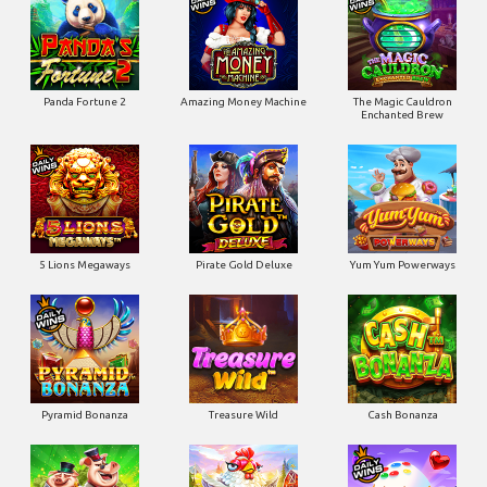
Panda Fortune 2
Amazing Money Machine
The Magic Cauldron
Enchanted Brew
5 Lions Megaways
Pirate Gold Deluxe
Yum Yum Powerways
Pyramid Bonanza
Treasure Wild
Cash Bonanza