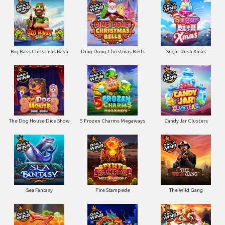
Big Bass Christmas Bash
Ding Dong Christmas Bells
Sugar Rush Xmas
The Dog House Dice Show
5 Frozen Charms Megaways
Candy Jar Clusters
Sea Fantasy
Fire Stampede
The Wild Gang