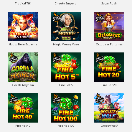
Tropical Tiki
Cheeky Emperor
Sugar Rush
Hot to Burn Extreme
Magic Money Maze
Octobeer Fortunes
Gorilla Mayhem
Fire Hot 5
Fire Hot 20
Fire Hot 40
Fire Hot 100
Greedy Wolf