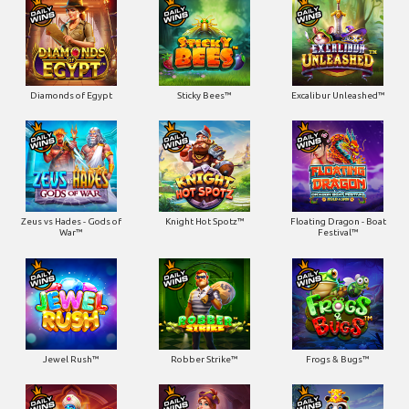
Diamonds of Egypt
Sticky Bees™
Excalibur Unleashed™
Zeus vs Hades - Gods of
Knight Hot Spotz™
Floating Dragon - Boat
War™
Festival™
Jewel Rush™
Robber Strike™
Frogs & Bugs™