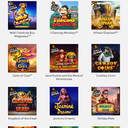
Wild Celebrity Bus
3 Dancing Monkeys™
African Elephant™
Megaways™
Gods of Giza™
Jane Hunter and the Mask of
Cowboy Coins
Montezuma
Kingdom of the Dead
Jasmine Dreams
Holiday Ride