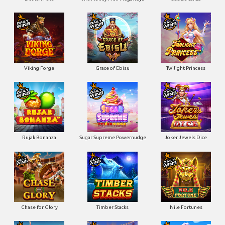
Viking Forge
Grace of Ebisu
Twilight Princess
Rujak Bonanza
Sugar Supreme Powernudge
Joker Jewels Dice
Chase for Glory
Timber Stacks
Nile Fortunes