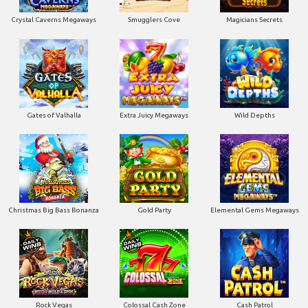
Crystal Caverns Megaways
Smugglers Cove
Magicians Secrets
Gates of Valhalla
Extra Juicy Megaways
Wild Depths
Christmas Big Bass Bonanza
Gold Party
Elemental Gems Megaways
Rock Vegas
Colossal Cash Zone
Cash Patrol