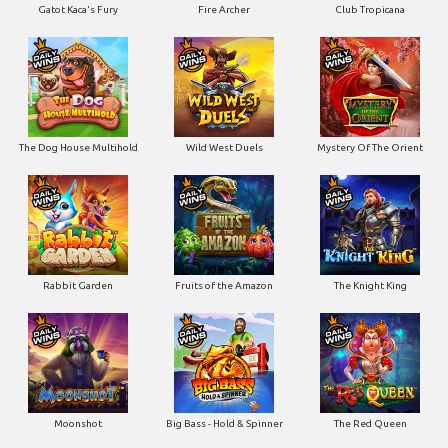
Gatot Kaca's Fury
Fire Archer
Club Tropicana
The Dog House Multihold
Wild West Duels
Mystery Of The Orient
Rabbit Garden
Fruits of the Amazon
The Knight King
Moonshot
Big Bass - Hold & Spinner
The Red Queen