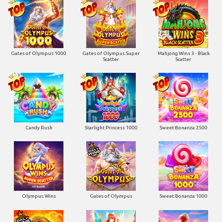
Gates of Olympus 1000
Gates of Olympus Super
Mahjong Wins 3 - Black
Scatter
Scatter
Candy Rush
Starlight Princess 1000
Sweet Bonanza 2500
Olympus Wins
Gates of Olympus
Sweet Bonanza 1000