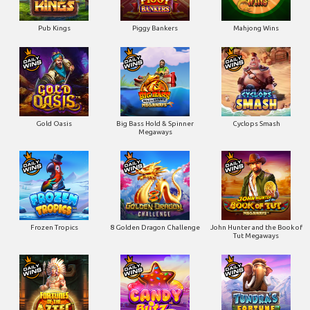
Pub Kings
Piggy Bankers
Mahjong Wins
Gold Oasis
Big Bass Hold & Spinner
Cyclops Smash
Megaways
Frozen Tropics
8 Golden Dragon Challenge
John Hunter and the Book of
Tut Megaways