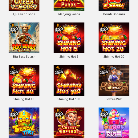
Queen of Gods
Mahjong Panda
Bomb Bonanza
Big Bass Splash
Shining Hot 5
Shining Hot 20
Shining Hot 40
Shining Hot 100
Coffee Wild