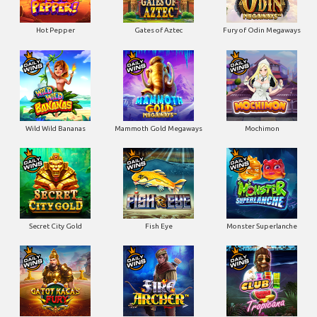
Hot Pepper
Gates of Aztec
Fury of Odin Megaways
Wild Wild Bananas
Mammoth Gold Megaways
Mochimon
Secret City Gold
Fish Eye
Monster Superlanche