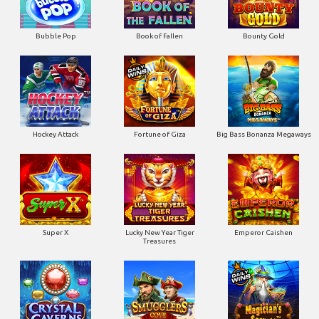
Bubble Pop
Book of Fallen
Bounty Gold
Hockey Attack
Fortune of Giza
Big Bass Bonanza Megaways
Super X
Lucky New Year Tiger
Emperor Caishen
Treasures