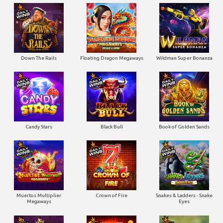
Down The Rails
Floating Dragon Megaways
Wildman Super Bonanza
Candy Stars
Black Bull
Book of Golden Sands
Muertos Multiplier
Crown of Fire
Snakes & Ladders - Snake
Megaways
Eyes