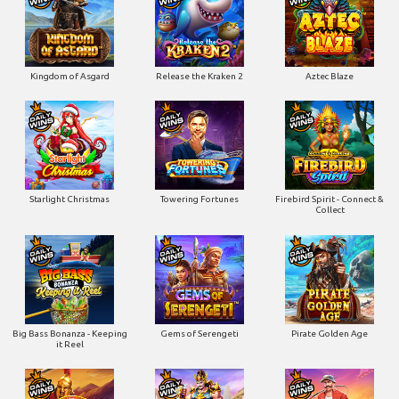
Kingdom of Asgard
Release the Kraken 2
Aztec Blaze
Starlight Christmas
Towering Fortunes
Firebird Spirit - Connect &
Collect
Big Bass Bonanza - Keeping
Gems of Serengeti
Pirate Golden Age
it Reel