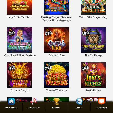
Juicy Fruits Multihold
Floating Dragon New Year
Year of the Dragon King
Festival Ultra Megaways
Good Luck & Good Fortune
Castle of Fire
The Big Dawgs
Fortune Dragon
Trees of Treasure
Loki’s Riches
BERANDA
PROMOSI
EVENT
CHAT
LIVECHAT