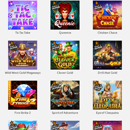
Tic Tac Take
Queenie
Chicken Chase
Wild West Gold Megaways
Clover Gold
Drill that Gold
Fire Strike 2
Spirit of Adventure
Eye of Cleopatra