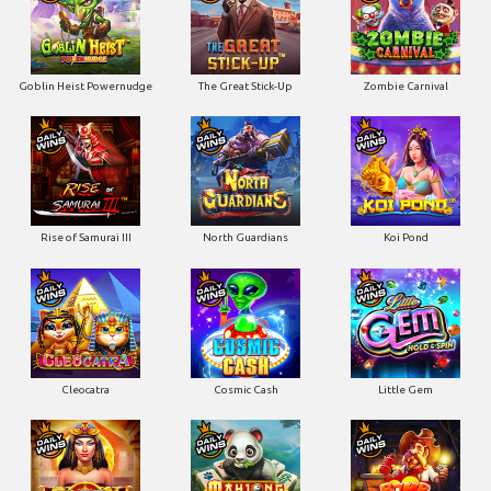
Goblin Heist Powernudge
The Great Stick-Up
Zombie Carnival
Rise of Samurai III
North Guardians
Koi Pond
Cleocatra
Cosmic Cash
Little Gem