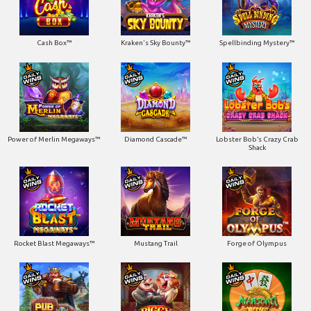
Cash Box™
Kraken's Sky Bounty™
Spellbinding Mystery™
Power of Merlin Megaways™
Diamond Cascade™
Lobster Bob’s Crazy Crab
Shack
Rocket Blast Megaways™
Mustang Trail
Forge of Olympus