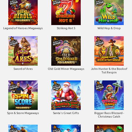
Legend of Heroes Megaways
Striking Hot 5
Wild Hop & Drop
Sword of Ares
Old Gold Miner Megaways
John Hunter & the Book of
Tut Respin
Spin & Score Megaways
Santa's Great Gifts
Bigger Bass Blizzard -
Christmas Catch