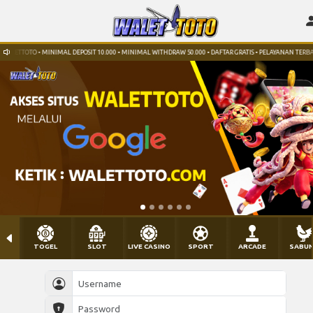
LETTOTO • MINIMAL DEPOSIT 10.000 • MINIMAL WITHDRAW 50.000 • DAFTAR GRATIS • PELAYANAN TERBAI
TOGEL
SLOT
LIVE CASINO
SPORT
ARCADE
SABU