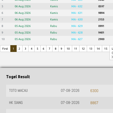
5
06 Aug 2026
Kamis
MA - 632
0597
6
06 Aug 2026
Kamis
MA - 631
9894
7
06 Aug 2026
Kamis
MA - 630
2153
8
05 Aug 2026
Rabu
MA - 629
0991
9
05 Aug 2026
Rabu
MA - 628
9401
10
05 Aug 2026
Rabu
MA - 627
2900
First
1
2
3
4
5
6
7
8
9
10
11
12
13
14
15
(
)
Togel Result
TOTO MACAU
07-08-2026
6300
HK SIANG
07-08-2026
8867