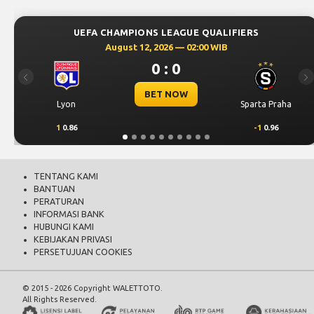
UEFA CHAMPIONS LEAGUE QUALIFIERS
August 12, 2026 — 02:00 WIB
0 : 0
Previous
Ne
BET NOW
Lyon
Sparta Praha
1
0.86
-1
0.96
TENTANG KAMI
BANTUAN
PERATURAN
INFORMASI BANK
HUBUNGI KAMI
KEBIJAKAN PRIVASI
PERSETUJUAN COOKIES
© 2015 - 2026 Copyright WALETTOTO.
All Rights Reserved.