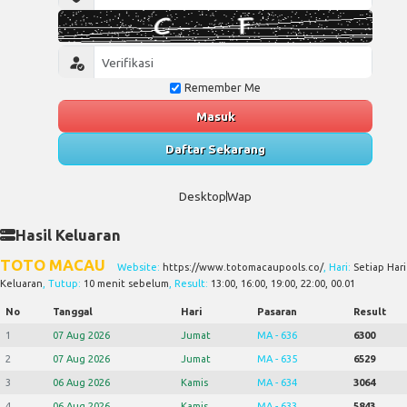
Remember Me
Masuk
Daftar Sekarang
Desktop
Wap
Hasil Keluaran
TOTO MACAU
Website:
https://www.totomacaupools.co/
, Hari:
Setiap Hari
Keluaran
, Tutup:
10 menit sebelum
, Result:
13:00, 16:00, 19:00, 22:00, 00.01
No
Tanggal
Hari
Pasaran
Result
1
07 Aug 2026
Jumat
MA - 636
6300
2
07 Aug 2026
Jumat
MA - 635
6529
3
06 Aug 2026
Kamis
MA - 634
3064
4
06 Aug 2026
Kamis
MA - 633
5843