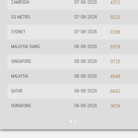
CAMBODIA
07-08-2026
4372
SG METRO
07-08-2026
9123
SYDNEY
07-08-2026
0158
MALAYSIA SIANG
06-08-2026
6379
SINGAPORE
05-08-2026
0715
MALAYSIA
06-08-2026
4549
QATAR
06-08-2026
6642
HONGKONG
06-08-2026
3634