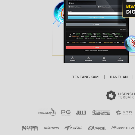
TENTANG KAMI
|
BANTUAN
|