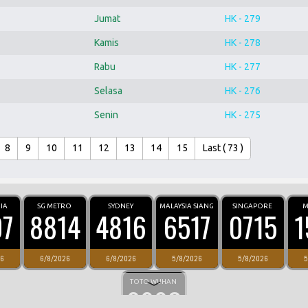
Jumat
HK - 279
Kamis
HK - 278
Rabu
HK - 277
Selasa
HK - 276
Senin
HK - 275
8
9
10
11
12
13
14
15
Last ( 73 )
IA
SG METRO
SYDNEY
MALAYSIA SIANG
SINGAPORE
M
07
8814
4816
6517
0715
1
26
6/8/2026
6/8/2026
5/8/2026
5/8/2026
5
TOTO WUHAN
0993