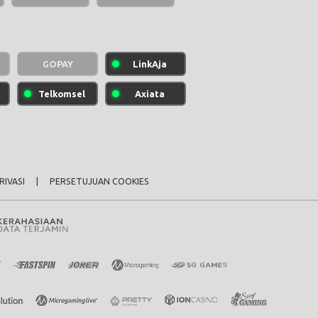
GOPAY
LinkAja
Telkomsel
Axiata
RIVASI
|
PERSETUJUAN COOKIES