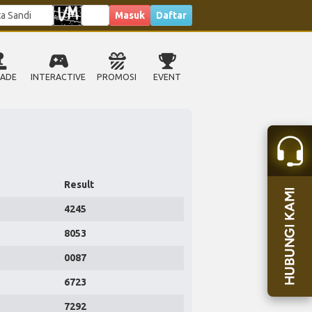
RBAIK • BONUS MENARIK
SELAMAT DATANG DI WALETTOTO • MINIMAL DE
Masuk
Daftar
ADE
INTERACTIVE
PROMOSI
EVENT
Result
4245
8053
0087
6723
7292