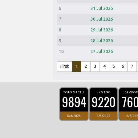
6
31 Jul 2026
7
30 Jul 2026
8
29 Jul 2026
9
28 Jul 2026
10
27 Jul 2026
First
1
2
3
4
5
6
7
TOTO MACAU
HK SIANG
CAMBOD
9894
9220
76
6/8/2026
6/8/2026
6/8/20