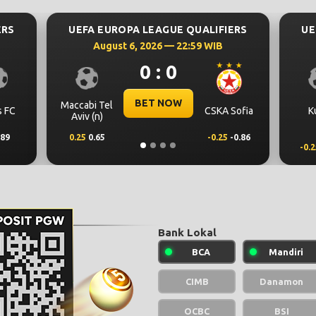
6/8/2026
UEFA EUROPA LEAGUE QUALIFIERS
UEFA EUROPA L
August 6, 2026 — 22:59 WIB
August 6, 20
0 : 0
0
BET NOW
BE
accabi Tel
CSKA Sofia
KuPS
Aviv (n)
0.25
0.65
-0.25
-0.86
-0.25
0.90
Bank Lokal
BCA
Mandiri
CIMB
Danamon
OCBC
BSI