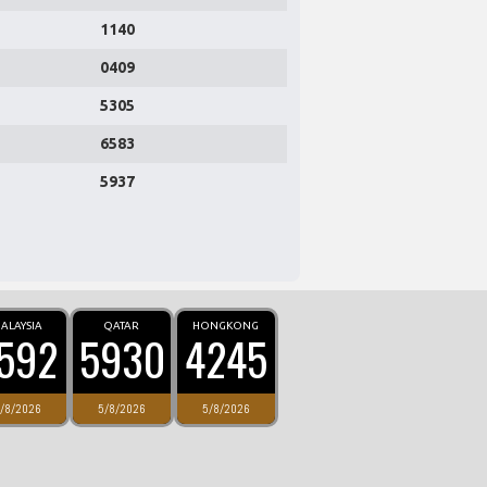
1140
0409
5305
6583
5937
ALAYSIA
QATAR
HONGKONG
592
5930
4245
/8/2026
5/8/2026
5/8/2026