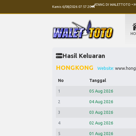
SELAMAT DATANG DI WALETTOTO • MINIM
Kamis 6/08/2026 07:57:21
HO
Hasil Keluaran
HONGKONG
Website:
www.hong
No
Tanggal
1
05 Aug 2026
2
04 Aug 2026
3
03 Aug 2026
4
02 Aug 2026
5
01 Aug 2026