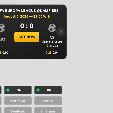
EAGUE QUALIFIERS
UEFA EUROPA LEAGUE QUALIFIER
26 — 22:00 WIB
August 6, 2026 — 22:59 WIB
 : 0
0 : 0
Next
T NOW
BET NOW
CS
Jagiellonia
Rangers 
Universitatea
Bialystok
Craiova
0.00
-0.88
0.00
0.7
0.25
0.94
BNI
BRI
Permata
PANIN
SeaBank
Sinarmas