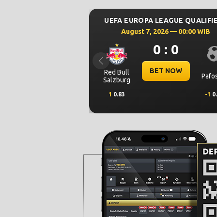
UEFA EUROPA LEAGUE QUALIFIERS
August 7, 2026 — 00:00 WIB
0 : 0
Previous
BET NOW
Red Bull
M
Pafos FC
Salzburg
1
0.83
-1
0.89