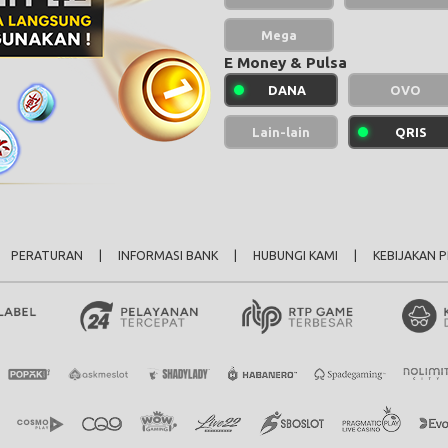
Mega
E Money & Pulsa
DANA
OVO
Lain-lain
QRIS
PERATURAN
|
INFORMASI BANK
|
HUBUNGI KAMI
|
KEBIJAKAN P