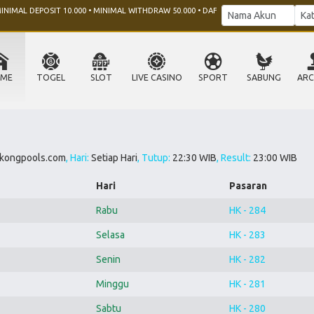
AL DEPOSIT 10.000 • MINIMAL WITHDRAW 50.000 • DAFTAR GRATIS • PELAYANAN TE
ME
TOGEL
SLOT
LIVE CASINO
SPORT
SABUNG
ARC
kongpools.com
, Hari:
Setiap Hari
, Tutup:
22:30 WIB
, Result:
23:00 WIB
Hari
Pasaran
Rabu
HK - 284
Selasa
HK - 283
Senin
HK - 282
Minggu
HK - 281
Sabtu
HK - 280