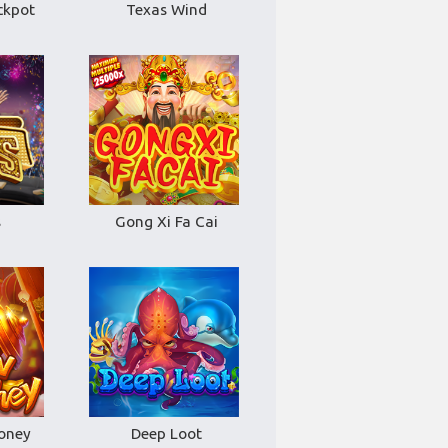
ckpot
Texas Wind
s
Gong Xi Fa Cai
oney
Deep Loot