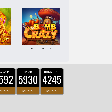
og
Crazy Bomb
ALAYSIA
QATAR
HONGKONG
592
5930
4245
/8/2026
5/8/2026
5/8/2026
nk
Good Luck - Casino
Fortunate