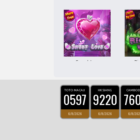
Sweet Love
Ri
TOTO MACAU
HK SIANG
CAMBOD
0597
9220
76
6/8/2026
6/8/2026
6/8/20
Mysterious Pyramid
Hu