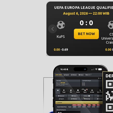
UEFA EUROPA LEAGUE QUALIFI
August 7, 2026 — 00:45 WIB
0 : 0
Previous
BET NOW
PAOK
Ander
0.5
0.66
-0.5
-
Wild West
Sobe
Crazy Gold
M