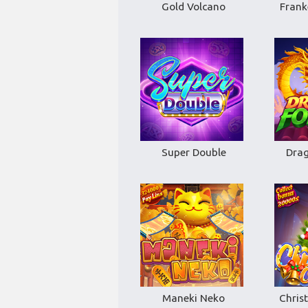
Gold Volcano
Frank
Super Double
Drag
Maneki Neko
Chris