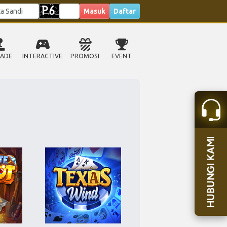
IK • BONUS MENARIK
SELAMAT DATANG DI WALETTOTO • MINIMAL DEPOS
Masuk
Daftar
ADE
INTERACTIVE
PROMOSI
EVENT