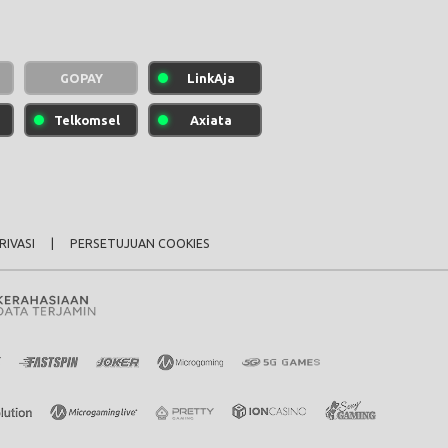
GOPAY
LinkAja
Telkomsel
Axiata
7
Disco Jockey
RIVASI
|
PERSETUJUAN COOKIES
its
Three Kingdoms