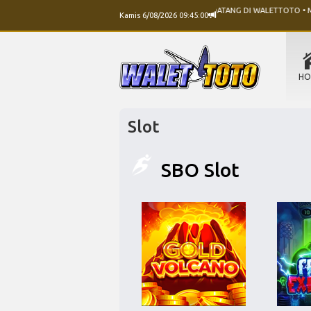
SELAMAT DATANG DI WALETTOTO • MINIMAL 
Kamis 6/08/2026 09:45:01
HO
Slot
SBO Slot