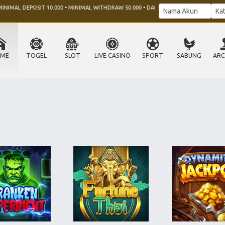
DEPOSIT 10.000 • MINIMAL WITHDRAW 50.000 • DAFTAR GRATIS • PELAYANAN TERBA
ME
TOGEL
SLOT
LIVE CASINO
SPORT
SABUNG
ARC