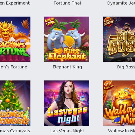
en Experiment
Fortune Thai
Dynamite Ja
on's Fortune
Elephant King
Big Bos
tmas Carnivals
Las Vegas Night
Wallow In M