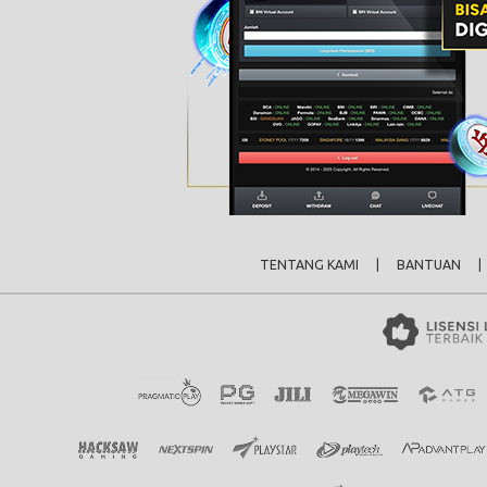
King of Arena
M
TENTANG KAMI
|
BANTUAN
|
Jump For Richness