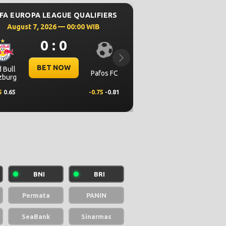
FA EUROPA LEAGUE QUALIFIERS
August 7, 2026 — 00:00 WIB
0 : 0
Next
BET NOW
Hradec
Besiktas
alove
25
-0.81
0.25
0.65
ch
Pirate Treasure
BNI
BRI
Permata
PANIN
demy
Gems Rush
SeaBank
Sinarmas