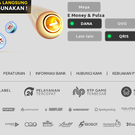
Mega
E Money & Pulsa
DANA
OVO
Lain-lain
QRIS
illionaire
Lucky Clover
Lucky 77
PERATURAN
|
INFORMASI BANK
|
HUBUNGI KAMI
|
KEBIJAKAN P
Safari
Alice
Happy Fru