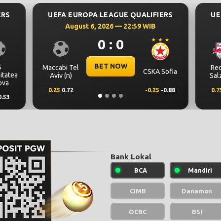
6/8/2026
ERS
UEFA EUROPA LEAGUE QUALIFIERS
UE
August 6, 2026 — 22:59 WIB
0 : 0
BET NOW
Jagiellonia
FC 
lecht
Rangers FC
Bialystok
Kr
0.82
0.00
-0.88
0.00
0.72
-0.
k's Treasure
Golden Temple
Super Ri
Bank Lokal
BCA
Mandiri
CIMB
Danamon
oney Tree
Fruit Ripe
Magic Aca
OCBC
BSI