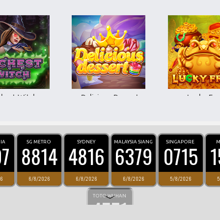
chest Witch
Delicious Dessert
Lucky Fr
IA
SG METRO
SYDNEY
MALAYSIA SIANG
SINGAPORE
M
07
8814
4816
6379
0715
1
26
6/8/2026
6/8/2026
6/8/2026
5/8/2026
5
TOTO WUHAN
4551
nting Time
Akira
Steam Pu