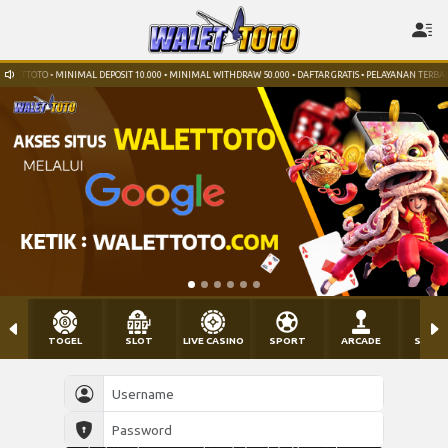
ETTOTO • MINIMAL DEPOSIT 10.000 • MINIMAL WITHDRAW 50.000 • DAFTAR GRATIS • PELAYANAN TERBAIK
TOGEL
SLOT
LIVE CASINO
SPORT
ARCADE
SABU