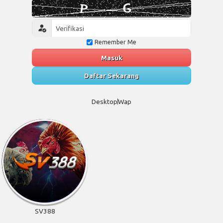
Remember Me
Masuk
Daftar Sekarang
Desktop
Wap
SV388