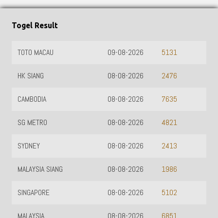
Togel Result
TOTO MACAU
09-08-2026
5131
HK SIANG
08-08-2026
2476
CAMBODIA
08-08-2026
7635
SG METRO
08-08-2026
4821
SYDNEY
08-08-2026
2413
MALAYSIA SIANG
08-08-2026
1986
SINGAPORE
08-08-2026
5102
MALAYSIA
08-08-2026
6851