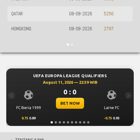
QATAR
08-08-2026
5256
HONGKONG
08-08-2026
2797
UEFA EUROPA LEAGUE QUALIFIERS
August 11, 2026 — 22:59 WIB
0 : 0
Previous
Next
BET NOW
FC Iberia 1999
Larne FC
0.75
0.89
-0.75
0.93
TENTANG KAMI