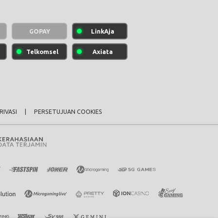
GOPAY
LinkAja
Telkomsel
Axiata
RIVASI
|
PERSETUJUAN COOKIES