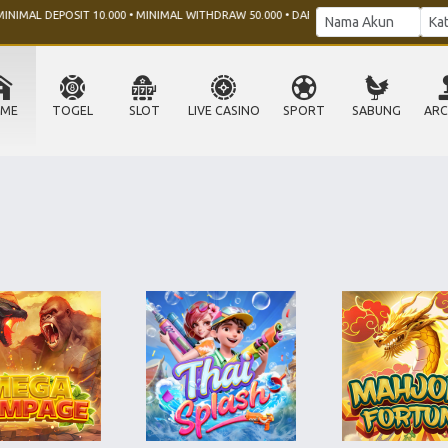
 DEPOSIT 10.000 • MINIMAL WITHDRAW 50.000 • DAFTAR GRATIS • PELAYANAN TERB
ME
TOGEL
SLOT
LIVE CASINO
SPORT
SABUNG
ARC