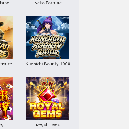
tune
Neko Fortune
easure
Kunoichi Bounty 1000
ty
Royal Gems