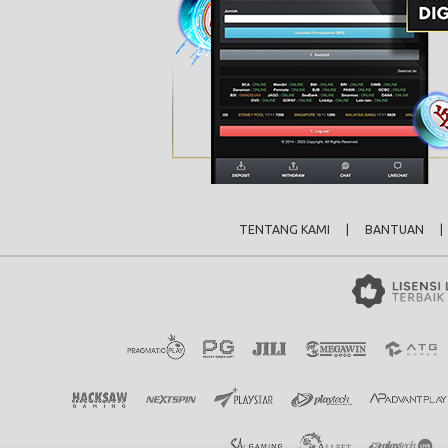
TENTANG KAMI
|
BANTUAN
|