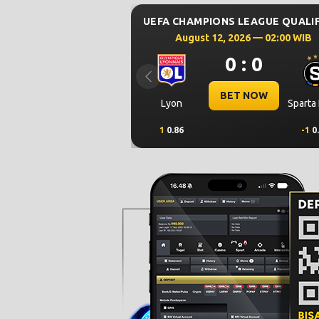
UEFA CHAMPIONS LEAGUE QUALIF
August 11, 2026 — 22:59 WIB
0 : 0
Previous
BET NOW
Union 
Bodo Glimt
Gill
Lucky Circus
N
0.75
0.82
-0.75
Sushi Master
De