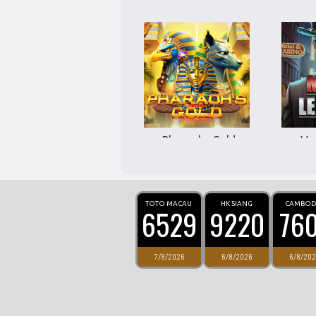
Pharaohs Gold
Ma
TOTO MACAU
HK SIANG
CAMBOD
6529
9220
76
7/8/2026
6/8/2026
6/8/20
Kunoichi Bounty
Frui