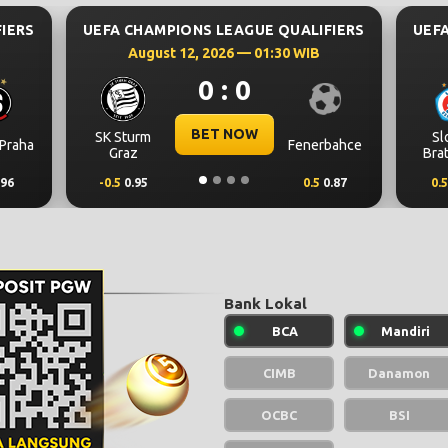
7/8/2026
IERS
E-FOOTBALL F24 ELITE CLUB FRIENDLY
E-
August 7, 2026 — 11:00 WIB
0 : 0
BET NOW
Saint-
e-Atletico
e-Chelsea
oise
Madrid
e-E
eon Party
Slime Quest
Fruit Fies
1.00
0.00
0.61
0.00
-0.85
0.0
Bank Lokal
BCA
Mandiri
mon Slayer
Clover Cottage
Cookie Wonde
CIMB
Danamon
OCBC
BSI