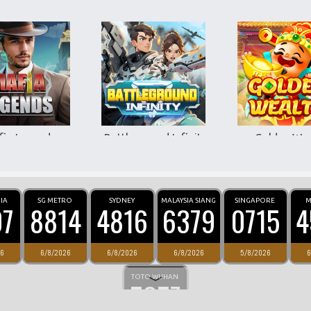
fia Legends
Battleground Infinity
Golden Wea
IA
SG METRO
SYDNEY
MALAYSIA SIANG
SINGAPORE
M
07
8814
4816
6379
0715
4
26
6/8/2026
6/8/2026
6/8/2026
5/8/2026
6
TOTO WUHAN
5357
t Fiesta 1000
Samba Soccer
Fishing Ma