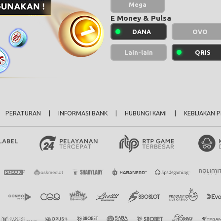
Mega
E Money & Pulsa
DANA
OVO
Lain-lain
QRIS
PERATURAN
|
INFORMASI BANK
|
HUBUNGI KAMI
|
KEBIJAKAN P