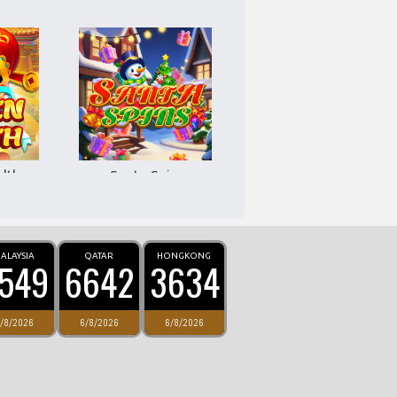
lth
Santa Spins
ALAYSIA
QATAR
HONGKONG
549
6642
3634
/8/2026
6/8/2026
6/8/2026
nia
Cosmic Riches