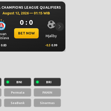
FOOTBALL F24 INTERNATIONAL
FRIENDLY
August 7, 2026 — 11:00 WIB
0 : 0
Next
BET NOW
e-
ngland
ta
Neon Party 1000
Netherlands
0
-0.91
0.00
0.67
BNI
BRI
rland
Aladdin's Lamp
Permata
PANIN
SeaBank
Sinarmas