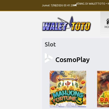
SELAMAT DATANG DI WALETTOTO • MINIMAL
Jumat 7/08/2026 03:41:28
HO
Slot
CosmoPlay