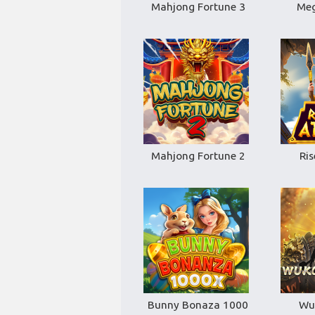
Mahjong Fortune 3
Me
Mahjong Fortune 2
Ris
Bunny Bonaza 1000
Wu