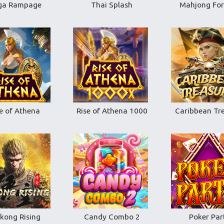
ga Rampage
Thai Splash
Mahjong For
e of Athena
Rise of Athena 1000
Caribbean Tr
kong Rising
Candy Combo 2
Poker Par