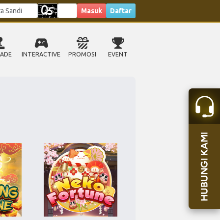
AIK • BONUS MENARIK
SELAMAT DATANG DI WALETTOTO • MINIMAL DEPO
Masuk
Daftar
ADE
INTERACTIVE
PROMOSI
EVENT