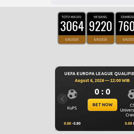
TOTO MACAU
HK SIANG
CAMBOD
3064
9220
76
6/8/2026
6/8/2026
6/8/20
UEFA EUROPA LEAGUE QUALIFIERS
UEFA EUROPA LEA
August 6, 2026 — 22:59 WIB
August 7, 202
0 : 0
0 :
Previous
BET NOW
BET 
accabi Tel
CSKA Sofia
Benfica
Aviv (n)
0.25
0.71
-0.25
-0.87
2.5
0.80