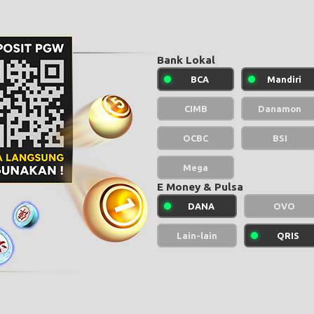
Bank Lokal
BCA
Mandiri
CIMB
Danamon
OCBC
BSI
Mega
E Money & Pulsa
DANA
OVO
Lain-lain
QRIS