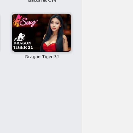
Baccarat C14
Dragon Tiger 31