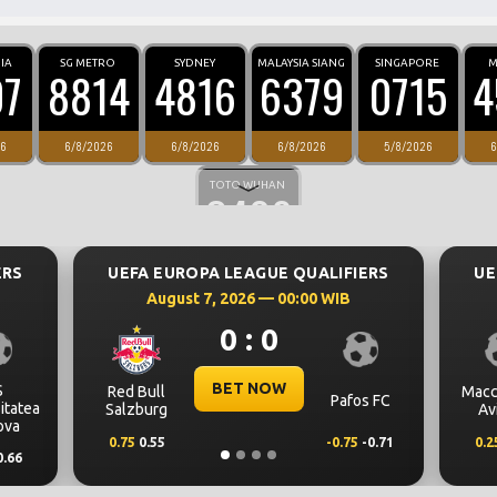
IA
SG METRO
SYDNEY
MALAYSIA SIANG
SINGAPORE
M
07
8814
4816
6379
0715
4
26
6/8/2026
6/8/2026
6/8/2026
5/8/2026
6
TOTO WUHAN
3408
6/8/2026
GUE QUALIFIERS
UEFA EUROPA LEAGUE QUALIFIER
6 — 02:00 WIB
August 6, 2026 — 22:59 WIB
 0
0 : 0
NOW
BET NOW
Heart of
Jagiellonia
Rangers 
Midlothian
Bialystok
-2.5
-0.96
0.00
-0.88
0.00
0.6