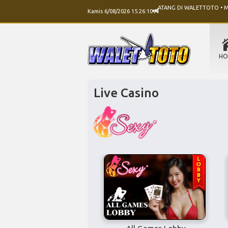
SELAMAT DATANG DI WALETTOTO • MINIMA
Kamis 6/08/2026 15:26:11
HO
Live Casino