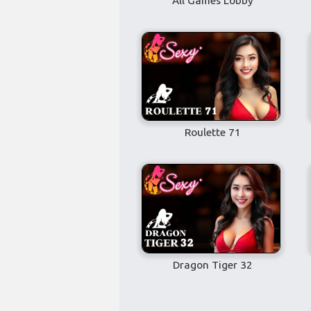
All Games Lobby
Roulette 71
Dragon Tiger 32