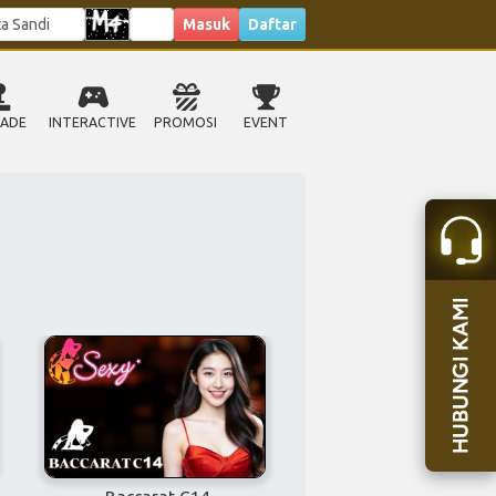
BAIK • BONUS MENARIK
SELAMAT DATANG DI WALETTOTO • MINIMAL DEP
Masuk
Daftar
ADE
INTERACTIVE
PROMOSI
EVENT