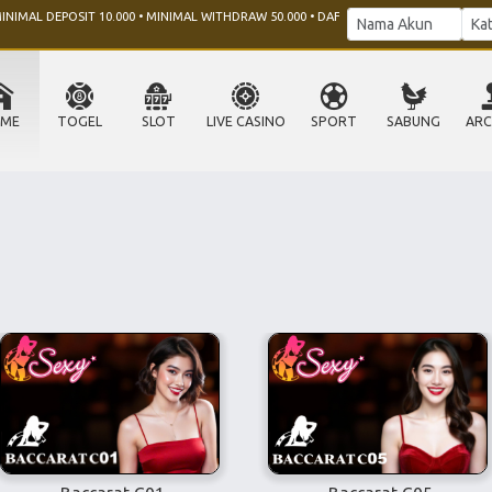
L DEPOSIT 10.000 • MINIMAL WITHDRAW 50.000 • DAFTAR GRATIS • PELAYANAN TER
ME
TOGEL
SLOT
LIVE CASINO
SPORT
SABUNG
ARC