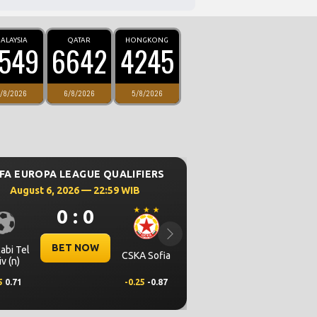
ALAYSIA
QATAR
HONGKONG
549
6642
4245
/8/2026
6/8/2026
5/8/2026
S
UEFA EUROPA LEAGUE QUALIFIERS
August 7, 2026 — 00:00 WIB
0 : 0
Next
BET NOW
FC Hradec
FC
Besiktas
Kralove
9
-0.25
-0.78
0.25
0.62