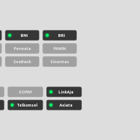
BNI
BRI
Permata
PANIN
SeaBank
Sinarmas
GOPAY
LinkAja
Telkomsel
Axiata