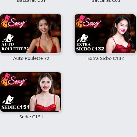
Baccarat C01
Baccarat C05
Auto Roulette 72
Extra Sicbo C132
Sedie C151