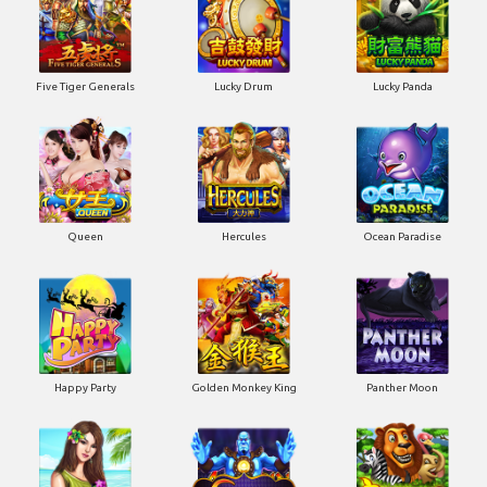
Five Tiger Generals
Lucky Drum
Lucky Panda
Queen
Hercules
Ocean Paradise
Happy Party
Golden Monkey King
Panther Moon