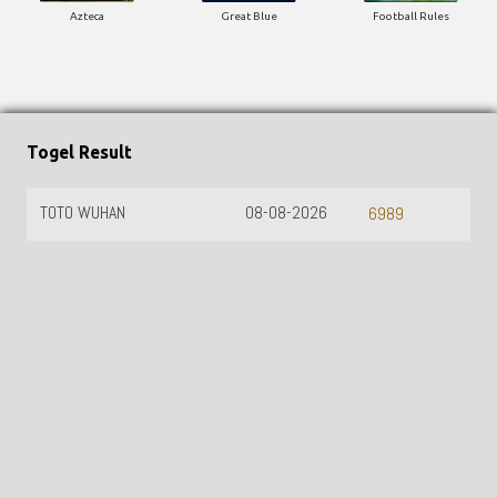
Azteca
Great Blue
Football Rules
Togel Result
TOTO WUHAN
08-08-2026
6989