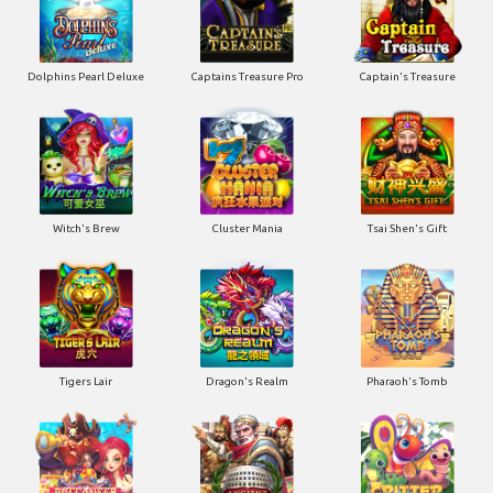
Dolphins Pearl Deluxe
Captains Treasure Pro
Captain's Treasure
Witch's Brew
Cluster Mania
Tsai Shen's Gift
Tigers Lair
Dragon's Realm
Pharaoh's Tomb