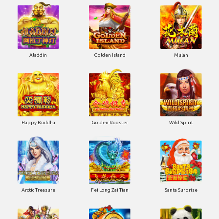
Aladdin
Golden Island
Mulan
Happy Buddha
Golden Rooster
Wild Spirit
Arctic Treasure
Fei Long Zai Tian
Santa Surprise