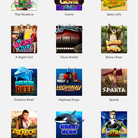
Thai Paradise
Genie
Safari Life
A Night Out
Silver Bullet
Bonus Bear
Dolphin Reef
Highway Kings
Sparta