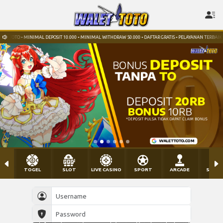
10.000 • MINIMAL WITHDRAW 50.000 • DAFTAR GRATIS • PELAYANAN TERBAIK • BONUS MENARIK
TOGEL
SLOT
LIVE CASINO
SPORT
ARCADE
SABU