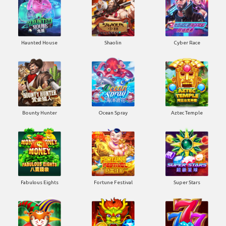
Haunted House
Shaolin
Cyber Race
Bounty Hunter
Ocean Spray
Aztec Temple
Fabulous Eights
Fortune Festival
Super Stars