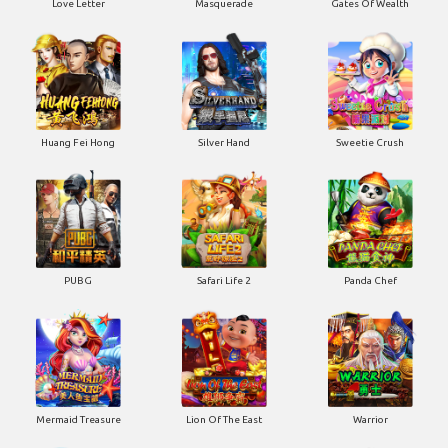
Love Letter
Masquerade
Gates Of Wealth
Huang Fei Hong
Silver Hand
Sweetie Crush
PUBG
Safari Life 2
Panda Chef
Mermaid Treasure
Lion Of The East
Warrior