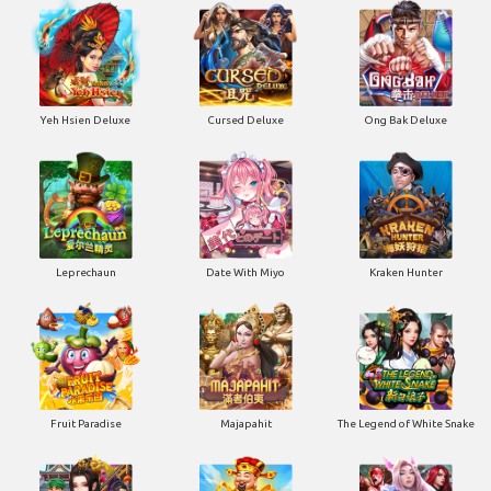
Yeh Hsien Deluxe
Cursed Deluxe
Ong Bak Deluxe
Leprechaun
Date With Miyo
Kraken Hunter
Fruit Paradise
Majapahit
The Legend of White Snake