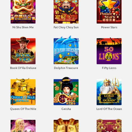
Ni Shu Shen Me
Fat Choy Choy Sun
Power Stars
Book Of Ra Deluxe
Dolphin Treasure
Fifty Lions
Queen Of The Nile
Geisha
Lord Of The Ocean