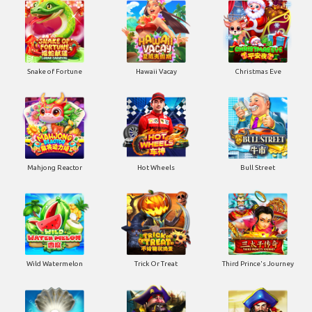
Snake of Fortune
Hawaii Vacay
Christmas Eve
Mahjong Reactor
Hot Wheels
Bull Street
Wild Watermelon
Trick Or Treat
Third Prince's Journey