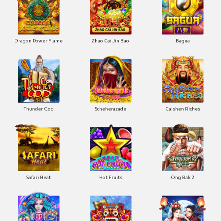
Dragon Power Flame
Zhao Cai Jin Bao
Bagua
Thunder God
Scheherazade
Caishen Riches
Safari Heat
Hot Fruits
Ong Bak 2