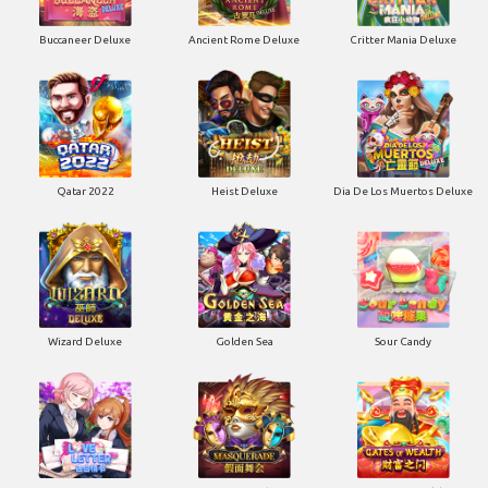
Buccaneer Deluxe
Ancient Rome Deluxe
Critter Mania Deluxe
Qatar 2022
Heist Deluxe
Dia De Los Muertos Deluxe
Wizard Deluxe
Golden Sea
Sour Candy