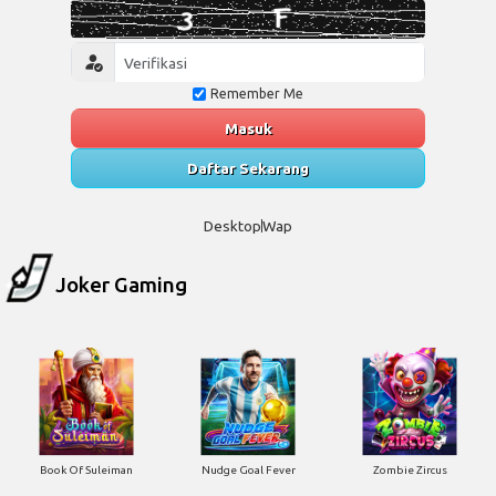
Remember Me
Masuk
Daftar Sekarang
Desktop
Wap
Joker Gaming
Book Of Suleiman
Nudge Goal Fever
Zombie Zircus