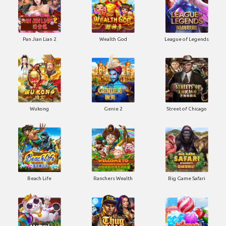
Pan Jian Lian 2
Wealth God
League of Legends
Wukong
Genie 2
Street of Chicago
Beach Life
Ranchers Wealth
Big Game Safari