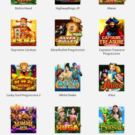
Robin Hood
HighwayKings JP
Miami
Supreme Caishen
SilverBullet Progressive
Captains Treasure
Progressive
Lucky God Progressive 2
White Snake
Alice