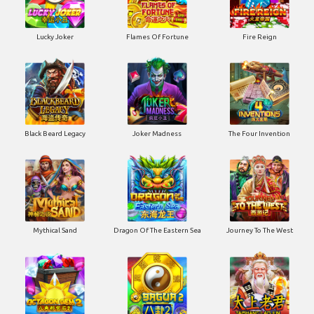
Lucky Joker
Flames Of Fortune
Fire Reign
Black Beard Legacy
Joker Madness
The Four Invention
Mythical Sand
Dragon Of The Eastern Sea
Journey To The West