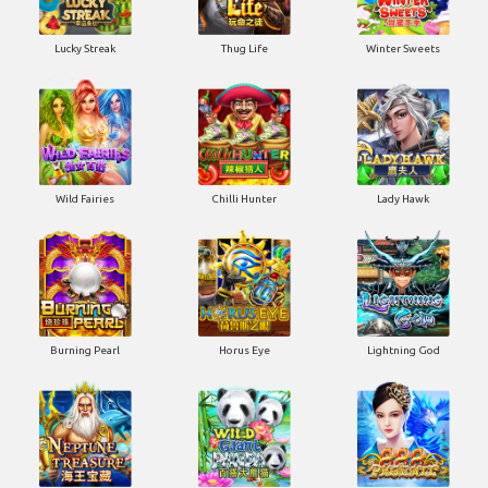
Lucky Streak
Thug Life
Winter Sweets
Wild Fairies
Chilli Hunter
Lady Hawk
Burning Pearl
Horus Eye
Lightning God