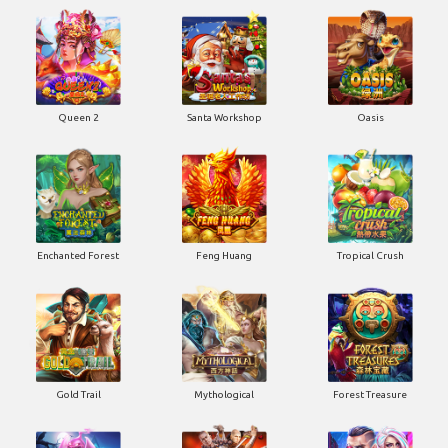
Queen 2
Santa Workshop
Oasis
Enchanted Forest
Feng Huang
Tropical Crush
Gold Trail
Mythological
Forest Treasure