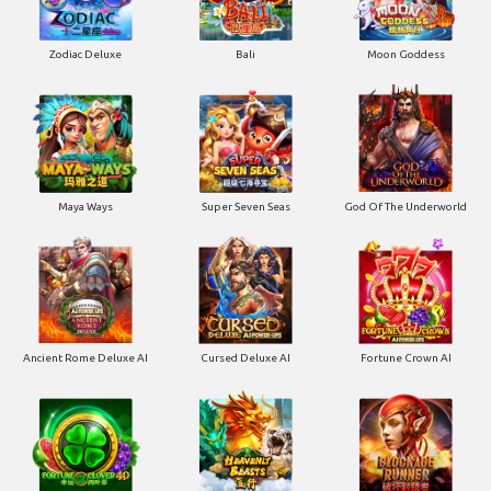
Zodiac Deluxe
Bali
Moon Goddess
Maya Ways
Super Seven Seas
God Of The Underworld
Ancient Rome Deluxe AI
Cursed Deluxe AI
Fortune Crown AI