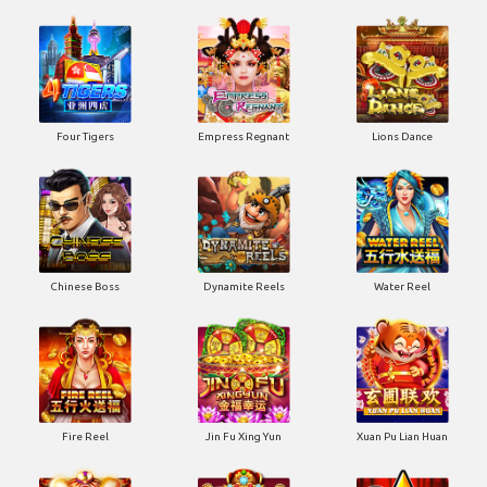
Four Tigers
Empress Regnant
Lions Dance
Chinese Boss
Dynamite Reels
Water Reel
Fire Reel
Jin Fu Xing Yun
Xuan Pu Lian Huan