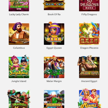
Lucky Lady Charm
Book Of Ra
Fifty Dragons
Columbus
Egypt Queen
Dragon Phoenix
Jungle Island
Water Margin
Ancient Egypt