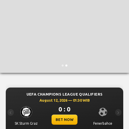
UEFA CHAMPIONS LEAGUE QUALIFIERS
August 12, 2026 — 01:30 WIB
0 : 0
Previous
Next
BET NOW
SK Sturm Graz
Fenerbahce