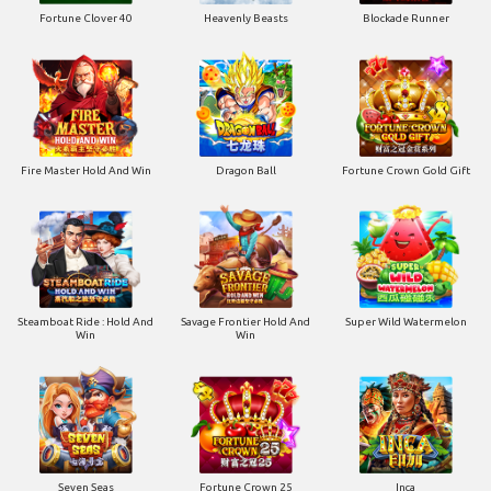
Fortune Clover 40
Heavenly Beasts
Blockade Runner
Fire Master Hold And Win
Dragon Ball
Fortune Crown Gold Gift
Steamboat Ride : Hold And
Savage Frontier Hold And
Super Wild Watermelon
Win
Win
Seven Seas
Fortune Crown 25
Inca