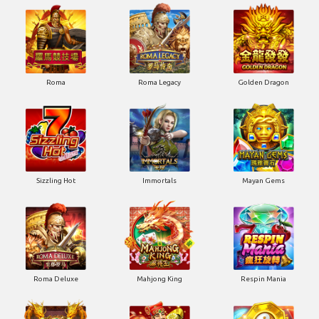
Roma
Roma Legacy
Golden Dragon
Sizzling Hot
Immortals
Mayan Gems
Roma Deluxe
Mahjong King
Respin Mania