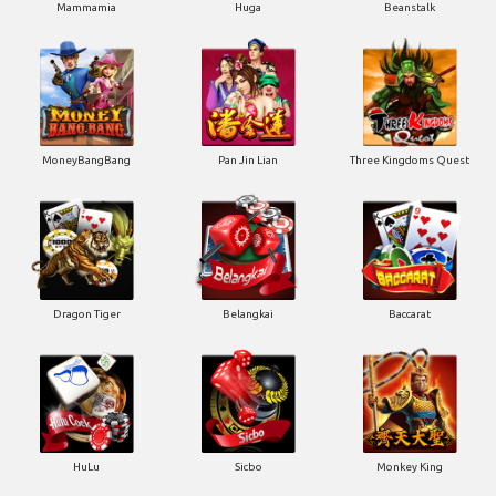
Mammamia
Huga
Beanstalk
MoneyBangBang
Pan Jin Lian
Three Kingdoms Quest
Dragon Tiger
Belangkai
Baccarat
HuLu
Sicbo
Monkey King