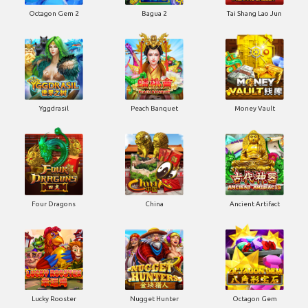
Octagon Gem 2
Bagua 2
Tai Shang Lao Jun
Yggdrasil
Peach Banquet
Money Vault
Four Dragons
China
Ancient Artifact
Lucky Rooster
Nugget Hunter
Octagon Gem