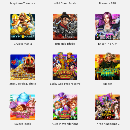
Neptune Treasure
Wild Giant Panda
Phoenix 888
Crypto Mania
Bushido Blade
Enter The KTV
Just Jewels Deluxe
Lucky God Progressive
Archer
Sweet Tooth
Alice In Wonderland
Three Kingdoms 2