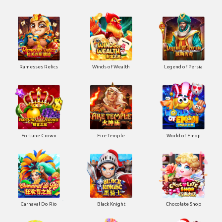
Ramesses Relics
Winds of Wealth
Legend of Persia
Fortune Crown
Fire Temple
World of Emoji
Carnaval Do Rio
Black Knight
Chocolate Shop