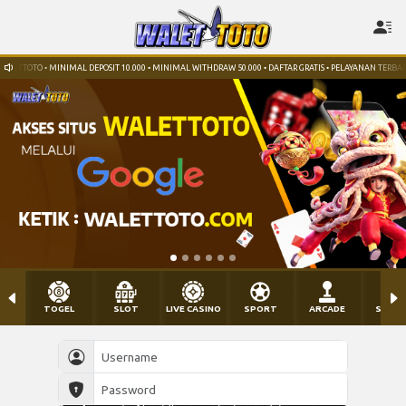
TTOTO • MINIMAL DEPOSIT 10.000 • MINIMAL WITHDRAW 50.000 • DAFTAR GRATIS • PELAYANAN TERBAIK •
TOGEL
SLOT
LIVE CASINO
SPORT
ARCADE
SABU