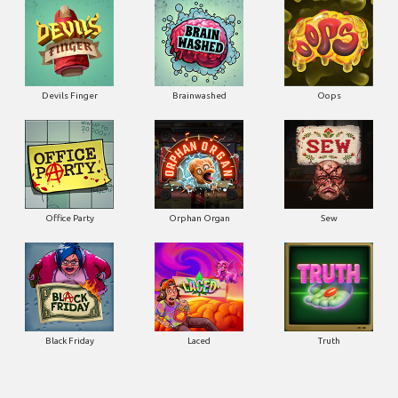
Devils Finger
Brainwashed
Oops
Office Party
Orphan Organ
Sew
Black Friday
Laced
Truth