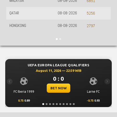
MALAYSIA
08-08-2026
6851
QATAR
08-08-2026
5256
HONGKONG
08-08-2026
2797
UEFA EUROPA LEAGUE QUALIFIERS
August 11, 2026 — 22:59 WIB
0 : 0
Previous
Next
BET NOW
FC Iberia 1999
Larne FC
B
0.75
0.89
-0.75
0.93