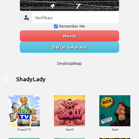
Remember Me
Masuk
Daftar Sekarang
Desktop
Wap
ShadyLady
Preach TV
Swoll
Suck