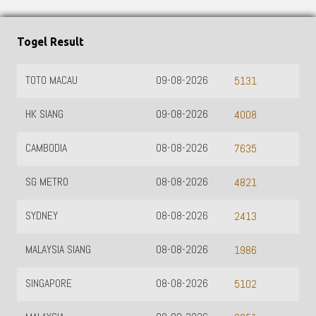
Togel Result
TOTO MACAU
09-08-2026
5131
HK SIANG
09-08-2026
4008
CAMBODIA
08-08-2026
7635
SG METRO
08-08-2026
4821
SYDNEY
08-08-2026
2413
MALAYSIA SIANG
08-08-2026
1986
SINGAPORE
08-08-2026
5102