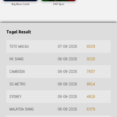
Big Bass Crash
24D Spin
Togel Result
TOTO MACAU
07-08-2026
6529
HK SIANG
06-08-2026
9220
CAMBODIA
06-08-2026
7607
SG METRO
06-08-2026
8814
SYDNEY
06-08-2026
4816
MALAYSIA SIANG
06-08-2026
6379