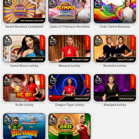
Sweet Bonanza Candyland
Gates of Olympus Roulette
Color Game Bonanza
Game Shows Lobby
Baccarat Lobby
Roulette Lobby
Sic Bo Lobby
Dragon Tiger Lobby
Blackjack Lobby