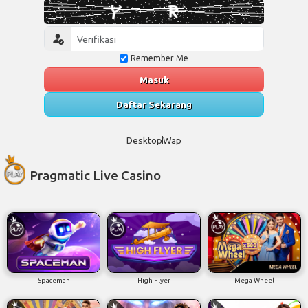
Remember Me
Masuk
Daftar Sekarang
Desktop
Wap
Pragmatic Live Casino
Spaceman
High Flyer
Mega Wheel