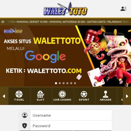
TTOTO • MINIMAL DEPOSIT 10.000 • MINIMAL WITHDRAW 50.000 • DAFTAR GRATIS • PELAYANAN TERBAIK 
TOGEL
SLOT
LIVE CASINO
SPORT
ARCADE
SABU