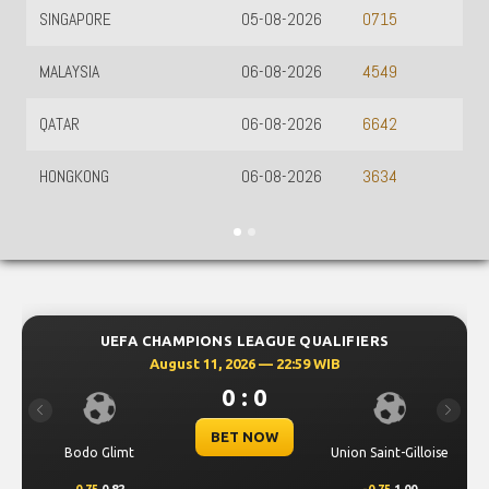
SINGAPORE
05-08-2026
0715
MALAYSIA
06-08-2026
4549
QATAR
06-08-2026
6642
HONGKONG
06-08-2026
3634
UEFA CHAMPIONS LEAGUE QUALIFIERS
August 11, 2026 — 22:59 WIB
0 : 0
Previous
Next
BET NOW
Bodo Glimt
Union Saint-Gilloise
Ly