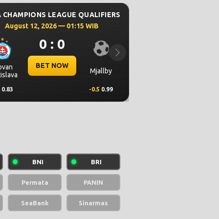
FOOTBALL F24 INTERNATIONAL
FRIENDLY
August 7, 2026 — 22:45 WIB
0 : 0
Next
BET NOW
e-
e-Croatia
erlands
ld:
Wonders of
0
0.00
0.00
0.00
Colosseum
BNI
BRI
Permata
PANIN
 Earth
Classic Diamond X5
SeaBank
Sinarmas