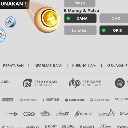
Pyramid
Poseidon
Mega
E Money & Pulsa
DANA
OVO
Lain-lain
QRIS
 Wall of Meta
Buffalo Blaze
Panthera Pa
Dragon
PERATURAN
|
INFORMASI BANK
|
HUBUNGI KAMI
|
KEBIJAKAN P