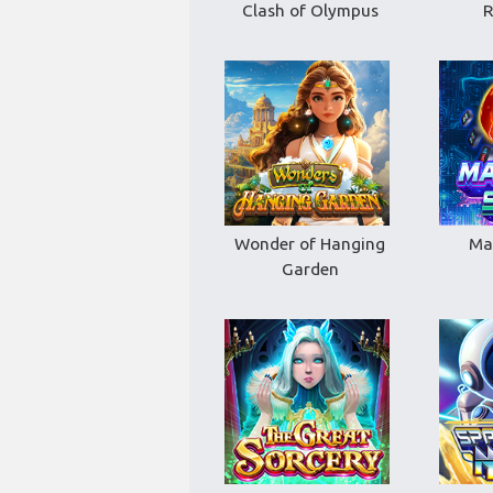
Clash of Olympus
R
Wonder of Hanging
Ma
Garden