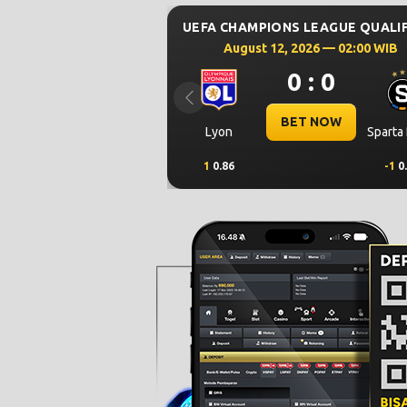
UEFA CHAMPIONS LEAGUE QUALIF
August 11, 2026 — 22:59 WIB
0 : 0
Previous
BET NOW
Union 
Bodo Glimt
Gill
0.75
0.82
-0.75
Aztec Legacy
Ca
Wonders of Grand
Won