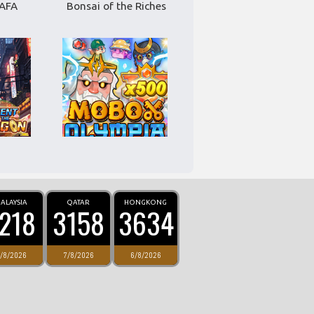
AFA
Bonsai of the Riches
 Dragon
Mobox Olympia
ALAYSIA
QATAR
HONGKONG
218
3158
3634
/8/2026
7/8/2026
6/8/2026
Mahjong Gold: Lion