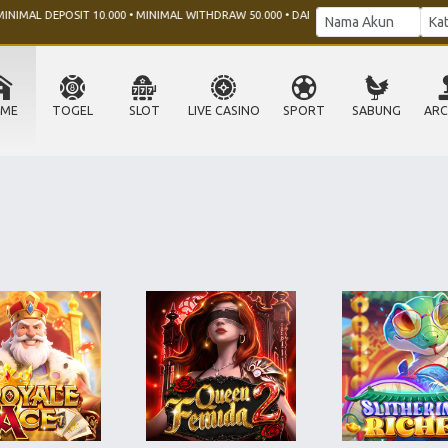
 DEPOSIT 10.000 • MINIMAL WITHDRAW 50.000 • DAFTAR GRATIS • PELAYANAN TERBA
ME
TOGEL
SLOT
LIVE CASINO
SPORT
SABUNG
ARC