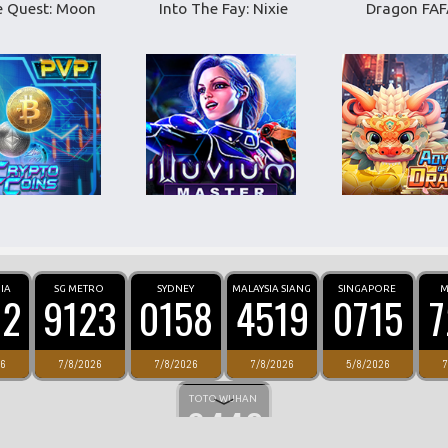
e Quest: Moon
Into The Fay: Nixie
Dragon FAF
rypto Coin
Illuvium Master
Advent of the
IA
SG METRO
SYDNEY
MALAYSIA SIANG
SINGAPORE
M
72
9123
0158
4519
0715
7
26
7/8/2026
7/8/2026
7/8/2026
5/8/2026
7
TOTO WUHAN
8442
he Fay: Snowie
Lucky Coins
Jarvis