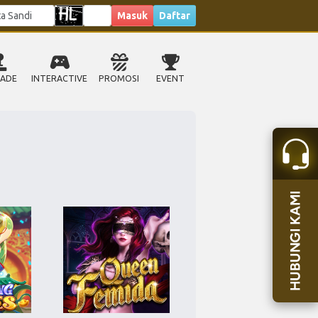
IK • BONUS MENARIK
SELAMAT DATANG DI WALETTOTO • MINIMAL DEPOS
Masuk
Daftar
ADE
INTERACTIVE
PROMOSI
EVENT