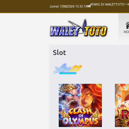
SELAMAT DATANG DI WALETTOTO • MINIMAL
Jumat 7/08/2026 15:53:11
HO
Slot