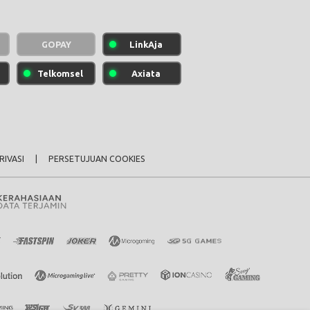
GOPAY
LinkAja
Telkomsel
Axiata
rdus
Quantum Of Giza
RIVASI
|
PERSETUJUAN COOKIES