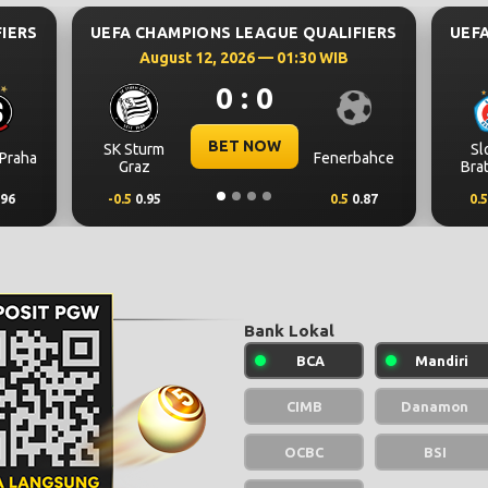
7/8/2026
IERS
E-FOOTBALL F24 INTERNATIONAL
E-
FRIENDLY
August 7, 2026 — 22:30 WIB
1 : 1
Saint-
oise
BET NOW
e-Wales
e-Poland
Neth
1.00
iShen Mega
Mahjong Gold:
Mahjong Go
0.00
-0.61
0.00
0.37
0.0
Fortune
Dragon
Phoenix
Bank Lokal
BCA
Mandiri
CIMB
Danamon
ders of Giza
God's Gambit:
Space Quest:
OCBC
BSI