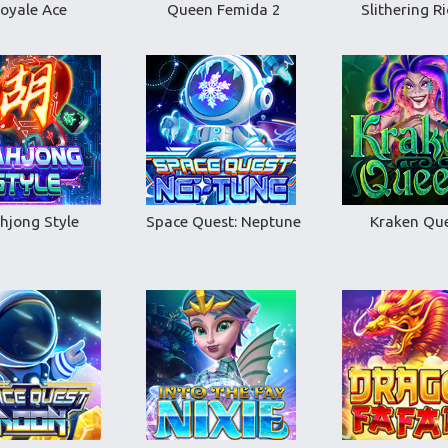
oyale Ace
Queen Femida 2
Slithering R
hjong Style
Space Quest: Neptune
Kraken Qu