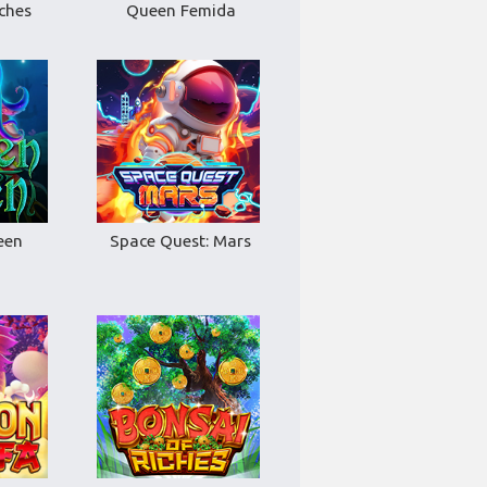
iches
Queen Femida
een
Space Quest: Mars