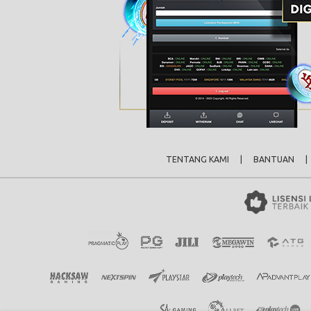
Canyon
Winter Winnings
Great
TENTANG KAMI
|
BANTUAN
|