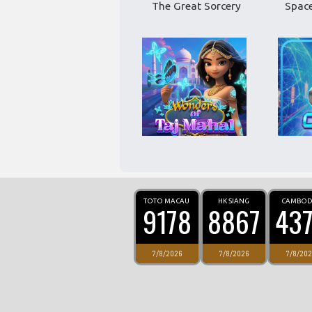
The Great Sorcery
Spac
Wonders of Taj Mahal
C
TOTO MACAU
HK SIANG
CAMBOD
9178
8867
43
7/8/2026
7/8/2026
7/8/20
Apes Squad
Into T