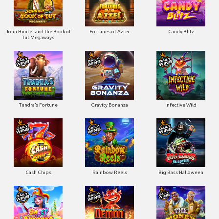
John Hunter and the Book of
Fortunes of Aztec
Candy Blitz
Tut Megaways
Tundra’s Fortune
Gravity Bonanza
Infective Wild
Cash Chips
Rainbow Reels
Big Bass Halloween