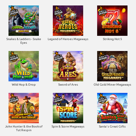
Snakes & Ladders - Snake
Legend of Heroes Megaways
Striking Hot 5
Eyes
Wild Hop & Drop
Sword of Ares
Old Gold Miner Megaways
John Hunter & the Book of
Spin & Score Megaways
Santa's Great Gifts
Tut Respin