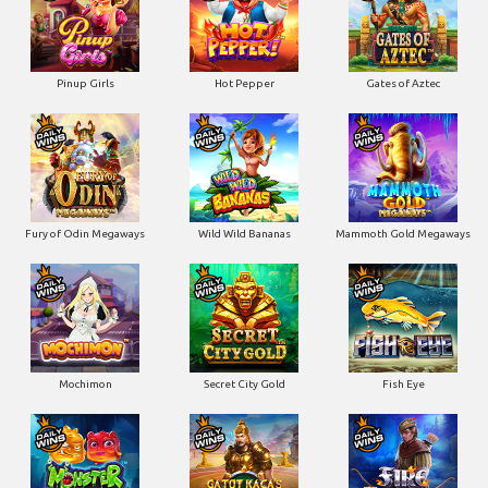
Pinup Girls
Hot Pepper
Gates of Aztec
Fury of Odin Megaways
Wild Wild Bananas
Mammoth Gold Megaways
Mochimon
Secret City Gold
Fish Eye