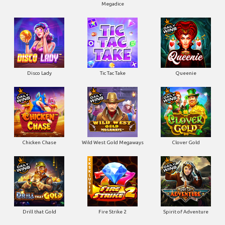
Megadice
Disco Lady
Tic Tac Take
Queenie
Chicken Chase
Wild West Gold Megaways
Clover Gold
Drill that Gold
Fire Strike 2
Spirit of Adventure