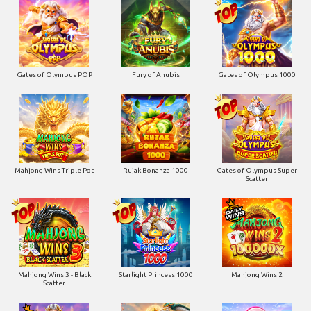
Gates of Olympus POP
Fury of Anubis
Gates of Olympus 1000
Mahjong Wins Triple Pot
Rujak Bonanza 1000
Gates of Olympus Super
Scatter
Mahjong Wins 3 - Black
Starlight Princess 1000
Mahjong Wins 2
Scatter