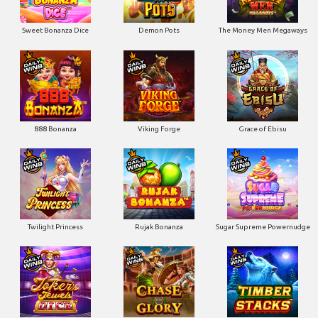
Sweet Bonanza Dice
Demon Pots
The Money Men Megaways
888 Bonanza
Viking Forge
Grace of Ebisu
Twilight Princess
Rujak Bonanza
Sugar Supreme Powernudge