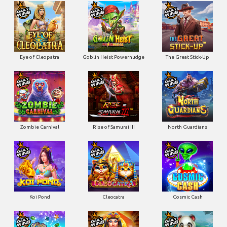
Eye of Cleopatra
Goblin Heist Powernudge
The Great Stick-Up
Zombie Carnival
Rise of Samurai III
North Guardians
Koi Pond
Cleocatra
Cosmic Cash