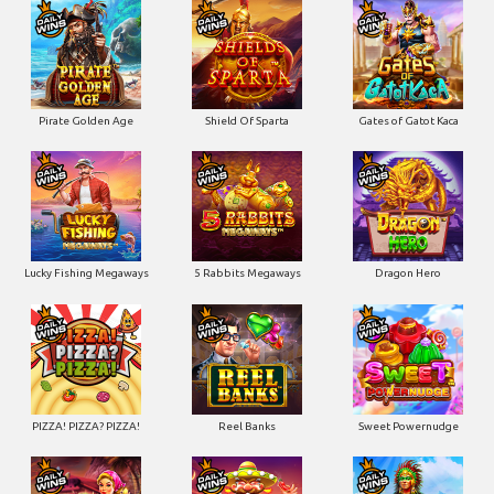
Pirate Golden Age
Shield Of Sparta
Gates of Gatot Kaca
Lucky Fishing Megaways
5 Rabbits Megaways
Dragon Hero
PIZZA! PIZZA? PIZZA!
Reel Banks
Sweet Powernudge