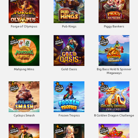
Forge of Olympus
Pub Kings
Piggy Bankers
Mahjong Wins
Gold Oasis
Big Bass Hold & Spinner
Megaways
Cyclops Smash
Frozen Tropics
8 Golden Dragon Challenge