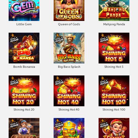
Little Gem
Queen of Gods
Mahjong Panda
Bomb Bonanza
Big Bass Splash
Shining Hot 5
Shining Hot 20
Shining Hot 40
Shining Hot 100