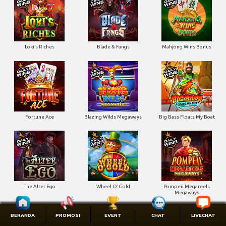
Loki’s Riches
Blade & Fangs
Mahjong Wins Bonus
Fortune Ace
Blazing Wilds Megaways
Big Bass Floats My Boat
The Alter Ego
Wheel O'Gold
Pompeii Megareels
Megaways
BERANDA
PROMOSI
EVENT
CHAT
LIVECHAT