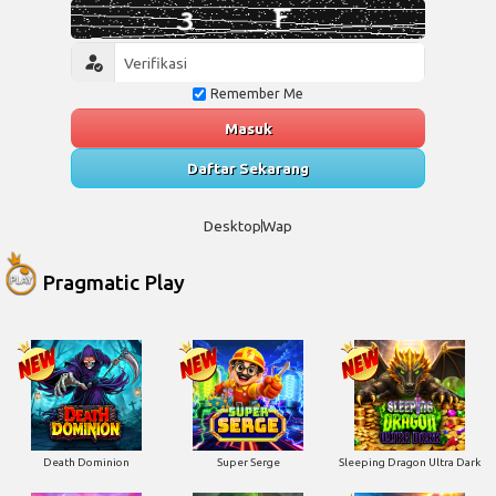
Remember Me
Masuk
Daftar Sekarang
Desktop
Wap
Pragmatic Play
Death Dominion
Super Serge
Sleeping Dragon Ultra Dark