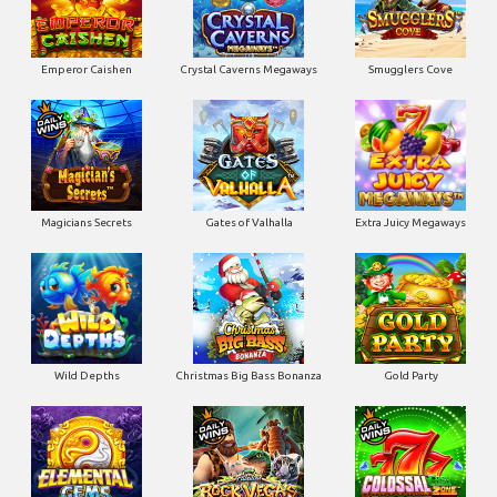
Emperor Caishen
Crystal Caverns Megaways
Smugglers Cove
Magicians Secrets
Gates of Valhalla
Extra Juicy Megaways
Wild Depths
Christmas Big Bass Bonanza
Gold Party