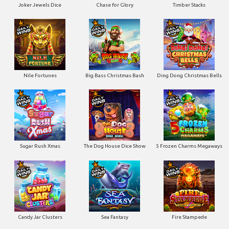
Joker Jewels Dice
Chase for Glory
Timber Stacks
Nile Fortunes
Big Bass Christmas Bash
Ding Dong Christmas Bells
Sugar Rush Xmas
The Dog House Dice Show
5 Frozen Charms Megaways
Candy Jar Clusters
Sea Fantasy
Fire Stampede