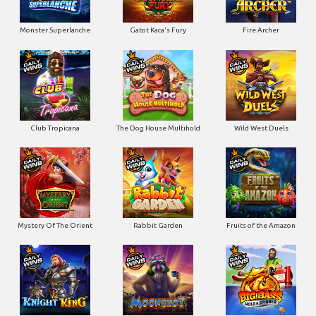
Monster Superlanche
Gatot Kaca's Fury
Fire Archer
Club Tropicana
The Dog House Multihold
Wild West Duels
Mystery Of The Orient
Rabbit Garden
Fruits of the Amazon