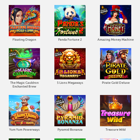
Floating Dragon
Panda Fortune 2
Amazing Money Machine
The Magic Cauldron
5 Lions Megaways
Pirate Gold Deluxe
Enchanted Brew
Yum Yum Powerways
Pyramid Bonanza
Treasure Wild