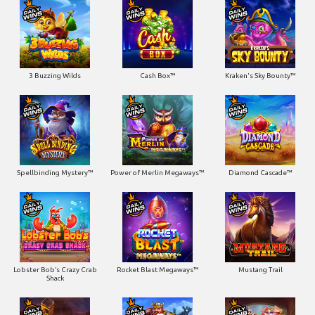
3 Buzzing Wilds
Cash Box™
Kraken's Sky Bounty™
Spellbinding Mystery™
Power of Merlin Megaways™
Diamond Cascade™
Lobster Bob’s Crazy Crab
Rocket Blast Megaways™
Mustang Trail
Shack