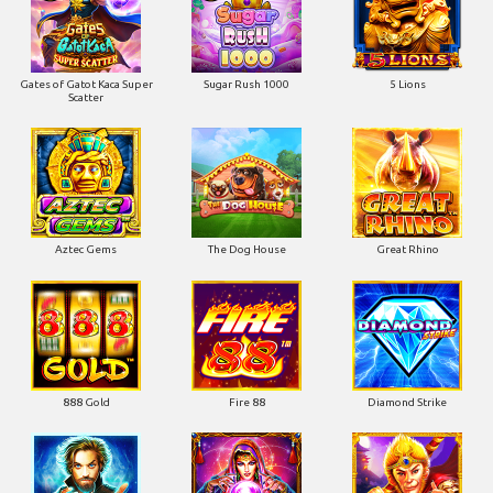
Gates of Gatot Kaca Super
Sugar Rush 1000
5 Lions
Scatter
Aztec Gems
The Dog House
Great Rhino
888 Gold
Fire 88
Diamond Strike