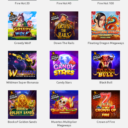
Fire Hot 20
Fire Hot 40
Fire Hot 100
Greedy Wolf
Down The Rails
Floating Dragon Megaways
Wildman Super Bonanza
Candy Stars
Black Bull
Book of Golden Sands
Muertos Multiplier
Crown of Fire
Megaways