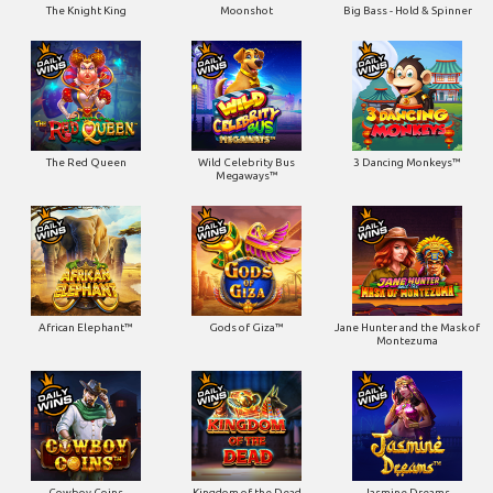
The Knight King
Moonshot
Big Bass - Hold & Spinner
The Red Queen
Wild Celebrity Bus
3 Dancing Monkeys™
Megaways™
African Elephant™
Gods of Giza™
Jane Hunter and the Mask of
Montezuma
Cowboy Coins
Kingdom of the Dead
Jasmine Dreams