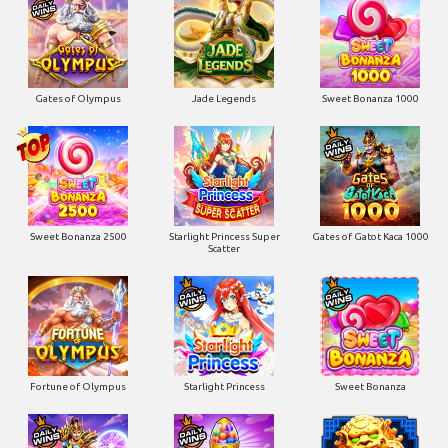
Gates of Olympus
Jade Legends
Sweet Bonanza 1000
Sweet Bonanza 2500
Starlight Princess Super
Gates of Gatot Kaca 1000
Scatter
Fortune of Olympus
Starlight Princess
Sweet Bonanza