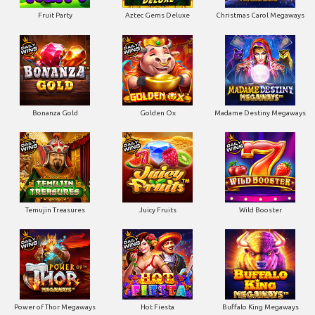
Fruit Party
Aztec Gems Deluxe
Christmas Carol Megaways
Bonanza Gold
Golden Ox
Madame Destiny Megaways
Temujin Treasures
Juicy Fruits
Wild Booster
Power of Thor Megaways
Hot Fiesta
Buffalo King Megaways