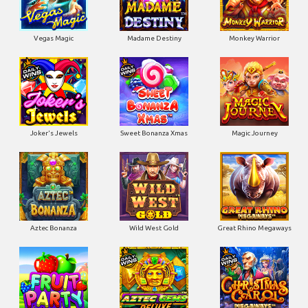
Vegas Magic
Madame Destiny
Monkey Warrior
Joker's Jewels
Sweet Bonanza Xmas
Magic Journey
Aztec Bonanza
Wild West Gold
Great Rhino Megaways