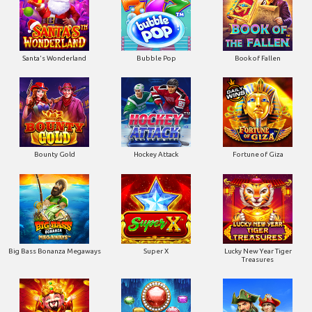
Santa's Wonderland
Bubble Pop
Book of Fallen
Bounty Gold
Hockey Attack
Fortune of Giza
Big Bass Bonanza Megaways
Super X
Lucky New Year Tiger
Treasures