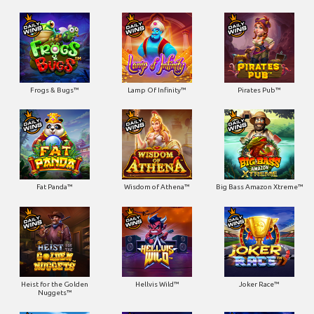
Frogs & Bugs™
Lamp Of Infinity™
Pirates Pub™
Fat Panda™
Wisdom of Athena™
Big Bass Amazon Xtreme™
Heist for the Golden
Hellvis Wild™
Joker Race™
Nuggets™