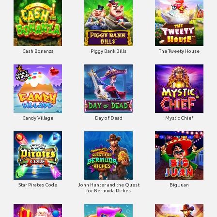
Cash Bonanza
Piggy Bank Bills
The Tweety House
Candy Village
Day of Dead
Mystic Chief
Star Pirates Code
John Hunter and the Quest
Big Juan
for Bermuda Riches