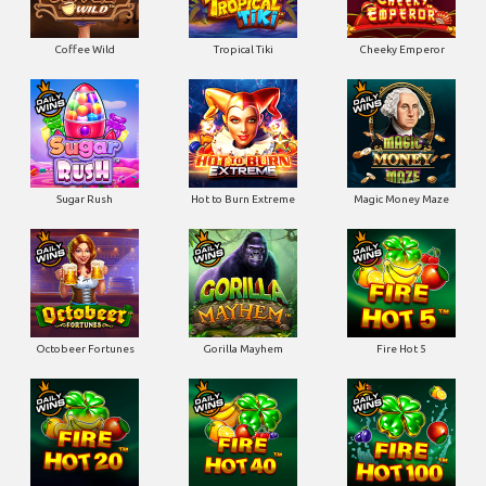
Coffee Wild
Tropical Tiki
Cheeky Emperor
Sugar Rush
Hot to Burn Extreme
Magic Money Maze
Octobeer Fortunes
Gorilla Mayhem
Fire Hot 5