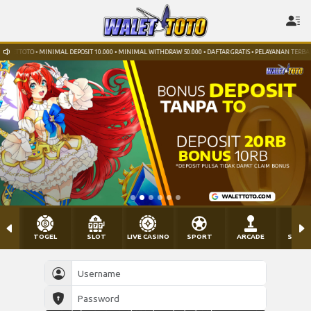
.000 • MINIMAL WITHDRAW 50.000 • DAFTAR GRATIS • PELAYANAN TERBAIK • BONUS MENARIK
TOGEL
SLOT
LIVE CASINO
SPORT
ARCADE
SABU