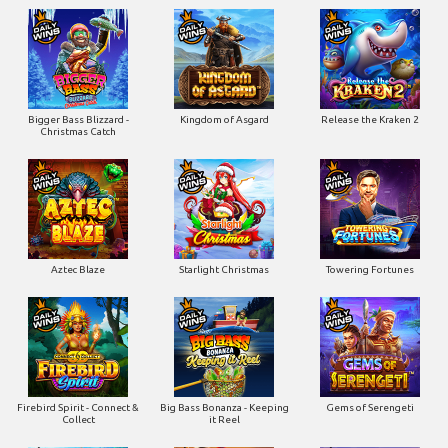
Bigger Bass Blizzard -
Kingdom of Asgard
Release the Kraken 2
Christmas Catch
Aztec Blaze
Starlight Christmas
Towering Fortunes
Firebird Spirit - Connect &
Big Bass Bonanza - Keeping
Gems of Serengeti
Collect
it Reel