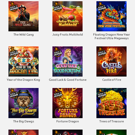
The Wild Gang
Juicy Fruits Multihold
Floating Dragon New Year
Festival Ultra Megaways
Year of the Dragon King
Good Luck & Good Fortune
Castle of Fire
The Big Dawgs
Fortune Dragon
Trees of Treasure