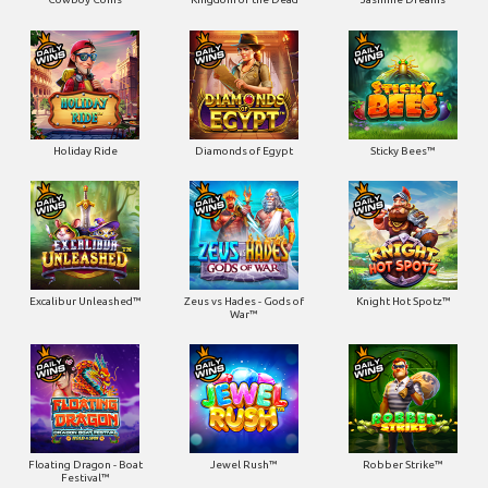
Holiday Ride
Diamonds of Egypt
Sticky Bees™
Excalibur Unleashed™
Zeus vs Hades - Gods of
Knight Hot Spotz™
War™
Floating Dragon - Boat
Jewel Rush™
Robber Strike™
Festival™