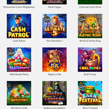
Elemental Gems Megaways
Rock Vegas
Colossal Cash Zone
Cash Patrol
The Ultimate 5
Book of Aztec King
Wild Beach Party
Might of Ra
Bull Fiesta
Rainbow Gold
Snakes and Ladders
Barn Festival