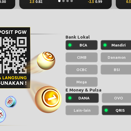
2.5
0.82
-2.5
0.99
0.5
0.65
Bank Lokal
BCA
Mandiri
CIMB
Danamon
OCBC
BSI
Mega
E Money & Pulsa
DANA
OVO
Lain-lain
QRIS