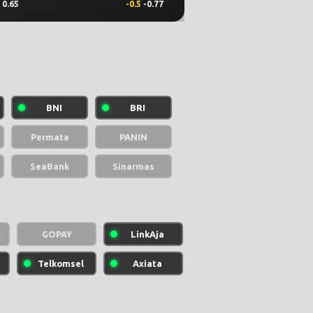
-0.5
-0.77
-0.25
-0.81
0.25
0.6
BNI
BRI
Permata
PANIN
SeaBank
Sinarmas
GOPAY
LinkAja
Telkomsel
Axiata