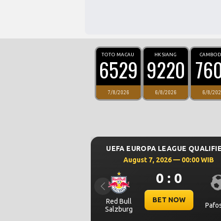
TOTO MACAU
HK SIANG
CAMBOD
6529
9220
76
7/8/2026
6/8/2026
6/8/20
UEFA EUROPA LEAGUE QUALIFIERS
August 7, 2026 — 00:00 WIB
0 : 0
Previous
BET NOW
Red Bull
Pafos FC
Salzburg