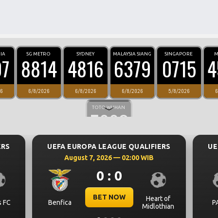
IA
SG METRO
SYDNEY
MALAYSIA SIANG
SINGAPORE
M
07
8814
4816
6379
0715
4
26
6/8/2026
6/8/2026
6/8/2026
5/8/2026
6
TOTO WUHAN
5883
7/8/2026
UEFA EUROPA LEAGUE QUALIFIERS
UEFA EUROPA L
August 7, 2026 — 02:00 WIB
August 7, 20
0 : 0
0
BET NOW
BE
Heart of
Benfica
PAOK
Midlothian