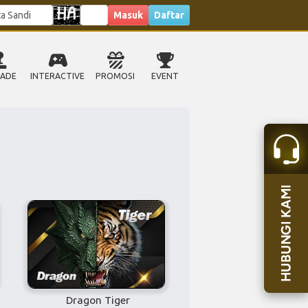
RBAIK • BONUS MENARIK
SELAMAT DATANG DI WALETTOTO • MINIMAL DE
Masuk
Daftar
ADE
INTERACTIVE
PROMOSI
EVENT
Dragon Tiger