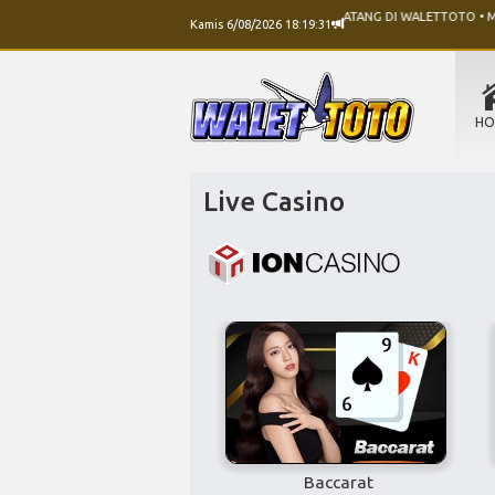
SELAMAT DATANG DI WALETTOTO • MINIM
Kamis 6/08/2026 18:19:32
HO
Live Casino
Baccarat