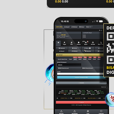
0.00
0.00
0.00
0.00