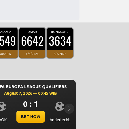
ALAYSIA
QATAR
HONGKONG
549
6642
3634
/8/2026
6/8/2026
6/8/2026
EAGUE QUALIFIERS
UEFA EUROPA LEAGUE QUALIFIER
26 — 00:45 WIB
August 7, 2026 — 00:00 WIB
 : 1
0 : 0
Next
T NOW
BET NOW
FC Hradec
Anderlecht
Besikta
Kralove