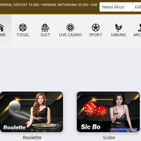
AL DEPOSIT 10.000 • MINIMAL WITHDRAW 50.000 • DAFTAR GRATIS • PELAYANAN TE
ME
TOGEL
SLOT
LIVE CASINO
SPORT
SABUNG
ARC
Roulette
Sicbo